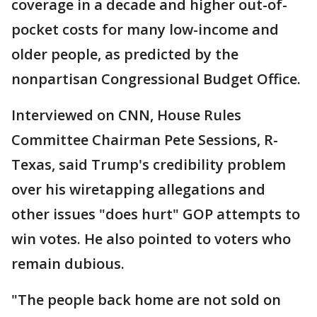
coverage in a decade and higher out-of-
pocket costs for many low-income and
older people, as predicted by the
nonpartisan Congressional Budget Office.
Interviewed on CNN, House Rules
Committee Chairman Pete Sessions, R-
Texas, said Trump's credibility problem
over his wiretapping allegations and
other issues "does hurt" GOP attempts to
win votes. He also pointed to voters who
remain dubious.
"The people back home are not sold on