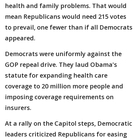
health and family problems. That would
mean Republicans would need 215 votes
to prevail, one fewer than if all Democrats
appeared.
Democrats were uniformly against the
GOP repeal drive. They laud Obama's
statute for expanding health care
coverage to 20 million more people and
imposing coverage requirements on
insurers.
At a rally on the Capitol steps, Democratic
leaders criticized Republicans for easing