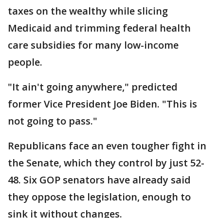
taxes on the wealthy while slicing
Medicaid and trimming federal health
care subsidies for many low-income
people.
"It ain't going anywhere," predicted
former Vice President Joe Biden. "This is
not going to pass."
Republicans face an even tougher fight in
the Senate, which they control by just 52-
48. Six GOP senators have already said
they oppose the legislation, enough to
sink it without changes.