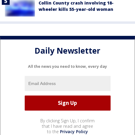
Collin County crash involving 18-
wheeler kills 55-year-old woman
Daily Newsletter
All the news you need to know, every day
By clicking Sign Up, I confirm
that I have read and agree
to the
Privacy Policy