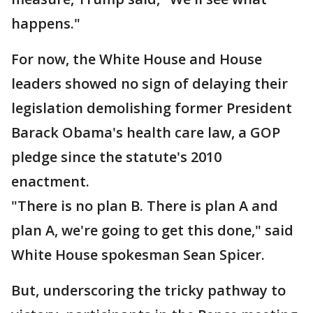
happens."
For now, the White House and House
leaders showed no sign of delaying their
legislation demolishing former President
Barack Obama's health care law, a GOP
pledge since the statute's 2010
enactment.
"There is no plan B. There is plan A and
plan A, we're going to get this done," said
White House spokesman Sean Spicer.
But, underscoring the tricky pathway to