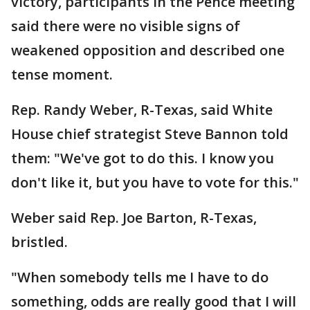
victory, participants in the Pence meeting
said there were no visible signs of
weakened opposition and described one
tense moment.
Rep. Randy Weber, R-Texas, said White
House chief strategist Steve Bannon told
them: "We've got to do this. I know you
don't like it, but you have to vote for this."
Weber said Rep. Joe Barton, R-Texas,
bristled.
"When somebody tells me I have to do
something, odds are really good that I will