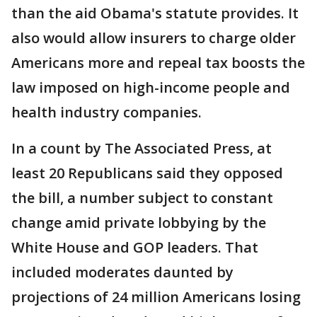
than the aid Obama's statute provides. It
also would allow insurers to charge older
Americans more and repeal tax boosts the
law imposed on high-income people and
health industry companies.
In a count by The Associated Press, at
least 20 Republicans said they opposed
the bill, a number subject to constant
change amid private lobbying by the
White House and GOP leaders. That
included moderates daunted by
projections of 24 million Americans losing