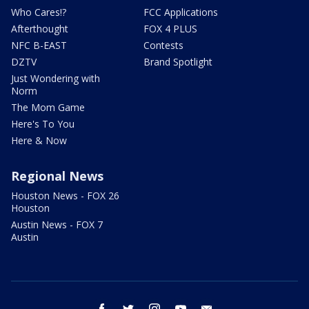
Who Cares!?
FCC Applications
Afterthought
FOX 4 PLUS
NFC B-EAST
Contests
DZTV
Brand Spotlight
Just Wondering with
Norm
The Mom Game
Here's To You
Here & Now
Regional News
Houston News - FOX 26
Houston
Austin News - FOX 7
Austin
facebook
twitter
instagram
youtube
email