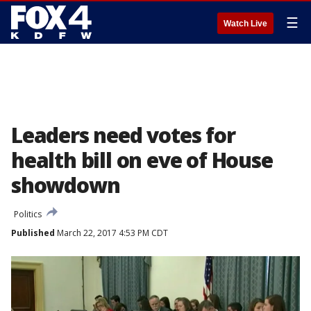
☰
Watch Live
Leaders need votes for
health bill on eve of House
showdown
Politics
Published
March 22, 2017 4:53 PM CDT