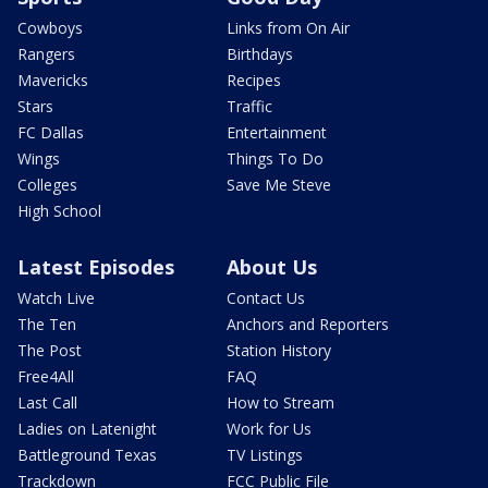
Cowboys
Links from On Air
Rangers
Birthdays
Mavericks
Recipes
Stars
Traffic
FC Dallas
Entertainment
Wings
Things To Do
Colleges
Save Me Steve
High School
Latest Episodes
About Us
Watch Live
Contact Us
The Ten
Anchors and Reporters
The Post
Station History
Free4All
FAQ
Last Call
How to Stream
Ladies on Latenight
Work for Us
Battleground Texas
TV Listings
Trackdown
FCC Public File