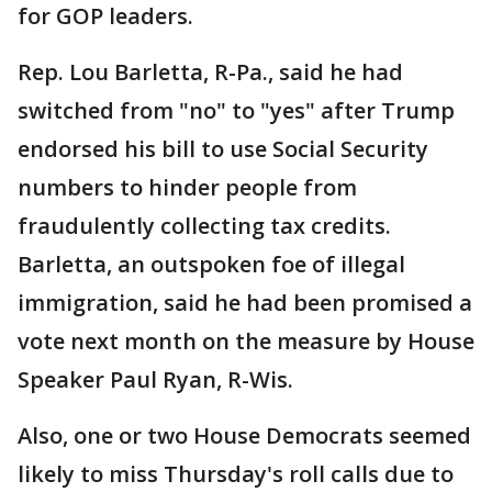
for GOP leaders.
Rep. Lou Barletta, R-Pa., said he had
switched from "no" to "yes" after Trump
endorsed his bill to use Social Security
numbers to hinder people from
fraudulently collecting tax credits.
Barletta, an outspoken foe of illegal
immigration, said he had been promised a
vote next month on the measure by House
Speaker Paul Ryan, R-Wis.
Also, one or two House Democrats seemed
likely to miss Thursday's roll calls due to