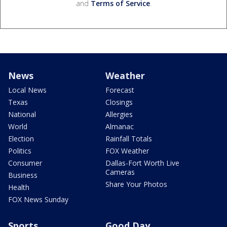
and
Terms of Service
.
News
Weather
Local News
Forecast
Texas
Closings
National
Allergies
World
Almanac
Election
Rainfall Totals
Politics
FOX Weather
Consumer
Dallas-Fort Worth Live
Cameras
Business
Share Your Photos
Health
FOX News Sunday
Sports
Good Day