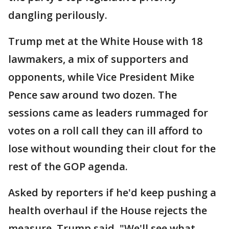
dangling perilously.
Trump met at the White House with 18
lawmakers, a mix of supporters and
opponents, while Vice President Mike
Pence saw around two dozen. The
sessions came as leaders rummaged for
votes on a roll call they can ill afford to
lose without wounding their clout for the
rest of the GOP agenda.
Asked by reporters if he'd keep pushing a
health overhaul if the House rejects the
measure, Trump said, "We'll see what