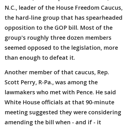
N.C., leader of the House Freedom Caucus,
the hard-line group that has spearheaded
opposition to the GOP bill. Most of the
group's roughly three dozen members
seemed opposed to the legislation, more
than enough to defeat it.
Another member of that caucus, Rep.
Scott Perry, R-Pa., was among the
lawmakers who met with Pence. He said
White House officials at that 90-minute
meeting suggested they were considering
amending the bill when - and if - it