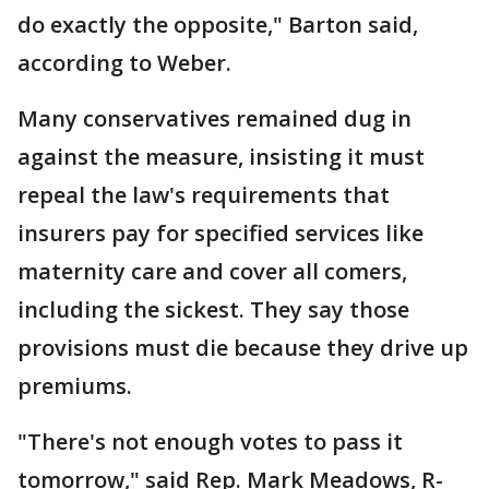
do exactly the opposite," Barton said,
according to Weber.
Many conservatives remained dug in
against the measure, insisting it must
repeal the law's requirements that
insurers pay for specified services like
maternity care and cover all comers,
including the sickest. They say those
provisions must die because they drive up
premiums.
"There's not enough votes to pass it
tomorrow," said Rep. Mark Meadows, R-