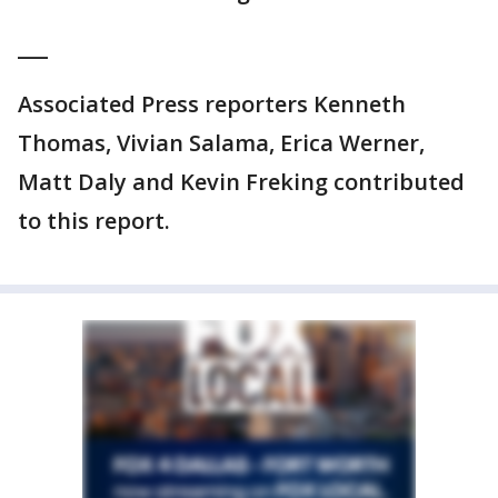
___
Associated Press reporters Kenneth
Thomas, Vivian Salama, Erica Werner,
Matt Daly and Kevin Freking contributed
to this report.