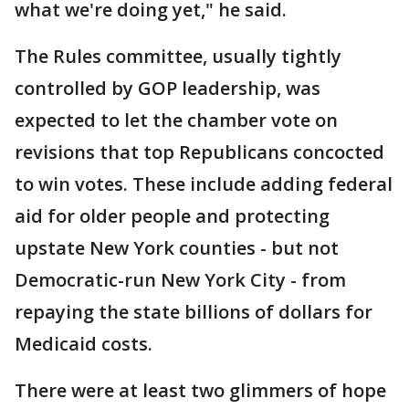
what we're doing yet," he said.
The Rules committee, usually tightly
controlled by GOP leadership, was
expected to let the chamber vote on
revisions that top Republicans concocted
to win votes. These include adding federal
aid for older people and protecting
upstate New York counties - but not
Democratic-run New York City - from
repaying the state billions of dollars for
Medicaid costs.
There were at least two glimmers of hope