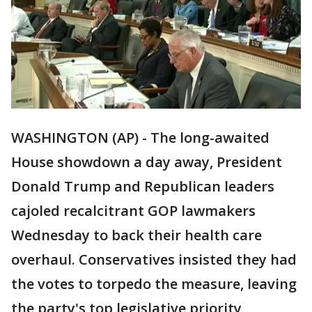
WASHINGTON (AP) - The long-awaited
House showdown a day away, President
Donald Trump and Republican leaders
cajoled recalcitrant GOP lawmakers
Wednesday to back their health care
overhaul. Conservatives insisted they had
the votes to torpedo the measure, leaving
the party's top legislative priority