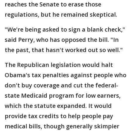
reaches the Senate to erase those
regulations, but he remained skeptical.
"We're being asked to sign a blank check,"
said Perry, who has opposed the bill. "In
the past, that hasn't worked out so well."
The Republican legislation would halt
Obama's tax penalties against people who
don't buy coverage and cut the federal-
state Medicaid program for low earners,
which the statute expanded. It would
provide tax credits to help people pay
medical bills, though generally skimpier