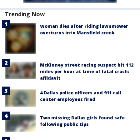
Trending Now
Woman dies after riding lawnmower
overturns into Mansfield creek
McKinney street racing suspect hit 112
miles per hour at time of fatal crash:
affidavit
4 Dallas police officers and 911 call
center employees fired
Two missing Dallas girls found safe
following public tips