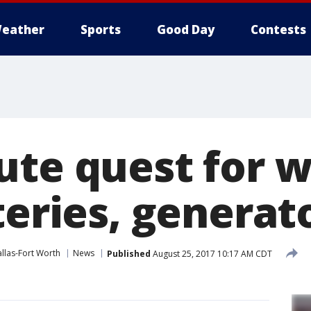
eather
Sports
Good Day
Contests
ute quest for w
teries, generat
llas-Fort Worth
News
Published
August 25, 2017 10:17 AM CDT