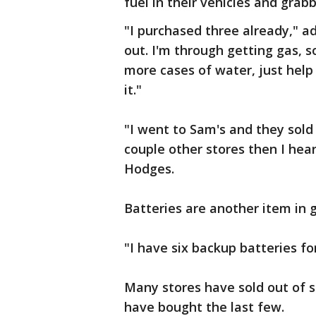
fuel in their vehicles and grab
"I purchased three already," ad
out. I'm through getting gas, s
more cases of water, just help
it."
"I went to Sam's and they sold 
couple other stores then I he
Hodges.
Batteries are another item in
"I have six backup batteries f
Many stores have sold out of s
have bought the last few.