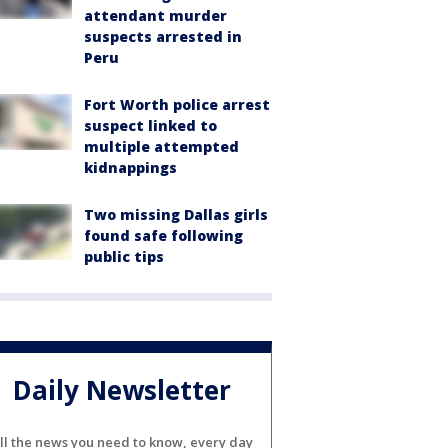
attendant murder
suspects arrested in
Peru
Fort Worth police arrest
suspect linked to
multiple attempted
kidnappings
Two missing Dallas girls
found safe following
public tips
Daily Newsletter
ll the news you need to know, every day