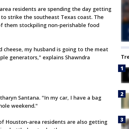
rea residents are spending the day getting
to strike the southeast Texas coast. The
of them stockpiling non-perishable food
d cheese, my husband is going to the meat
Tr
ple generators," explains Shawndra
atharyn Santana. "In my car, I have a bag
whole weekend."
of Houston-area residents are also getting