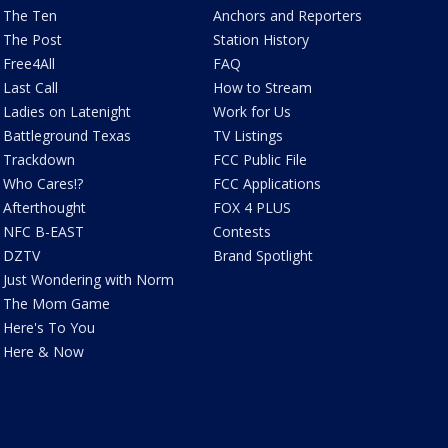
The Ten
Anchors and Reporters
The Post
Station History
Free4All
FAQ
Last Call
How to Stream
Ladies on Latenight
Work for Us
Battleground Texas
TV Listings
Trackdown
FCC Public File
Who Cares!?
FCC Applications
Afterthought
FOX 4 PLUS
NFC B-EAST
Contests
DZTV
Brand Spotlight
Just Wondering with Norm
The Mom Game
Here's To You
Here & Now