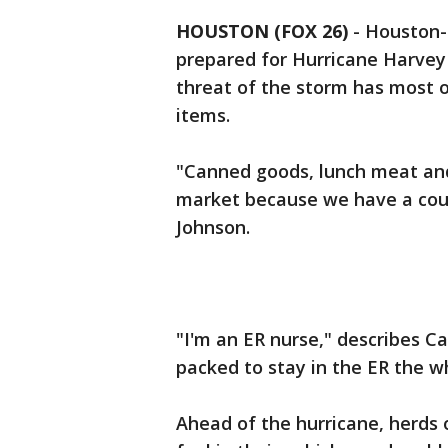
HOUSTON (FOX 26)
-
Houston-a
prepared for Hurricane Harvey 
threat of the storm has most 
items.
"Canned goods, lunch meat an
market because we have a cou
Johnson.
"I'm an ER nurse," describes C
packed to stay in the ER the 
Ahead of the hurricane, herds 