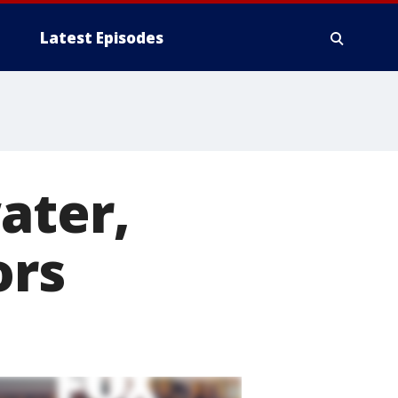
Latest Episodes
ater,
ors