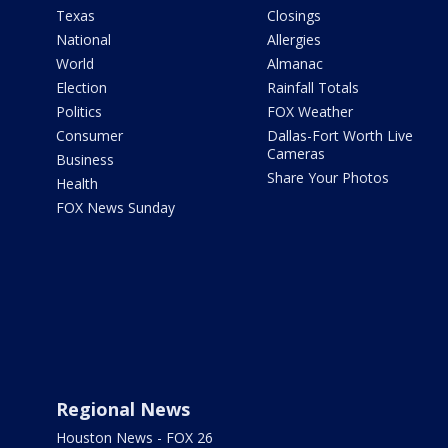
Texas
Closings
National
Allergies
World
Almanac
Election
Rainfall Totals
Politics
FOX Weather
Consumer
Dallas-Fort Worth Live
Cameras
Business
Share Your Photos
Health
FOX News Sunday
Regional News
Houston News - FOX 26