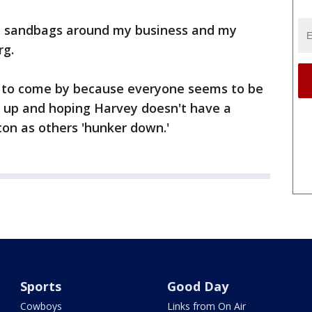
put sandbags around my business and my
rg.
lt to come by because everyone seems to be
g up and hoping Harvey doesn't have a
on as others 'hunker down.'
Sports
Good Day
Cowboys
Links from On Air