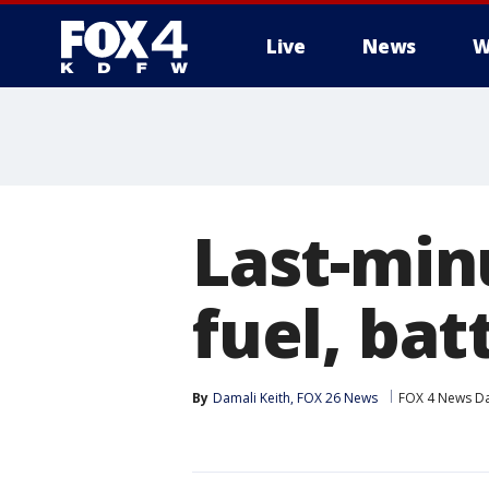
Live
News
W
More
Last-min
fuel, bat
By
Damali Keith, FOX 26 News
FOX 4 News Da