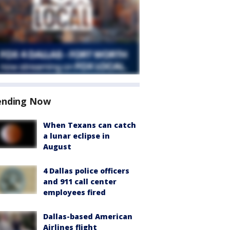
ending Now
When Texans can catch
a lunar eclipse in
August
4 Dallas police officers
and 911 call center
employees fired
Dallas-based American
Airlines flight