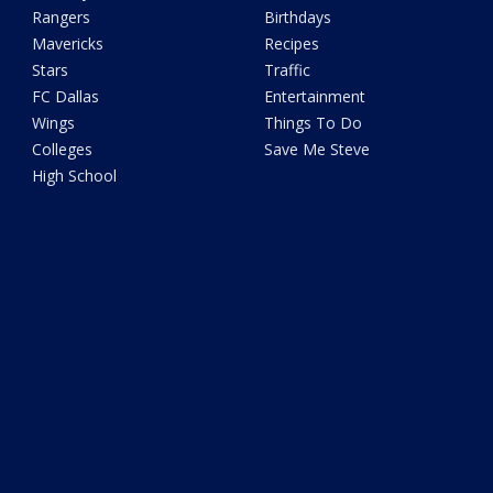
Rangers
Birthdays
Mavericks
Recipes
Stars
Traffic
FC Dallas
Entertainment
Wings
Things To Do
Colleges
Save Me Steve
High School