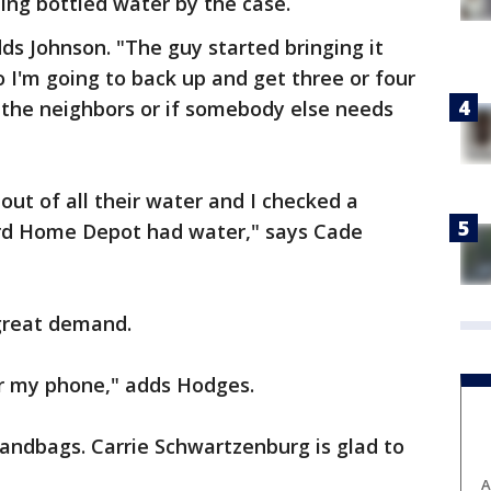
bing bottled water by the case.
ds Johnson. "The guy started bringing it
o I'm going to back up and get three or four
 the neighbors or if somebody else needs
out of all their water and I checked a
ard Home Depot had water," says Cade
 great demand.
or my phone," adds Hodges.
andbags. Carrie Schwartzenburg is glad to
A