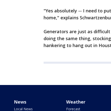
"Yes absolutely -- I need to 
home," explains Schwartzenbu
Generators are just as difficu
doing the same thing, stockin
hankering to hang out in Houst
News
Weather
Local News
Forecast