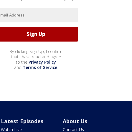
By clicking Sign Up, I confirm
that I have read and agree
to the
Privacy Policy
and
Terms of Service
.
Latest Episodes
About Us
Watch Live
Contact Us