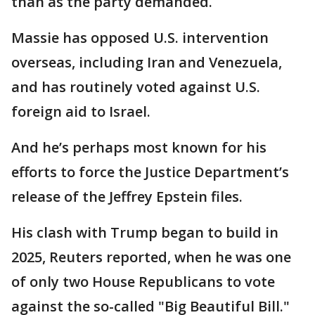
than as the party demanded.
Massie has opposed U.S. intervention
overseas, including Iran and Venezuela,
and has routinely voted against U.S.
foreign aid to Israel.
And he’s perhaps most known for his
efforts to force the Justice Department’s
release of the Jeffrey Epstein files.
His clash with Trump began to build in
2025, Reuters reported, when he was one
of only two House Republicans to vote
against the so-called "Big Beautiful Bill."