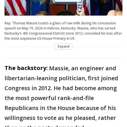
Rep. Thomas Massie toasts a glass of raw milk during his concession
speech on May 19, 2026 in Hebron, Kentucky. Massie, who has served
Kentucky's 4th Congressional District since 2012, conceded his loss after
the most expensive US House Primary in US
Expand
The backstory:
Massie, an engineer and
libertarian-leaning politician, first joined
Congress in 2012. He had become among
the most powerful rank-and-file
Republicans in the House because of his
willingness to vote as he pleased, rather