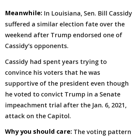
Meanwhile:
In Louisiana, Sen. Bill Cassidy
suffered a similar election fate over the
weekend after Trump endorsed one of
Cassidy’s opponents.
Cassidy had spent years trying to
convince his voters that he was
supportive of the president even though
he voted to convict Trump in a Senate
impeachment trial after the Jan. 6, 2021,
attack on the Capitol.
Why you should care:
The voting pattern