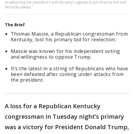
on advancing the president's and the party's agenda to put America first and
Kentucky always."
The Brief
Thomas Massie, a Republican congressman from
Kentucky, lost his primary bid for reelection.
Massie was known for his independent voting
and willingness to oppose Trump.
It’s the latest in a string of Republicans who have
been defeated after coming under attacks from
the president.
A loss for a Republican Kentucky
congressman in Tuesday night’s primary
was a victory for President Donald Trump,