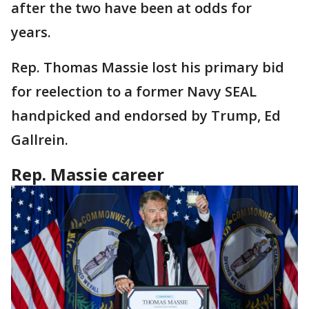
after the two have been at odds for
years.
Rep. Thomas Massie lost his primary bid
for reelection to a former Navy SEAL
handpicked and endorsed by Trump, Ed
Gallrein.
Rep. Massie career