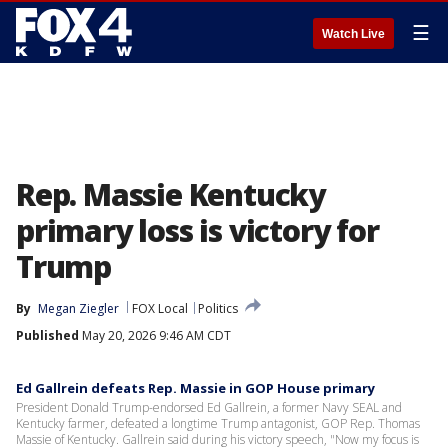
☰
Watch Live
Rep. Massie Kentucky
primary loss is victory for
Trump
By
Megan Ziegler
FOX Local
Politics
Published
May 20, 2026 9:46 AM CDT
Ed Gallrein defeats Rep. Massie in GOP House primary
President Donald Trump-endorsed Ed Gallrein, a former Navy SEAL and
Kentucky farmer, defeated a longtime Trump antagonist, GOP Rep. Thomas
Massie of Kentucky. Gallrein said during his victory speech, "Now my focus is