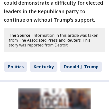
could demonstrate a difficulty for elected
leaders in the Republican party to
continue on without Trump’s support.
The Source:
Information in this article was taken
from The Associated Press and Reuters. This
story was reported from Detroit.
Politics
Kentucky
Donald J. Trump