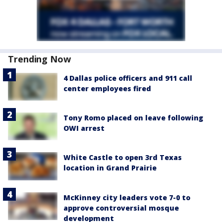
Trending Now
4 Dallas police officers and 911 call
center employees fired
Tony Romo placed on leave following
OWI arrest
White Castle to open 3rd Texas
location in Grand Prairie
McKinney city leaders vote 7-0 to
approve controversial mosque
development