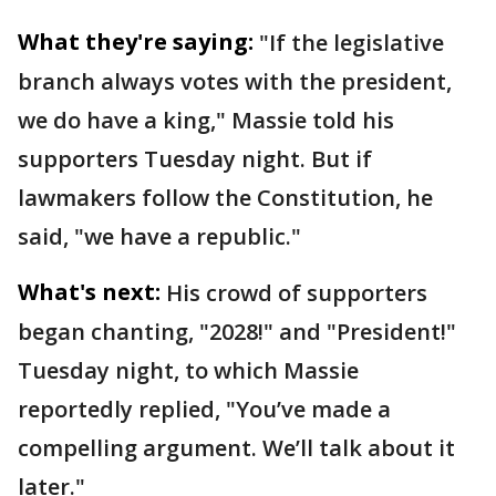
What they're saying:
"If the legislative
branch always votes with the president,
we do have a king," Massie told his
supporters Tuesday night. But if
lawmakers follow the Constitution, he
said, "we have a republic."
What's next:
His crowd of supporters
began chanting, "2028!" and "President!"
Tuesday night, to which Massie
reportedly replied, "You’ve made a
compelling argument. We’ll talk about it
later."