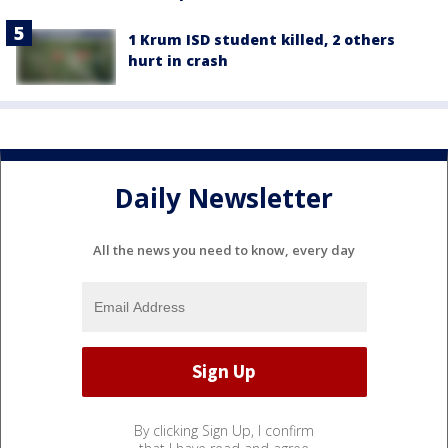
1 Krum ISD student killed, 2 others
hurt in crash
Daily Newsletter
All the news you need to know, every day
By clicking Sign Up, I confirm