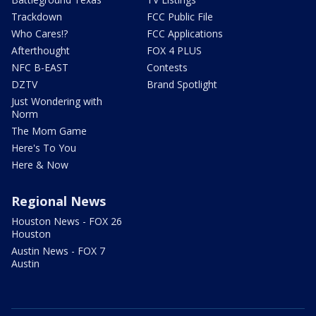
Trackdown
FCC Public File
Who Cares!?
FCC Applications
Afterthought
FOX 4 PLUS
NFC B-EAST
Contests
DZTV
Brand Spotlight
Just Wondering with
Norm
The Mom Game
Here's To You
Here & Now
Regional News
Houston News - FOX 26
Houston
Austin News - FOX 7
Austin