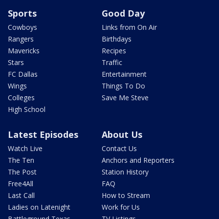
Sports
Good Day
Cowboys
Links from On Air
Rangers
Birthdays
Mavericks
Recipes
Stars
Traffic
FC Dallas
Entertainment
Wings
Things To Do
Colleges
Save Me Steve
High School
Latest Episodes
About Us
Watch Live
Contact Us
The Ten
Anchors and Reporters
The Post
Station History
Free4All
FAQ
Last Call
How to Stream
Ladies on Latenight
Work for Us
Battleground Texas
TV Listings