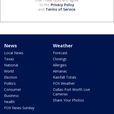
that I have read and agree
to the
Privacy Policy
and
Terms of Service
.
News
Weather
Local News
Forecast
Texas
Closings
National
Allergies
World
Almanac
Election
Rainfall Totals
Politics
FOX Weather
Consumer
Dallas-Fort Worth Live
Cameras
Business
Share Your Photos
Health
FOX News Sunday