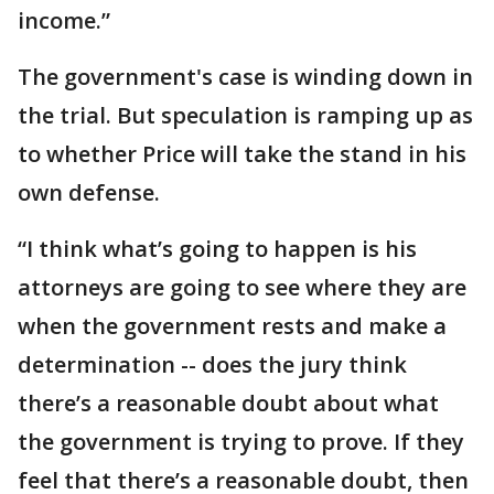
income.”
The government's case is winding down in
the trial. But speculation is ramping up as
to whether Price will take the stand in his
own defense.
“I think what’s going to happen is his
attorneys are going to see where they are
when the government rests and make a
determination -- does the jury think
there’s a reasonable doubt about what
the government is trying to prove. If they
feel that there’s a reasonable doubt, then