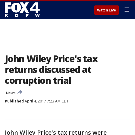
☰
Watch Live
John Wiley Price's tax
returns discussed at
corruption trial
News
Published
April 4, 2017 7:23 AM CDT
John Wiley Price's tax returns were