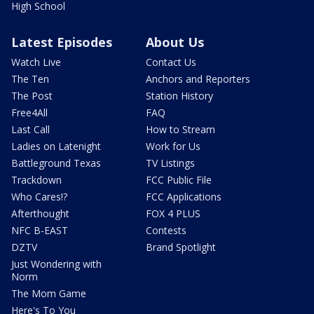
High School
Latest Episodes
About Us
Watch Live
Contact Us
The Ten
Anchors and Reporters
The Post
Station History
Free4All
FAQ
Last Call
How to Stream
Ladies on Latenight
Work for Us
Battleground Texas
TV Listings
Trackdown
FCC Public File
Who Cares!?
FCC Applications
Afterthought
FOX 4 PLUS
NFC B-EAST
Contests
DZTV
Brand Spotlight
Just Wondering with
Norm
The Mom Game
Here's To You