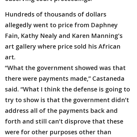
Hundreds of thousands of dollars
allegedly went to price from Daphney
Fain, Kathy Nealy and Karen Manning's
art gallery where price sold his African
art.
“What the government showed was that
there were payments made,” Castaneda
said. “What I think the defense is going to
try to show is that the government didn’t
address all of the payments back and
forth and still can’t disprove that these
were for other purposes other than