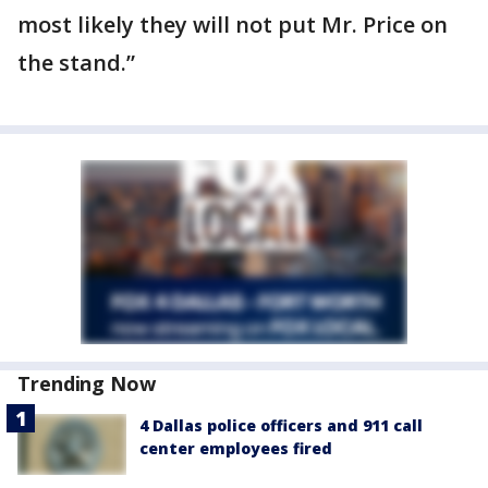
most likely they will not put Mr. Price on
the stand.”
Trending Now
4 Dallas police officers and 911 call
center employees fired