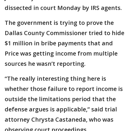
dissected in court Monday by IRS agents.
The government is trying to prove the
Dallas County Commissioner tried to hide
$1 million in bribe payments that and
Price was getting income from multiple
sources he wasn’t reporting.
“The really interesting thing here is
whether those failure to report income is
outside the limitations period that the
defense argues is applicable,” said trial
attorney Chrysta Castaneda, who was
observing court proceedings.