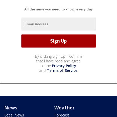
All the news you need to know, every day
By clicking Sign Up, I confirm
that I have read and agree
to the
Privacy Policy
and
Terms of Service
.
News
Weather
Local News
Forecast