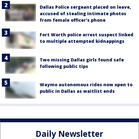
Dallas Police sergeant placed on leave,
accused of stealing intimate photos
from female officer's phone
Fort Worth police arrest suspect linked
to multiple attempted kidnappings
Two missing Dallas girls found safe
following public tips
Waymo autonomous rides now open to
public in Dallas as waitlist ends
Daily Newsletter