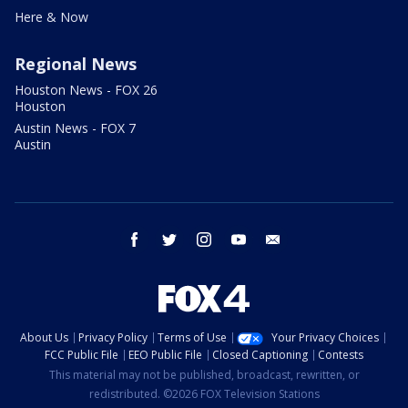
Here & Now
Regional News
Houston News - FOX 26
Houston
Austin News - FOX 7
Austin
facebook
twitter
instagram
youtube
email
About Us
Privacy Policy
Terms of Use
Your Privacy Choices
FCC Public File
EEO Public File
Closed Captioning
Contests
This material may not be published, broadcast, rewritten, or
redistributed. ©2026 FOX Television Stations