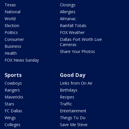
Texas
Closings
National
Allergies
World
Almanac
Election
Rainfall Totals
Politics
FOX Weather
Consumer
Dallas-Fort Worth Live
Cameras
Business
Share Your Photos
Health
FOX News Sunday
Sports
Good Day
Cowboys
Links from On Air
Rangers
Birthdays
Mavericks
Recipes
Stars
Traffic
FC Dallas
Entertainment
Wings
Things To Do
Colleges
Save Me Steve