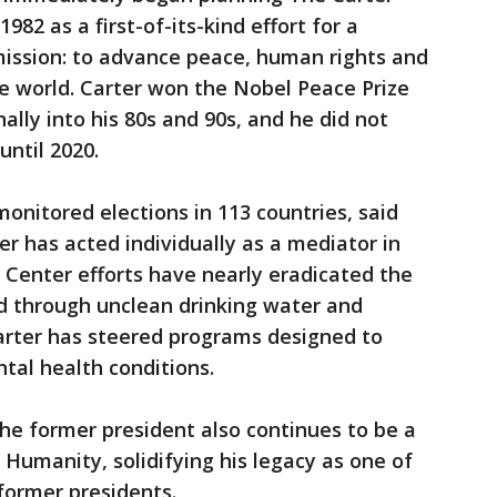
1982 as a first-of-its-kind effort for a
mission: to advance peace, human rights and
e world. Carter won the Nobel Peace Prize
nally into his 80s and 90s, and he did not
until 2020.
onitored elections in 113 countries, said
r has acted individually as a mediator in
r Center efforts have nearly eradicated the
d through unclean drinking water and
arter has steered programs designed to
tal health conditions.
the former president also continues to be a
 Humanity, solidifying his legacy as one of
former presidents.