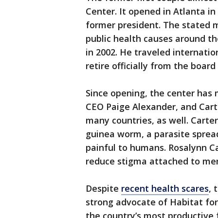
Center. It opened in Atlanta in 
former president. The stated 
public health causes around th
in 2002. He traveled internatio
retire officially from the board 
Since opening, the center has m
CEO Paige Alexander, and Carte
many countries, as well. Carte
guinea worm, a parasite sprea
painful to humans. Rosalynn C
reduce stigma attached to men
Despite
recent health scares
, 
strong advocate of Habitat for
the country’s most productive 