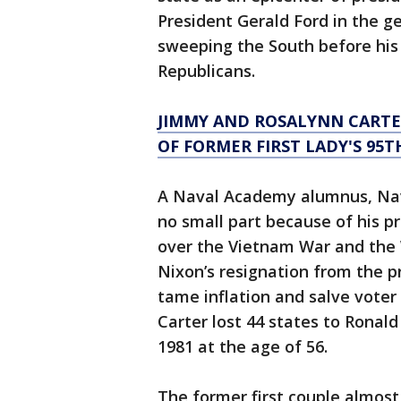
President Gerald Ford in the ge
sweeping the South before his 
Republicans.
JIMMY AND ROSALYNN CARTE
OF FORMER FIRST LADY'S 95
A Naval Academy alumnus, Navy
no small part because of his p
over the Vietnam War and the 
Nixon’s resignation from the pr
tame inflation and salve voter
Carter lost 44 states to Ronal
1981 at the age of 56.
The former first couple almos