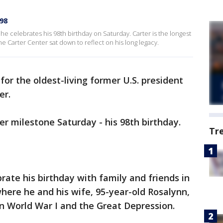
98
 he celebrates his 98th birthday on Saturday. Carter is the longest
he Carter Center sat down to reflect on his long legacy.
y for the oldest-living former U.S. president
er.
er milestone Saturday - his 98th birthday.
Tr
rate his birthday with family and friends in
where he and his wife, 95-year-old Rosalynn,
n World War I and the Great Depression.