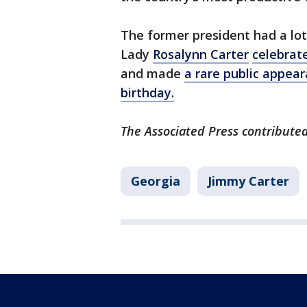
The former president had a lot 
Lady
Rosalynn Carter
celebrat
and made
a rare public appear
birthday.
The Associated Press contributed 
Georgia
Jimmy Carter