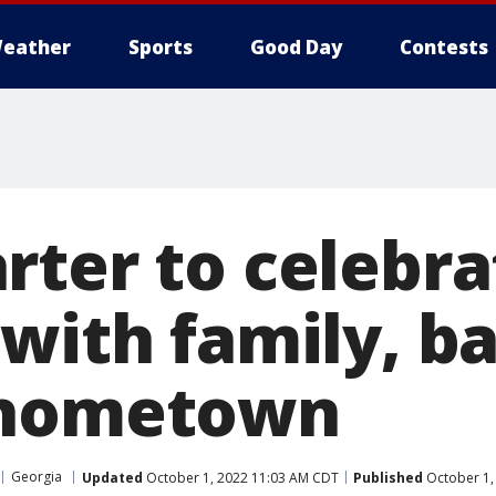
eather
Sports
Good Day
Contests
rter to celebra
with family, ba
 hometown
Georgia
Updated
October 1, 2022 11:03 AM CDT
Published
October 1,