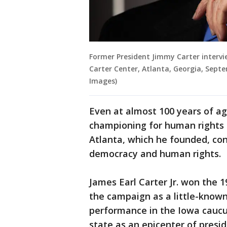
Former President Jimmy Carter intervi
Carter Center, Atlanta, Georgia, Sept
Images)
Even at almost 100 years of ag
championing for human rights 
Atlanta, which he founded, con
democracy and human rights.
James Earl Carter Jr. won the 1
the campaign as a little-known
performance in the Iowa caucu
state as an epicenter of presid