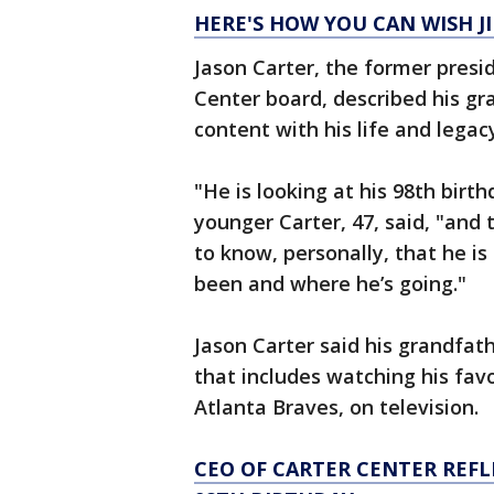
HERE'S HOW YOU CAN WISH J
Jason Carter, the former presi
Center board, described his gr
content with his life and legac
"He is looking at his 98th birth
younger Carter, 47, said, "and t
to know, personally, that he i
been and where he’s going."
Jason Carter said his grandfat
that includes watching his fav
Atlanta Braves, on television.
CEO OF CARTER CENTER REFL