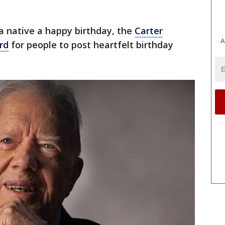
ia native a happy birthday, the
Carter
A
rd
for people to post heartfelt birthday