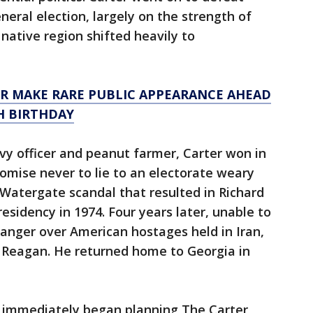
neral election, largely on the strength of
native region shifted heavily to
R MAKE RARE PUBLIC APPEARANCE AHEAD
TH BIRTHDAY
 officer and peanut farmer, Carter won in
romise never to lie to an electorate weary
Watergate scandal that resulted in Richard
esidency in 1974. Four years later, unable to
 anger over American hostages held in Iran,
d Reagan. He returned home to Georgia in
t immediately began planning The Carter