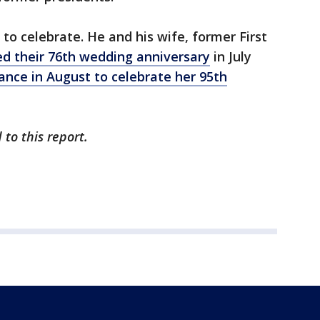
to celebrate. He and his wife, former First
ed their 76th wedding anniversary
in July
ance in August to celebrate her 95th
to this report.