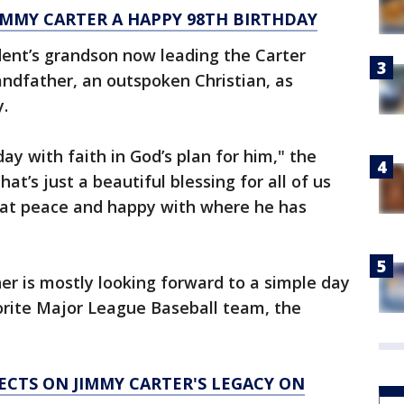
IMMY CARTER A HAPPY 98TH BIRTHDAY
dent’s grandson now leading the Carter
andfather, an outspoken Christian, as
y.
day with faith in God’s plan for him," the
hat’s just a beautiful blessing for all of us
s at peace and happy with where he has
her is mostly looking forward to a simple day
orite Major League Baseball team, the
ECTS ON JIMMY CARTER'S LEGACY ON