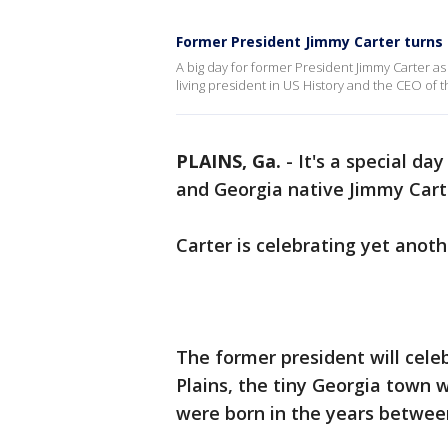
Former President Jimmy Carter turns 
A big day for former President Jimmy Carter as
living president in US History and the CEO of t
PLAINS, Ga.
-
It's a special da
and Georgia native Jimmy Cart
Carter is celebrating yet anoth
The former president will celeb
Plains, the tiny Georgia town 
were born in the years betwee