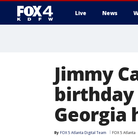
Live
News
W
More
Jimmy Ca
birthday 
Georgia
By
FOX 5 Atlanta Digital Team
FOX 5 Atlanta