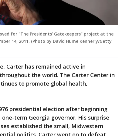
ewed for "The Presidents' Gatekeepers" project at the
ember 14, 2011. (Photo by David Hume Kennerly/Getty
e, Carter has remained active in
throughout the world. The Carter Center in
tinues to promote global health,
976 presidential election after beginning
 one-term Georgia governor. His surprise
ses established the small, Midwestern
ential politics. Carter went on to defeat