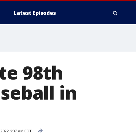
Latest Episodes
te 98th
seball in
 2022 6:37 AM CDT