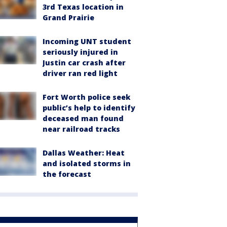
3rd Texas location in
Grand Prairie
Incoming UNT student
seriously injured in
Justin car crash after
driver ran red light
Fort Worth police seek
public’s help to identify
deceased man found
near railroad tracks
Dallas Weather: Heat
and isolated storms in
the forecast