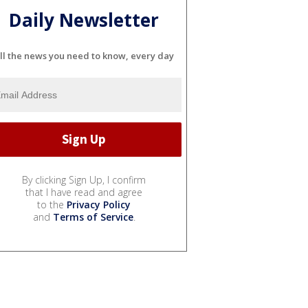
Daily Newsletter
ll the news you need to know, every day
By clicking Sign Up, I confirm
that I have read and agree
to the
Privacy Policy
and
Terms of Service
.