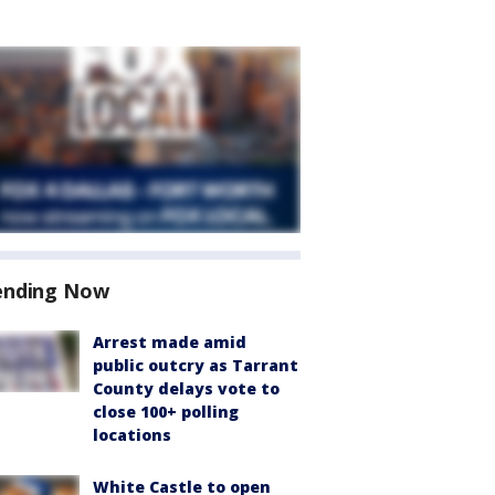
ending Now
Arrest made amid
public outcry as Tarrant
County delays vote to
close 100+ polling
locations
White Castle to open