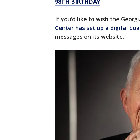
98TH BIRTHDAY
If you'd like to wish the Georg
Center has set up a digital boa
messages on its website.