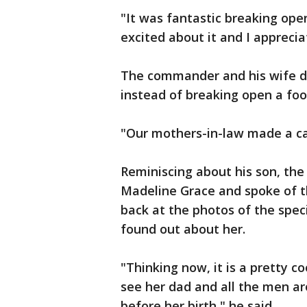
"It was fantastic breaking ope
excited about it and I apprecia
The commander and his wife did
instead of breaking open a foot
"Our mothers-in-law made a cak
Reminiscing about his son, the
Madeline Grace and spoke of th
back at the photos of the spec
found out about her.
"Thinking now, it is a pretty co
see her dad and all the men ar
before her birth," he said.