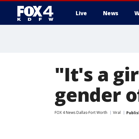
Live
News
W
More
"It's a gi
gender of
FOX 4 News Dallas-Fort Worth
Viral
Publi