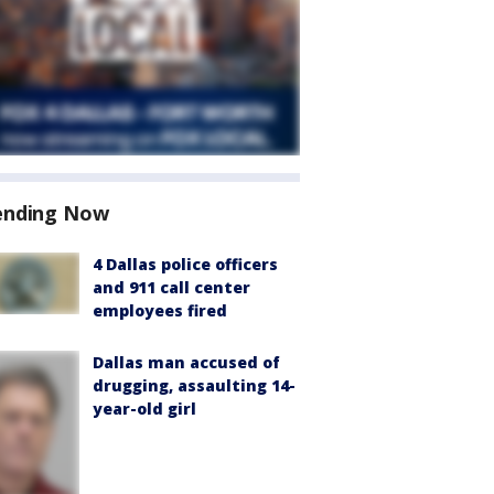
ending Now
4 Dallas police officers
and 911 call center
employees fired
Dallas man accused of
drugging, assaulting 14-
year-old girl