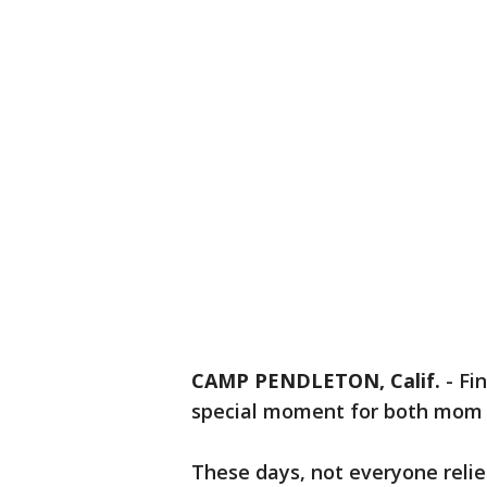
CAMP PENDLETON, Calif.
-
Fi
special moment for both mom 
These days, not everyone relie