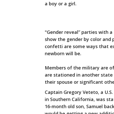
a boy or a girl.
"Gender reveal” parties with a 
show the gender by color and p
confetti are some ways that ex
newborn will be.
Members of the military are o
are stationed in another state
their spouse or significant oth
Captain Gregory Veteto, a U.
in Southern California, was st
16-month old son, Samuel bac
would be getting a new additio