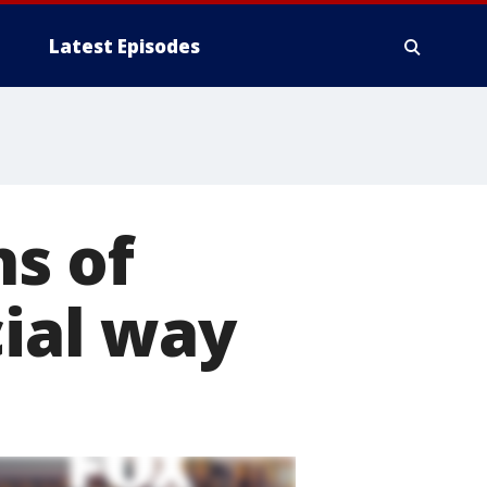
Latest Episodes
ns of
cial way