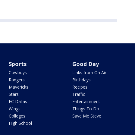
Sports
Good Day
Cowboys
Links from On Air
Rangers
Birthdays
Mavericks
Recipes
Stars
Traffic
FC Dallas
Entertainment
Wings
Things To Do
Colleges
Save Me Steve
High School