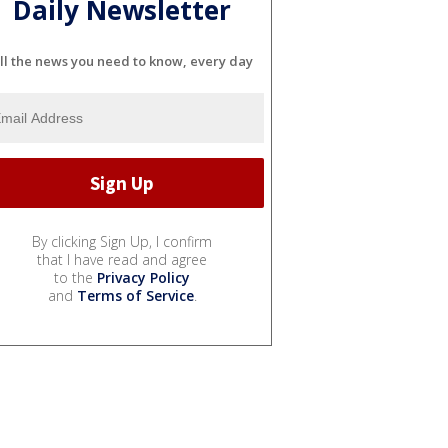
Daily Newsletter
ll the news you need to know, every day
By clicking Sign Up, I confirm
that I have read and agree
to the
Privacy Policy
and
Terms of Service
.