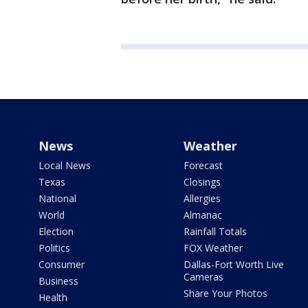
News
Weather
Local News
Forecast
Texas
Closings
National
Allergies
World
Almanac
Election
Rainfall Totals
Politics
FOX Weather
Consumer
Dallas-Fort Worth Live
Cameras
Business
Share Your Photos
Health