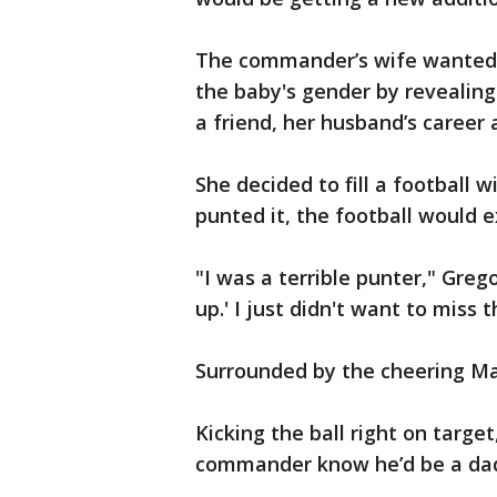
The commander’s wife wanted 
the baby's gender by revealing
a friend, her husband’s career 
She decided to fill a football
punted it, the football would e
"I was a terrible punter," Grego
up.' I just didn't want to miss t
Surrounded by the cheering Mar
Kicking the ball right on targe
commander know he’d be a dad 