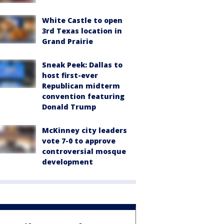
White Castle to open
3rd Texas location in
Grand Prairie
Sneak Peek: Dallas to
host first-ever
Republican midterm
convention featuring
Donald Trump
McKinney city leaders
vote 7-0 to approve
controversial mosque
development