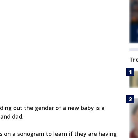
Tr
nding out the gender of a new baby is a
and dad.
s on a sonogram to learn if they are having