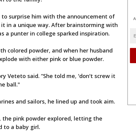
to surprise him with the announcement of
A
 it in a unique way. After brainstorming with
as a punter in college sparked inspiration.
 with colored powder, and when her husband
xplode with either pink or blue powder.
ry Veteto said. “She told me, 'don't screw it
he ball."
ines and sailors, he lined up and took aim.
t, the pink powder explored, letting the
to a baby girl.