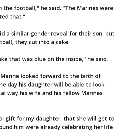
n the football," he said. "The Marines were
ted that."
 a similar gender reveal for their son, but
ball, they cut into a cake.
e that was blue on the inside," he said.
 Marine looked forward to the birth of
e day his daughter will be able to look
ial way his wife and his fellow Marines
ol gift for my daughter, that she will get to
ound him were already celebrating her life