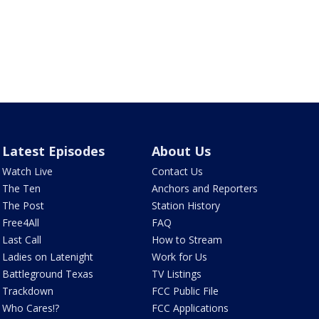
Latest Episodes
About Us
Watch Live
Contact Us
The Ten
Anchors and Reporters
The Post
Station History
Free4All
FAQ
Last Call
How to Stream
Ladies on Latenight
Work for Us
Battleground Texas
TV Listings
Trackdown
FCC Public File
Who Cares!?
FCC Applications