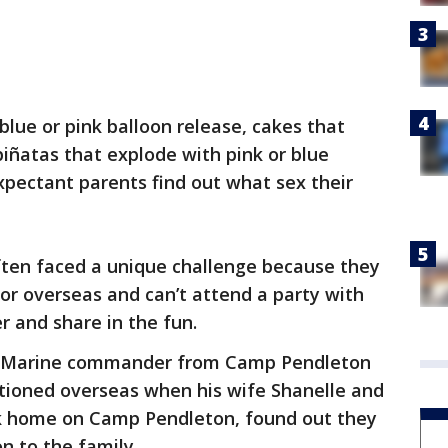
blue or pink balloon release, cakes that
iñatas that explode with pink or blue
pectant parents find out what sex their
ften faced a unique challenge because they
 or overseas and can’t attend a party with
er and share in the fun.
S. Marine commander from Camp Pendleton
ationed overseas when his wife Shanelle and
k home on Camp Pendleton, found out they
n to the family.