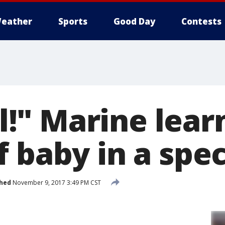
eather
Sports
Good Day
Contests
rl!" Marine lear
 baby in a spe
shed
November 9, 2017 3:49 PM CST