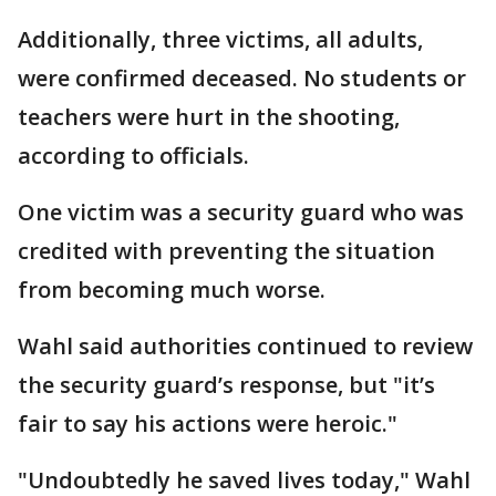
Additionally, three victims, all adults,
were confirmed deceased. No students or
teachers were hurt in the shooting,
according to officials.
One victim was a security guard who was
credited with preventing the situation
from becoming much worse.
Wahl said authorities continued to review
the security guard’s response, but "it’s
fair to say his actions were heroic."
"Undoubtedly he saved lives today," Wahl