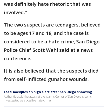
was definitely hate rhetoric that was
involved."
The two suspects are teenagers, believed
to be ages 17 and 18, and the case is
considered to be a hate crime, San Diego
Police Chief Scott Wahl said at a news
conference.
It is also believed that the suspects died
from self-inflicted gunshot wounds.
Local mosques on high alert after San Diego shooting
Authorities said the attack at the Islamic Center of San Diego is being
investigated as a possible hate crime.