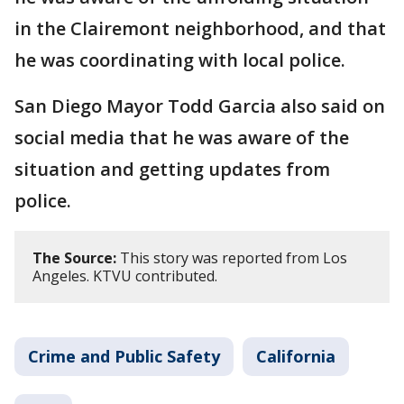
in the Clairemont neighborhood, and that
he was coordinating with local police.
San Diego Mayor Todd Garcia also said on
social media that he was aware of the
situation and getting updates from
police.
The Source:
This story was reported from Los
Angeles. KTVU contributed.
Crime and Public Safety
California