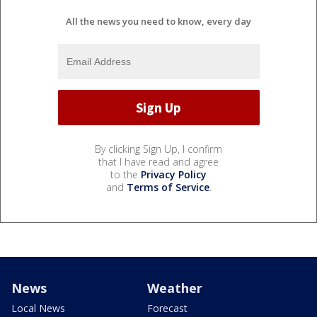
All the news you need to know, every day
By clicking Sign Up, I confirm
that I have read and agree
to the
Privacy Policy
and
Terms of Service
.
News
Weather
Local News
Forecast