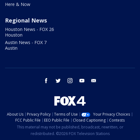
Here & Now
Regional News
Houston News - FOX 26
Houston
Austin News - FOX 7
Austin
facebook
twitter
instagram
youtube
email
About Us
Privacy Policy
Terms of Use
Your Privacy Choices
FCC Public File
EEO Public File
Closed Captioning
Contests
This material may not be published, broadcast, rewritten, or
redistributed. ©2026 FOX Television Stations