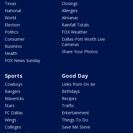
Texas
Closings
National
Allergies
World
Almanac
Election
Rainfall Totals
Politics
FOX Weather
Consumer
Dallas-Fort Worth Live
Cameras
Business
Share Your Photos
Health
FOX News Sunday
Sports
Good Day
Cowboys
Links from On Air
Rangers
Birthdays
Mavericks
Recipes
Stars
Traffic
FC Dallas
Entertainment
Wings
Things To Do
Colleges
Save Me Steve