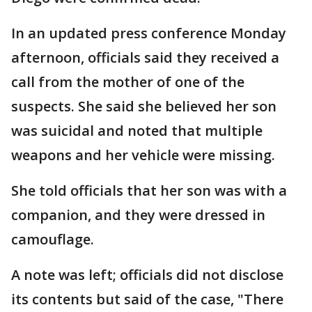
In an updated press conference Monday
afternoon, officials said they received a
call from the mother of one of the
suspects. She said she believed her son
was suicidal and noted that multiple
weapons and her vehicle were missing.
She told officials that her son was with a
companion, and they were dressed in
camouflage.
A note was left; officials did not disclose
its contents but said of the case, "There