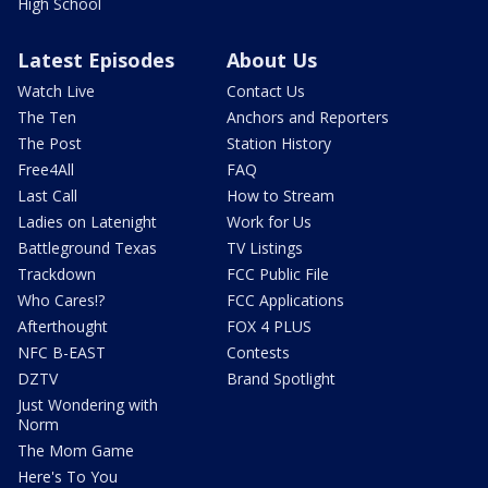
High School
Latest Episodes
About Us
Watch Live
Contact Us
The Ten
Anchors and Reporters
The Post
Station History
Free4All
FAQ
Last Call
How to Stream
Ladies on Latenight
Work for Us
Battleground Texas
TV Listings
Trackdown
FCC Public File
Who Cares!?
FCC Applications
Afterthought
FOX 4 PLUS
NFC B-EAST
Contests
DZTV
Brand Spotlight
Just Wondering with
Norm
The Mom Game
Here's To You