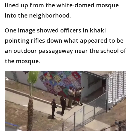
lined up from the white-domed mosque
into the neighborhood.
One image showed officers in khaki
pointing rifles down what appeared to be
an outdoor passageway near the school of
the mosque.