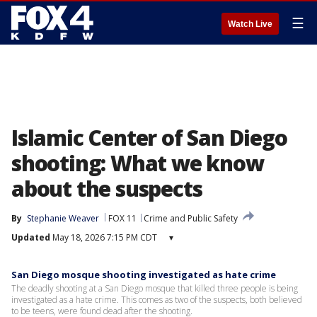
☰
Watch Live
Islamic Center of San Diego
shooting: What we know
about the suspects
By
Stephanie Weaver
FOX 11
Crime and Public Safety
Updated
May 18, 2026 7:15 PM CDT
▾
San Diego mosque shooting investigated as hate crime
The deadly shooting at a San Diego mosque that killed three people is being
investigated as a hate crime. This comes as two of the suspects, both believed
to be teens, were found dead after the shooting.