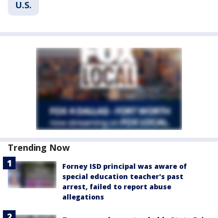
U.S.
Trending Now
Forney ISD principal was aware of
special education teacher's past
arrest, failed to report abuse
allegations