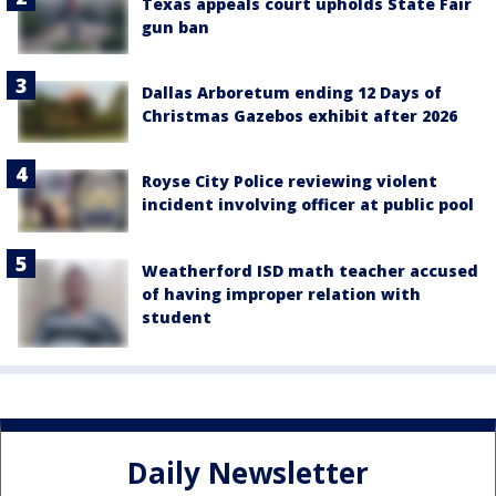
Texas appeals court upholds State Fair
gun ban
Dallas Arboretum ending 12 Days of
Christmas Gazebos exhibit after 2026
Royse City Police reviewing violent
incident involving officer at public pool
Weatherford ISD math teacher accused
of having improper relation with
student
Daily Newsletter