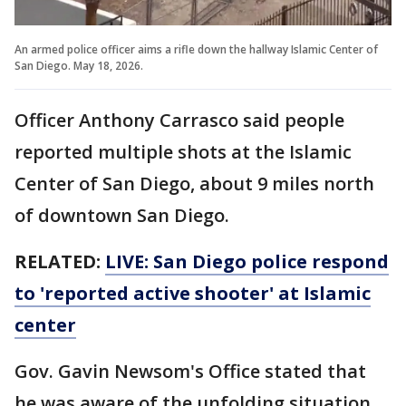
An armed police officer aims a rifle down the hallway Islamic Center of
San Diego. May 18, 2026.
Officer Anthony Carrasco said people
reported multiple shots at the Islamic
Center of San Diego, about 9 miles north
of downtown San Diego.
RELATED:
LIVE: San Diego police respond
to 'reported active shooter' at Islamic
center
Gov. Gavin Newsom's Office stated that
he was aware of the unfolding situation