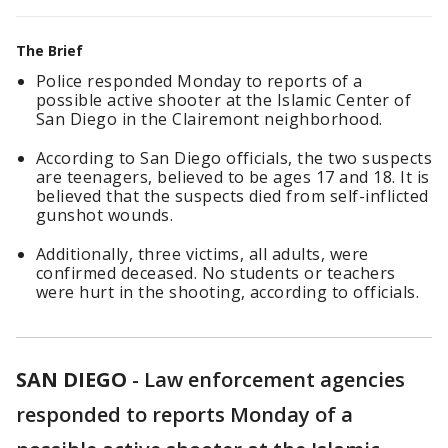
The Brief
Police responded Monday to reports of a
possible active shooter at the Islamic Center of
San Diego in the Clairemont neighborhood.
According to San Diego officials, the two suspects
are teenagers, believed to be ages 17 and 18. It is
believed that the suspects died from self-inflicted
gunshot wounds.
Additionally, three victims, all adults, were
confirmed deceased. No students or teachers
were hurt in the shooting, according to officials.
SAN DIEGO
-
Law enforcement agencies
responded to reports Monday of a