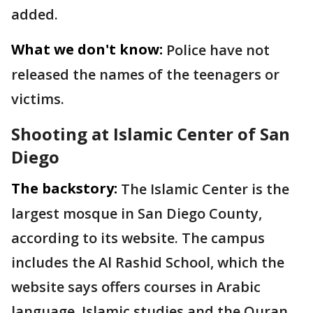
added.
What we don't know:
Police have not
released the names of the teenagers or
victims.
Shooting at Islamic Center of San
Diego
The backstory:
The Islamic Center is the
largest mosque in San Diego County,
according to its website. The campus
includes the Al Rashid School, which the
website says offers courses in Arabic
language, Islamic studies and the Quran.