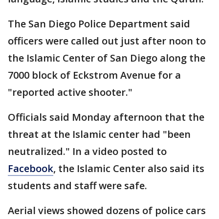
The San Diego Police Department said
officers were called out just after noon to
the Islamic Center of San Diego along the
7000 block of Eckstrom Avenue for a
"reported active shooter."
Officials said Monday afternoon that the
threat at the Islamic center had "been
neutralized." In a video posted to
Facebook
, the Islamic Center also said its
students and staff were safe.
Aerial views showed dozens of police cars