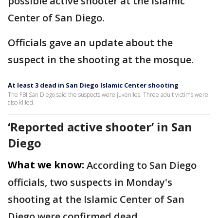
possible active shooter at the Islamic
Center of San Diego.
Officials gave an update about the
suspect in the shooting at the mosque.
At least 3 dead in San Diego Islamic Center shooting
The FBI San Diego said the suspects were juveniles. Three adult victims were
also killed.
‘Reported active shooter’ in San
Diego
What we know:
According to San Diego
officials, two suspects in Monday's
shooting at the Islamic Center of San
Diego were confirmed dead.