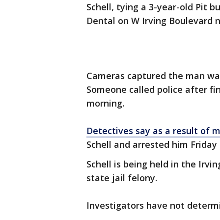
Schell, tying a 3-year-old Pit 
Dental on W Irving Boulevard n
Cameras captured the man walk
Someone called police after fi
morning.
Detectives say as a result of 
Schell and arrested him Friday
Schell is being held in the Irvi
state jail felony.
Investigators have not determ