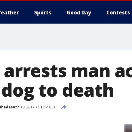
eather
Sports
Good Day
Contests
D arrests man a
 dog to death
shed
March 10, 2017 7:51 PM CST