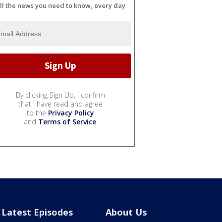
ll the news you need to know, every day
By clicking Sign Up, I confirm
that I have read and agree
to the
Privacy Policy
and
Terms of Service
.
Latest Episodes
About Us