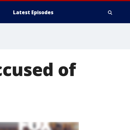
Latest Episodes
ccused of