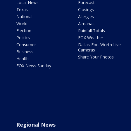
Local News
Forecast
Texas
Closings
National
Allergies
World
Almanac
Election
Rainfall Totals
Politics
FOX Weather
Consumer
Dallas-Fort Worth Live
Cameras
Business
Share Your Photos
Health
FOX News Sunday
Regional News