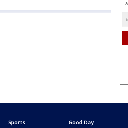
A
Sports
Good Day