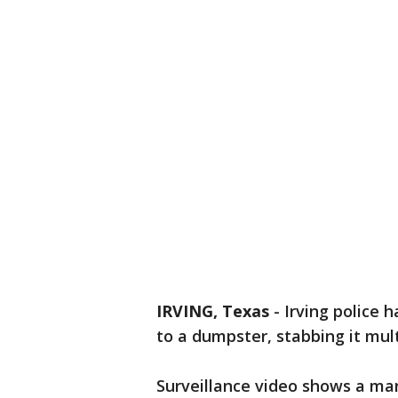
IRVING, Texas
-
Irving police 
to a dumpster, stabbing it mult
Surveillance video shows a man