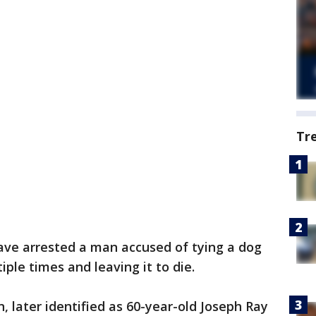
Tr
have arrested a man accused of tying a dog
iple times and leaving it to die.
, later identified as 60-year-old Joseph Ray