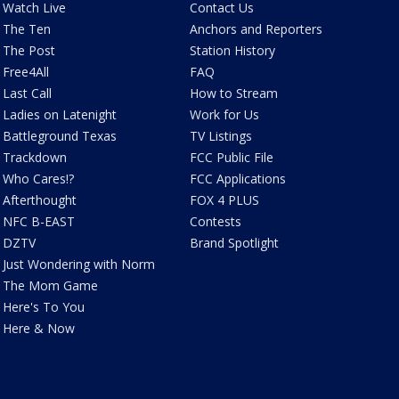
Watch Live
Contact Us
The Ten
Anchors and Reporters
The Post
Station History
Free4All
FAQ
Last Call
How to Stream
Ladies on Latenight
Work for Us
Battleground Texas
TV Listings
Trackdown
FCC Public File
Who Cares!?
FCC Applications
Afterthought
FOX 4 PLUS
NFC B-EAST
Contests
DZTV
Brand Spotlight
Just Wondering with Norm
The Mom Game
Here's To You
Here & Now