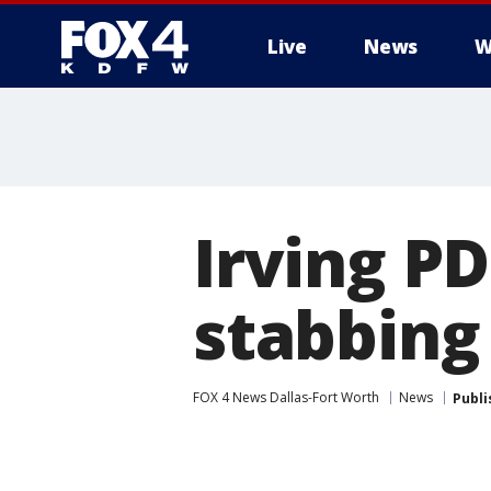
Live
News
W
More
Irving P
stabbing
FOX 4 News Dallas-Fort Worth
News
Publi