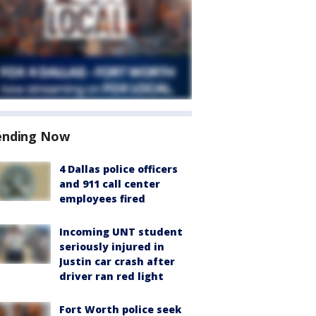
ending Now
4 Dallas police officers
and 911 call center
employees fired
Incoming UNT student
seriously injured in
Justin car crash after
driver ran red light
Fort Worth police seek