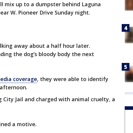
bull mix up to a dumpster behind Laguna
ear W. Pioneer Drive Sunday night.
ing away about a half hour later.
nding the dog’s bloody body the next
media coverage
, they were able to identify
 afternoon.
ng City Jail and charged with animal cruelty, a
ined a motive.