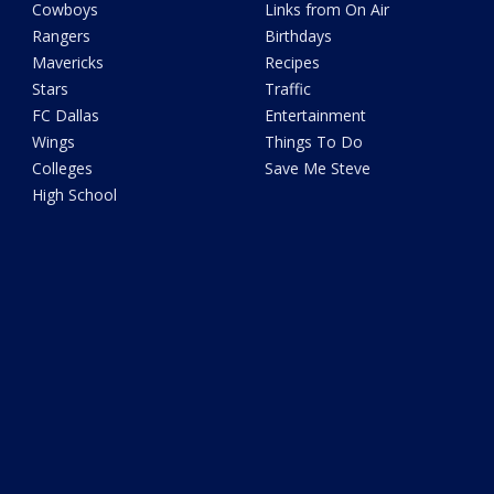
Cowboys
Links from On Air
Rangers
Birthdays
Mavericks
Recipes
Stars
Traffic
FC Dallas
Entertainment
Wings
Things To Do
Colleges
Save Me Steve
High School