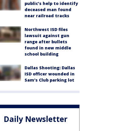
public’s help to identify
deceased man found
near railroad tracks
Northwest ISD files
lawsuit against gun
range after bullets
found in new middle
school building
Dallas Shooting: Dallas
ISD officer wounded in
Sam's Club parking lot
Daily Newsletter