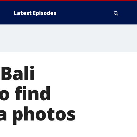
Latest Episodes
Bali
o find
ia photos