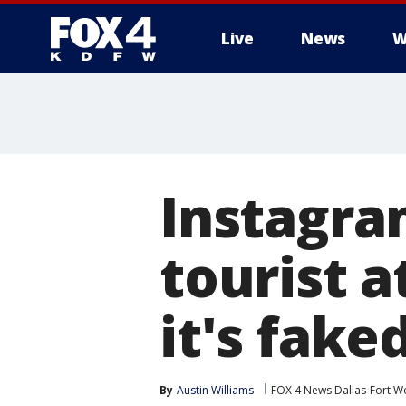
Live
News
W
More
Instagra
tourist a
it's fake
By
Austin Williams
FOX 4 News Dallas-Fort W