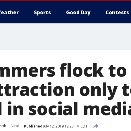
eather
Sports
Good Day
Contests
mmers flock to 
ttraction only t
d in social med
orth
Viral
Published
July 12, 2019 12:23 PM CDT