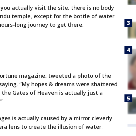
ou actually visit the site, there is no body
ndu temple, except for the bottle of water
ours-long journey to get there.
 Fortune magazine, tweeted a photo of the
n saying, “My hopes & dreams were shattered
 the Gates of Heaven is actually just a
”
ges is actually caused by a mirror cleverly
a lens to create the illusion of water.