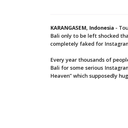
KARANGASEM, Indonesia
-
Tou
Bali only to be left shocked th
completely faked for Instagra
Every year thousands of peop
Bali for some serious Instagra
Heaven” which supposedly hugs 