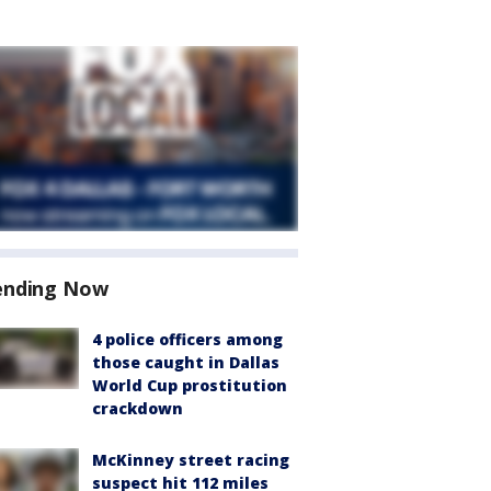
ending Now
4 police officers among
those caught in Dallas
World Cup prostitution
crackdown
McKinney street racing
suspect hit 112 miles