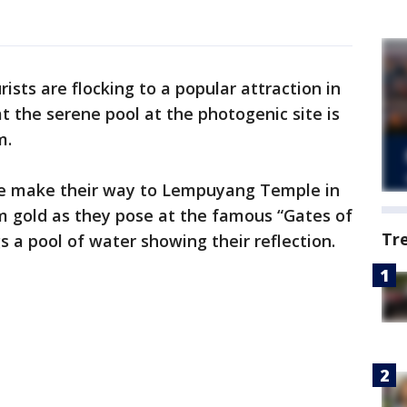
rists are flocking to a popular attraction in
at the serene pool at the photogenic site is
m.
le make their way to Lempuyang Temple in
m gold as they pose at the famous “Gates of
Tr
a pool of water showing their reflection.