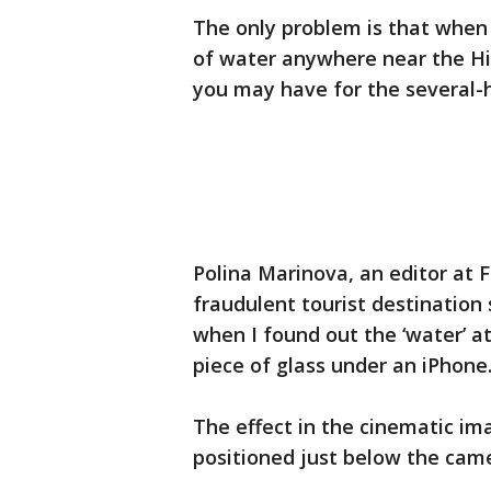
The only problem is that when y
of water anywhere near the Hi
you may have for the several-h
Polina Marinova, an editor at
fraudulent tourist destinatio
when I found out the ‘water’ at
piece of glass under an iPhone.
The effect in the cinematic ima
positioned just below the camer