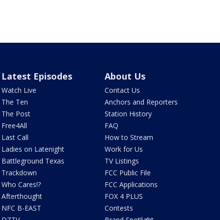
Latest Episodes
About Us
Watch Live
Contact Us
The Ten
Anchors and Reporters
The Post
Station History
Free4All
FAQ
Last Call
How to Stream
Ladies on Latenight
Work for Us
Battleground Texas
TV Listings
Trackdown
FCC Public File
Who Cares!?
FCC Applications
Afterthought
FOX 4 PLUS
NFC B-EAST
Contests
DZTV
Brand Spotlight