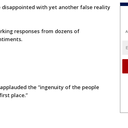
e disappointed with yet another false reality
arking responses from dozens of
A
ntiments.
applauded the “ingenuity of the people
irst place.”