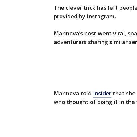
The clever trick has left peopl
provided by Instagram.
Marinova’s post went viral, sp
adventurers sharing similar se
Marinova told
Insider
that she 
who thought of doing it in the f