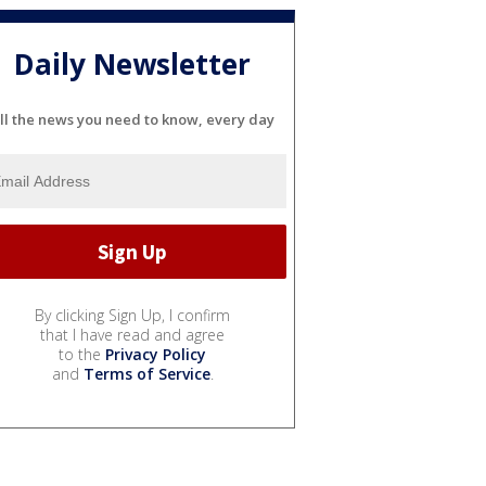
Daily Newsletter
ll the news you need to know, every day
By clicking Sign Up, I confirm
that I have read and agree
to the
Privacy Policy
and
Terms of Service
.