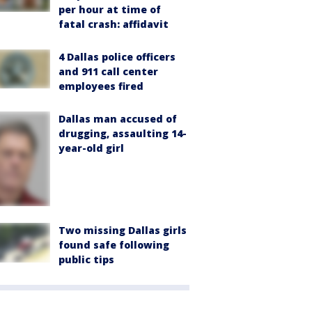
per hour at time of
fatal crash: affidavit
4 Dallas police officers
and 911 call center
employees fired
Dallas man accused of
drugging, assaulting 14-
year-old girl
Two missing Dallas girls
found safe following
public tips