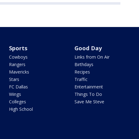
Sports
Good Day
Cowboys
Links from On Air
Rangers
Birthdays
Mavericks
Recipes
Stars
Traffic
FC Dallas
Entertainment
Wings
Things To Do
Colleges
Save Me Steve
High School