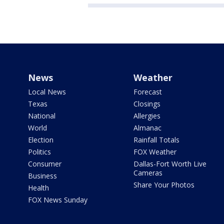
News
Weather
Local News
Forecast
Texas
Closings
National
Allergies
World
Almanac
Election
Rainfall Totals
Politics
FOX Weather
Consumer
Dallas-Fort Worth Live
Cameras
Business
Share Your Photos
Health
FOX News Sunday