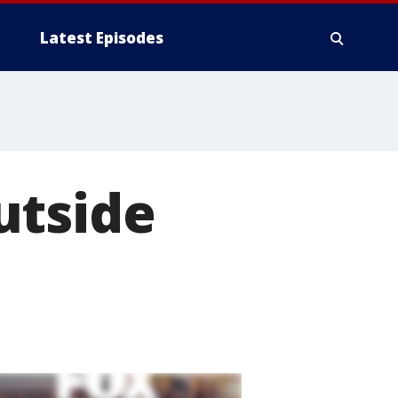
Latest Episodes
utside