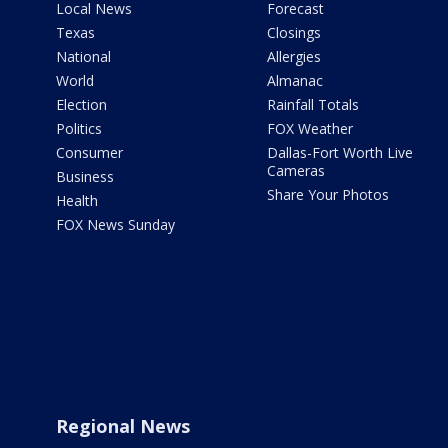
Local News
Forecast
Texas
Closings
National
Allergies
World
Almanac
Election
Rainfall Totals
Politics
FOX Weather
Consumer
Dallas-Fort Worth Live
Cameras
Business
Share Your Photos
Health
FOX News Sunday
Regional News