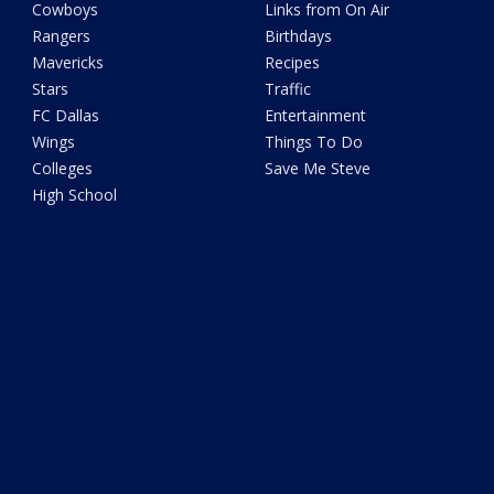
Cowboys
Links from On Air
Rangers
Birthdays
Mavericks
Recipes
Stars
Traffic
FC Dallas
Entertainment
Wings
Things To Do
Colleges
Save Me Steve
High School