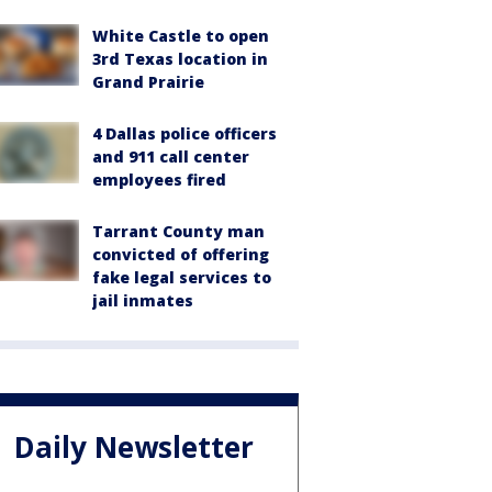
White Castle to open
3rd Texas location in
Grand Prairie
4 Dallas police officers
and 911 call center
employees fired
Tarrant County man
convicted of offering
fake legal services to
jail inmates
Daily Newsletter