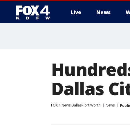
Live
News
W
More
Hundreds
Dallas Ci
FOX 4 News Dallas-Fort Worth
News
Publi