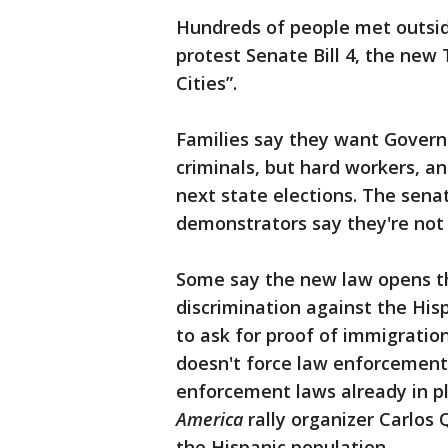
Hundreds of people met outsid
protest Senate Bill 4, the new 
Cities”.
Families say they want Govern
criminals, but hard workers, an
next state elections. The senat
demonstrators say they're not
Some say the new law opens the
discrimination against the Hi
to ask for proof of immigratio
doesn't force law enforcement
enforcement laws already in pla
America
rally organizer Carlos 
the Hispanic population.