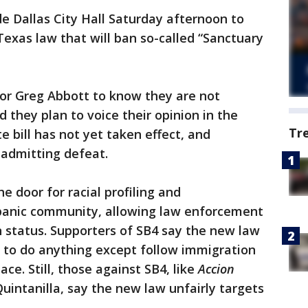
e Dallas City Hall Saturday afternoon to
Texas law that will ban so-called “Sanctuary
or Greg Abbott to know they are not
d they plan to voice their opinion in the
Tr
e bill has not yet taken effect, and
 admitting defeat.
 door for racial profiling and
spanic community, allowing law enforcement
n status. Supporters of SB4 say the new law
 to do anything except follow immigration
ce. Still, those against SB4, like
Accion
Quintanilla, say the new law unfairly targets