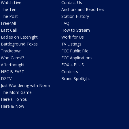
Watch Live
Contact Us
The Ten
Anchors and Reporters
The Post
Station History
Free4All
FAQ
Last Call
How to Stream
Ladies on Latenight
Work for Us
Battleground Texas
TV Listings
Trackdown
FCC Public File
Who Cares!?
FCC Applications
Afterthought
FOX 4 PLUS
NFC B-EAST
Contests
DZTV
Brand Spotlight
Just Wondering with Norm
The Mom Game
Here's To You
Here & Now