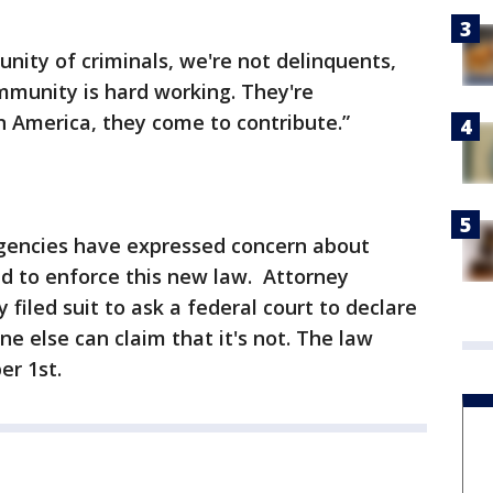
ity of criminals, we're not delinquents,
mmunity is hard working. They're
in America, they come to contribute.”
gencies have expressed concern about
d to enforce this new law. Attorney
filed suit to ask a federal court to declare
e else can claim that it's not. The law
er 1st.