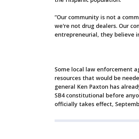
“Our community is not a commun
we're not drug dealers. Our co
entrepreneurial, they believe 
Some local law enforcement a
resources that would be neede
general Ken Paxton has already 
SB4 constitutional before anyon
officially takes effect, Septemb