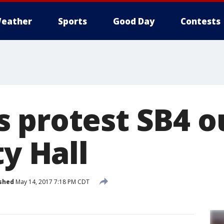
eather
Sports
Good Day
Contests
 protest SB4 o
ty Hall
shed
May 14, 2017 7:18 PM CDT