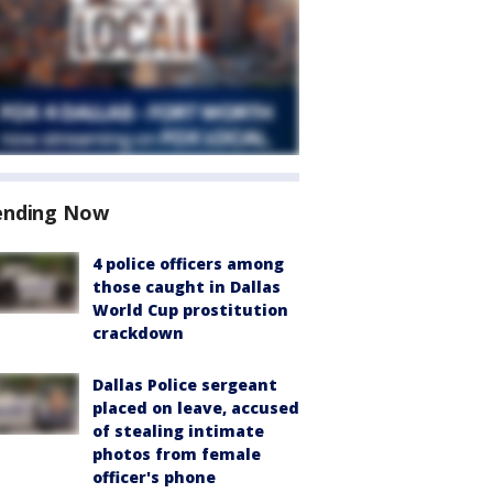
ending Now
4 police officers among
those caught in Dallas
World Cup prostitution
crackdown
Dallas Police sergeant
placed on leave, accused
of stealing intimate
photos from female
officer's phone