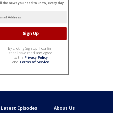
ll the news you need to know, every day
By clicking Sign Up, I confirm
that I have read and agree
to the
Privacy Policy
and
Terms of Service
.
Latest Episodes
About Us