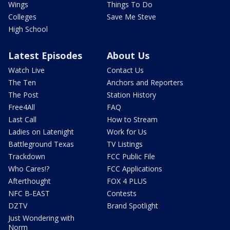
Wings
Things To Do
Colleges
Save Me Steve
High School
Latest Episodes
About Us
Watch Live
Contact Us
The Ten
Anchors and Reporters
The Post
Station History
Free4All
FAQ
Last Call
How to Stream
Ladies on Latenight
Work for Us
Battleground Texas
TV Listings
Trackdown
FCC Public File
Who Cares!?
FCC Applications
Afterthought
FOX 4 PLUS
NFC B-EAST
Contests
DZTV
Brand Spotlight
Just Wondering with
Norm