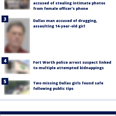
accused of stealing intimate photos
from female officer's phone
Dallas man accused of drugging,
assaulting 14-year-old girl
Fort Worth police arrest suspect linked
to multiple attempted kidnappings
Two missing Dallas girls found safe
following public tips