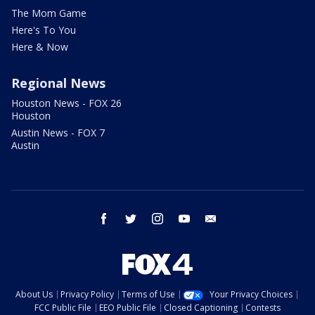
The Mom Game
Here's To You
Here & Now
Regional News
Houston News - FOX 26
Houston
Austin News - FOX 7
Austin
facebook
twitter
instagram
youtube
email
About Us
Privacy Policy
Terms of Use
Your Privacy Choices
FCC Public File
EEO Public File
Closed Captioning
Contests