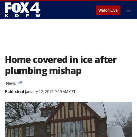
☰
Watch Live
Home covered in ice after
plumbing mishap
News
Published
January 12, 2015 9:29 AM CST