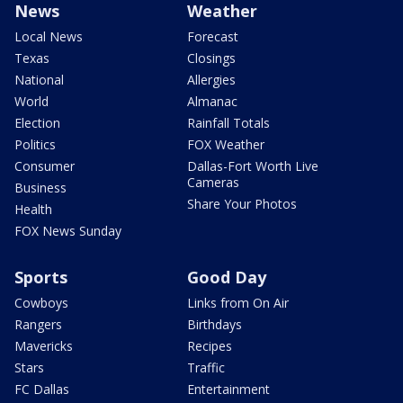
News
Weather
Local News
Forecast
Texas
Closings
National
Allergies
World
Almanac
Election
Rainfall Totals
Politics
FOX Weather
Consumer
Dallas-Fort Worth Live
Cameras
Business
Share Your Photos
Health
FOX News Sunday
Sports
Good Day
Cowboys
Links from On Air
Rangers
Birthdays
Mavericks
Recipes
Stars
Traffic
FC Dallas
Entertainment