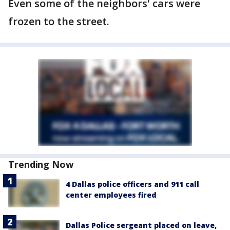
Even some of the neighbors' cars were
frozen to the street.
Trending Now
4 Dallas police officers and 911 call
center employees fired
Dallas Police sergeant placed on leave,