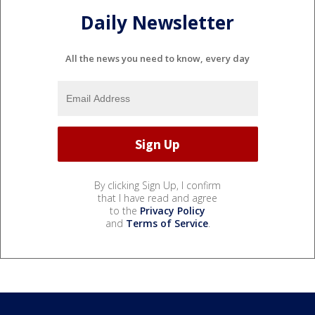
Daily Newsletter
All the news you need to know, every day
By clicking Sign Up, I confirm
that I have read and agree
to the
Privacy Policy
and
Terms of Service
.