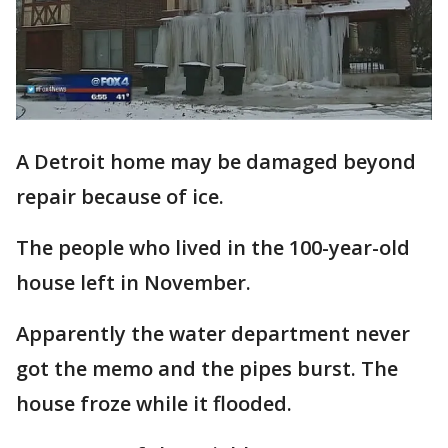
A Detroit home may be damaged beyond
repair because of ice.
The people who lived in the 100-year-old
house left in November.
Apparently the water department never
got the memo and the pipes burst. The
house froze while it flooded.