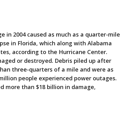
rge in 2004 caused as much as a quarter-mile
apse in Florida, which along with Alabama
es, according to the Hurricane Center.
ed or destroyed. Debris piled up after
than three-quarters of a mile and were as
2 million people experienced power outages.
ed more than $18 billion in damage,