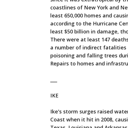
coastlines of New York and Ne
least 650,000 homes and causin
according to the Hurricane Cente
least $50 billion in damage, th
There were at least 147 deaths 
a number of indirect fatalitie
poisoning and falling trees dur
Repairs to homes and infrastru
___
IKE
Ike's storm surges raised water
Coast when it hit in 2008, caus
Texas, Louisiana and Arkansas. 