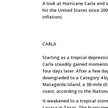
A look at Hurricane Carla and
hit the United States since 20
inflation)
CARLA
Starting as a tropical depressi
Carla steadily gained momentu
four days later. After a few da
downgraded to a Category 4 by
Matagorda Island, a 38-mile (6
coast, according to the Nation
It weakened to a tropical storm
Lavaca in Texas. The hurricane