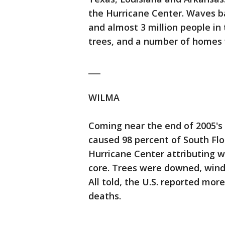
the Hurricane Center. Waves b
and almost 3 million people in
trees, and a number of homes
___
WILMA
Coming near the end of 2005's
caused 98 percent of South Flor
Hurricane Center attributing w
core. Trees were downed, windo
All told, the U.S. reported more
deaths.
___