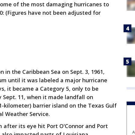
 some of the most damaging hurricanes to
00: (Figures have not been adjusted for
on in the Caribbean Sea on Sept. 3, 1961,
m until it was labeled a major hurricane
ys, it became a Category 5, only to be
 Sept. 11, when it made landfall on
1-kilometer) barrier island on the Texas Gulf
al Weather Service.
 after its eye hit Port O'Connor and Port
A
 also impacted parts of Louisiana,