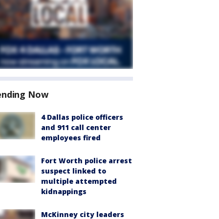
ending Now
4 Dallas police officers
and 911 call center
employees fired
Fort Worth police arrest
suspect linked to
multiple attempted
kidnappings
McKinney city leaders