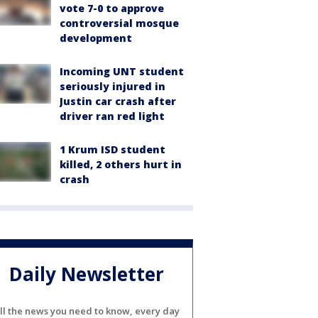
vote 7-0 to approve
controversial mosque
development
Incoming UNT student
seriously injured in
Justin car crash after
driver ran red light
1 Krum ISD student
killed, 2 others hurt in
crash
Daily Newsletter
ll the news you need to know, every day