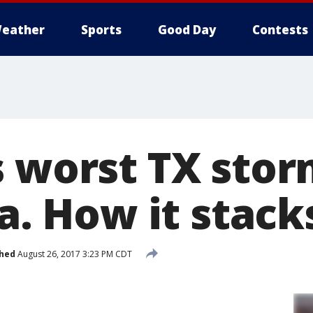
eather
Sports
Good Day
Contests
s worst TX stor
la. How it stack
shed
August 26, 2017 3:23 PM CDT