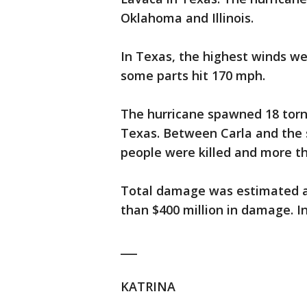
Oklahoma and Illinois.
In Texas, the highest winds w
some parts hit 170 mph.
The hurricane spawned 18 torna
Texas. Between Carla and the
people were killed and more th
Total damage was estimated at
than $400 million in damage. I
___
KATRINA