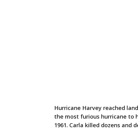
Hurricane Harvey reached land F
the most furious hurricane to h
1961. Carla killed dozens and 