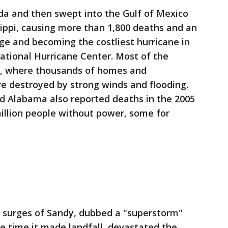
rida and then swept into the Gulf of Mexico
ippi, causing more than 1,800 deaths and an
ge and becoming the costliest hurricane in
National Hurricane Center. Most of the
na, where thousands of homes and
e destroyed by strong winds and flooding.
and Alabama also reported deaths in the 2005
million people without power, some for
 surges of Sandy, dubbed a "superstorm"
he time it made landfall, devastated the