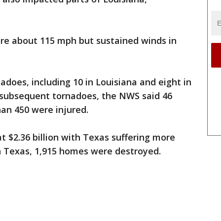
ere about 115 mph but sustained winds in
does, including 10 in Louisiana and eight in
 subsequent tornadoes, the NWS said 46
an 450 were injured.
 $2.36 billion with Texas suffering more
n Texas, 1,915 homes were destroyed.