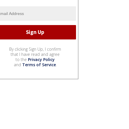
By clicking Sign Up, I confirm
that I have read and agree
to the
Privacy Policy
and
Terms of Service
.