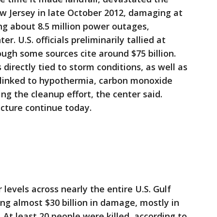
w Jersey in late October 2012, damaging at
g about 8.5 million power outages,
r. U.S. officials preliminarily tallied at
ough some sources cite around $75 billion.
directly tied to storm conditions, as well as
s linked to hypothermia, carbon monoxide
ing the cleanup effort, the center said.
cture continue today.
 levels across nearly the entire U.S. Gulf
ing almost $30 billion in damage, mostly in
At least 20 people were killed, according to