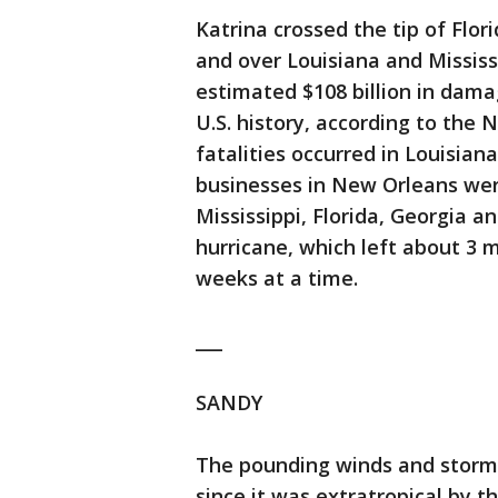
Katrina crossed the tip of Flo
and over Louisiana and Mississ
estimated $108 billion in dama
U.S. history, according to the 
fatalities occurred in Louisia
businesses in New Orleans wer
Mississippi, Florida, Georgia 
hurricane, which left about 3 
weeks at a time.
___
SANDY
The pounding winds and storm
since it was extratropical by t