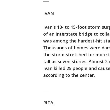
IVAN
Ivan's 10- to 15-foot storm su
of an interstate bridge to coll
was among the hardest-hit stat
Thousands of homes were damag
the storm stretched for more 
tall as seven stories. Almost 
Ivan killed 25 people and caus
according to the center.
___
RITA