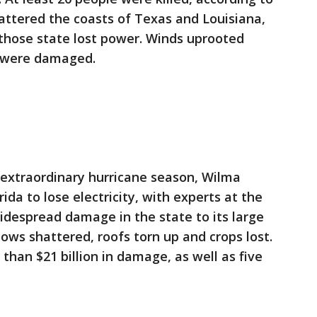
attered the coasts of Texas and Louisiana,
 those state lost power. Winds uprooted
 were damaged.
 extraordinary hurricane season, Wilma
ida to lose electricity, with experts at the
idespread damage in the state to its large
ws shattered, roofs torn up and crops lost.
 than $21 billion in damage, as well as five