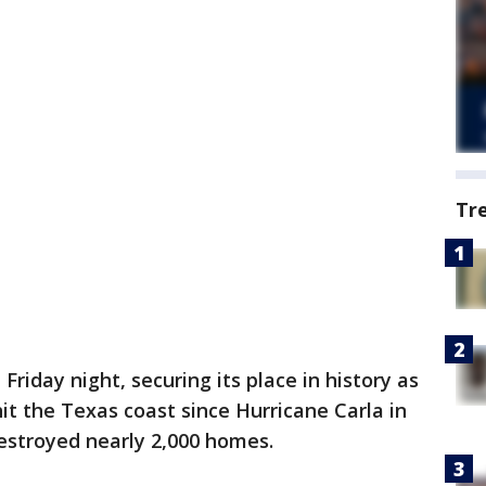
Tr
riday night, securing its place in history as
it the Texas coast since Hurricane Carla in
destroyed nearly 2,000 homes.