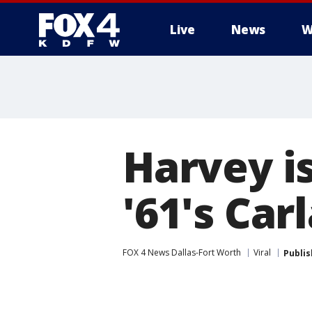
Live
News
W
More
Harvey i
'61's Car
FOX 4 News Dallas-Fort Worth
Viral
Publi