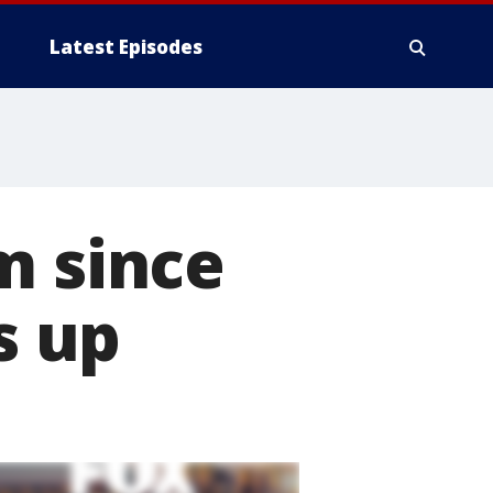
Latest Episodes
m since
s up