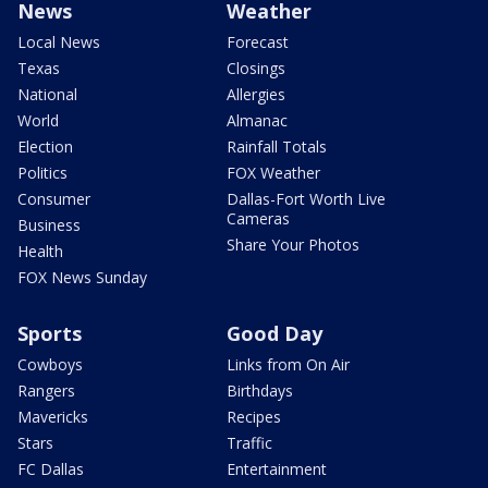
News
Weather
Local News
Forecast
Texas
Closings
National
Allergies
World
Almanac
Election
Rainfall Totals
Politics
FOX Weather
Consumer
Dallas-Fort Worth Live
Cameras
Business
Share Your Photos
Health
FOX News Sunday
Sports
Good Day
Cowboys
Links from On Air
Rangers
Birthdays
Mavericks
Recipes
Stars
Traffic
FC Dallas
Entertainment