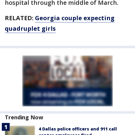
hospital through the middle of March.
RELATED:
Georgia couple expecting
quadruplet girls
Trending Now
4 Dallas police officers and 911 call