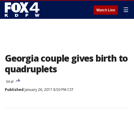
☰
Watch Live
Georgia couple gives birth to
quadruplets
Viral
Published
January 26, 2017 8:50 PM CST