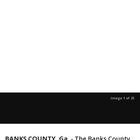
Image 1 of 25
BANKS COUNTY, Ga.
-
The Banks County