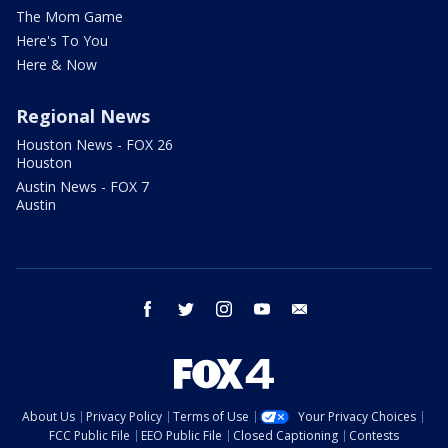
The Mom Game
Here's To You
Here & Now
Regional News
Houston News - FOX 26
Houston
Austin News - FOX 7
Austin
facebook
twitter
instagram
youtube
email
About Us
Privacy Policy
Terms of Use
Your Privacy Choices
FCC Public File
EEO Public File
Closed Captioning
Contests