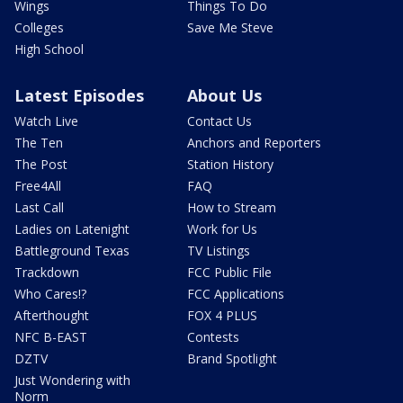
Wings
Things To Do
Colleges
Save Me Steve
High School
Latest Episodes
About Us
Watch Live
Contact Us
The Ten
Anchors and Reporters
The Post
Station History
Free4All
FAQ
Last Call
How to Stream
Ladies on Latenight
Work for Us
Battleground Texas
TV Listings
Trackdown
FCC Public File
Who Cares!?
FCC Applications
Afterthought
FOX 4 PLUS
NFC B-EAST
Contests
DZTV
Brand Spotlight
Just Wondering with
Norm