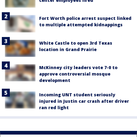
center employees fired
Fort Worth police arrest suspect linked
to multiple attempted kidnappings
White Castle to open 3rd Texas
location in Grand Prairie
McKinney city leaders vote 7-0 to
approve controversial mosque
development
Incoming UNT student seriously
injured in Justin car crash after driver
ran red light