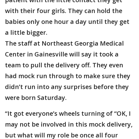
with their four girls. They can hold the
babies only one hour a day until they get
a little bigger.
The staff at Northeast Georgia Medical
Center in Gainesville will say it took a
team to pull the delivery off. They even
had mock run through to make sure they
didn’t run into any surprises before they
were born Saturday.
“It got everyone’s wheels turning of “OK, I
may not be involved in this mock delivery,
but what will my role be once all four