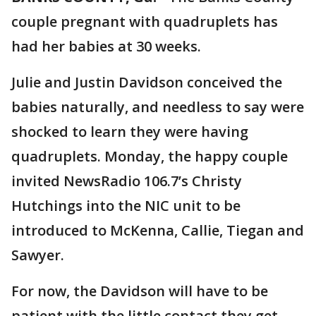
couple pregnant with quadruplets has
had her babies at 30 weeks.
Julie and Justin Davidson conceived the
babies naturally, and needless to say were
shocked to learn they were having
quadruplets. Monday, the happy couple
invited NewsRadio 106.7’s Christy
Hutchings into the NIC unit to be
introduced to McKenna, Callie, Tiegan and
Sawyer.
For now, the Davidson will have to be
patient with the little contact they get