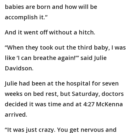
babies are born and how will be
accomplish it.”
And it went off without a hitch.
“When they took out the third baby, I was
like ‘I can breathe again!’” said Julie
Davidson.
Julie had been at the hospital for seven
weeks on bed rest, but Saturday, doctors
decided it was time and at 4:27 McKenna
arrived.
“It was just crazy. You get nervous and