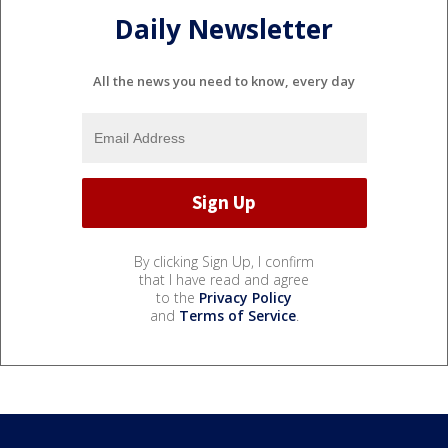
Daily Newsletter
All the news you need to know, every day
By clicking Sign Up, I confirm
that I have read and agree
to the
Privacy Policy
and
Terms of Service
.