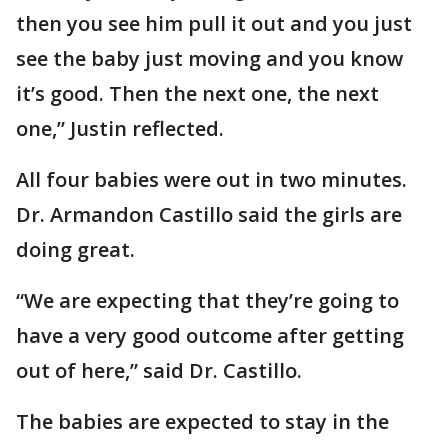
then you see him pull it out and you just
see the baby just moving and you know
it’s good. Then the next one, the next
one,” Justin reflected.
All four babies were out in two minutes.
Dr. Armandon Castillo said the girls are
doing great.
“We are expecting that they’re going to
have a very good outcome after getting
out of here,” said Dr. Castillo.
The babies are expected to stay in the