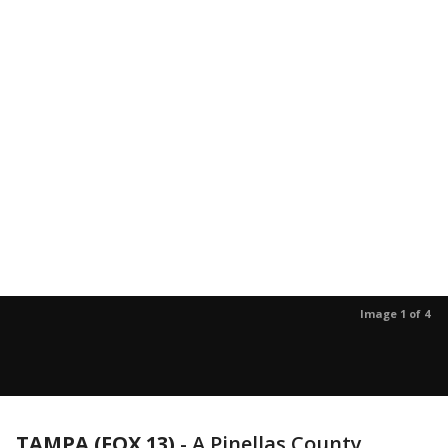
Image 1 of 4
TAMPA (FOX 13)
-
A Pinellas County