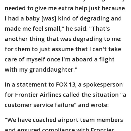
needed to give me extra help just because
I had a baby [was] kind of degrading and
made me feel small," he said. "That's
another thing that was degrading to me:
for them to just assume that I can't take
care of myself once I'm aboard a flight
with my granddaughter."
In a statement to FOX 13, a spokesperson
for Frontier Airlines called the situation "a
customer service failure" and wrote:
"We have coached airport team members
and ensured compliance with Frontier