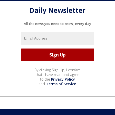
Daily Newsletter
All the news you need to know, every day
By clicking Sign Up, I confirm
that I have read and agree
to the
Privacy Policy
and
Terms of Service
.