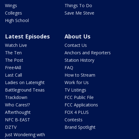
Wings
Things To Do
Colleges
Save Me Steve
High School
Latest Episodes
About Us
Watch Live
Contact Us
The Ten
Anchors and Reporters
The Post
Station History
Free4All
FAQ
Last Call
How to Stream
Ladies on Latenight
Work for Us
Battleground Texas
TV Listings
Trackdown
FCC Public File
Who Cares!?
FCC Applications
Afterthought
FOX 4 PLUS
NFC B-EAST
Contests
DZTV
Brand Spotlight
Just Wondering with