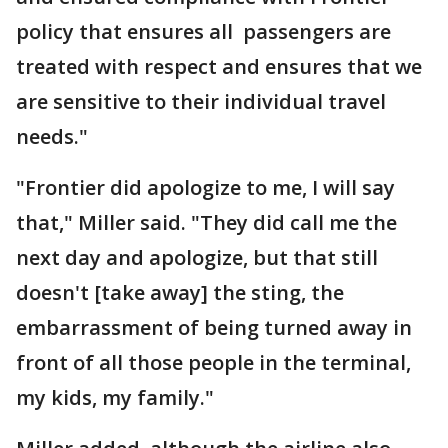
policy that ensures all passengers are
treated with respect and ensures that we
are sensitive to their individual travel
needs."
"Frontier did apologize to me, I will say
that," Miller said. "They did call me the
next day and apologize, but that still
doesn't [take away] the sting, the
embarrassment of being turned away in
front of all those people in the terminal,
my kids, my family."