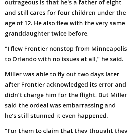
outrageous is that he's a father of eight
and still cares for four children under the
age of 12. He also flew with the very same
granddaughter twice before.
"I flew Frontier nonstop from Minneapolis
to Orlando with no issues at all," he said.
Miller was able to fly out two days later
after Frontier acknowledged its error and
didn't charge him for the flight. But Miller
said the ordeal was embarrassing and
he's still stunned it even happened.
"For them to claim that they thought they