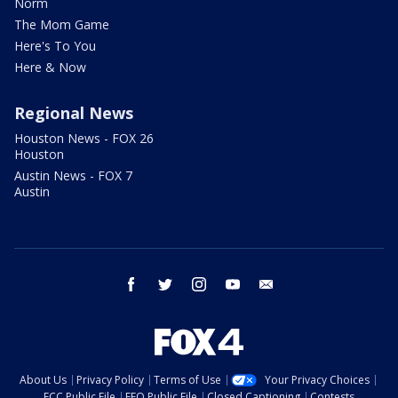
Norm
The Mom Game
Here's To You
Here & Now
Regional News
Houston News - FOX 26
Houston
Austin News - FOX 7
Austin
facebook
twitter
instagram
youtube
email
About Us
Privacy Policy
Terms of Use
Your Privacy Choices
FCC Public File
EEO Public File
Closed Captioning
Contests