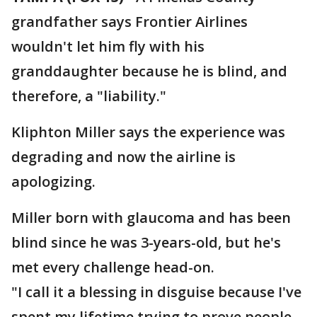
grandfather says Frontier Airlines
wouldn't let him fly with his
granddaughter because he is blind, and
therefore, a "liability."
Kliphton Miller says the experience was
degrading and now the airline is
apologizing.
Miller born with glaucoma and has been
blind since he was 3-years-old, but he's
met every challenge head-on.
"I call it a blessing in disguise because I've
spent my lifetime trying to prove people