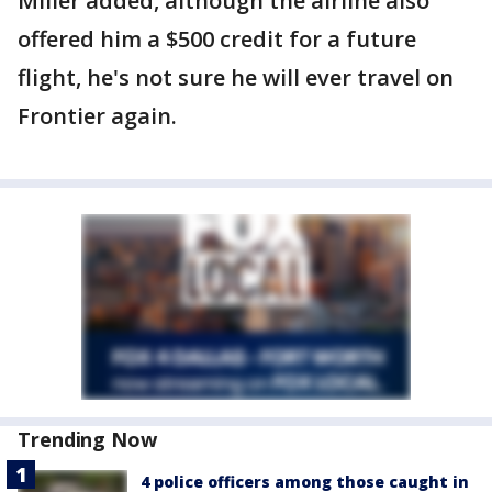
Miller added, although the airline also
offered him a $500 credit for a future
flight, he's not sure he will ever travel on
Frontier again.
Trending Now
4 police officers among those caught in