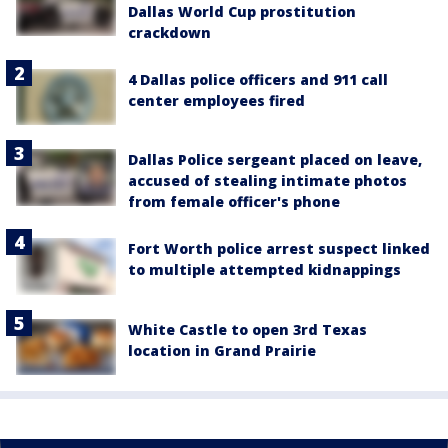
Dallas World Cup prostitution
crackdown
4 Dallas police officers and 911 call
center employees fired
Dallas Police sergeant placed on leave,
accused of stealing intimate photos
from female officer's phone
Fort Worth police arrest suspect linked
to multiple attempted kidnappings
White Castle to open 3rd Texas
location in Grand Prairie