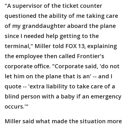
"A supervisor of the ticket counter
questioned the ability of me taking care
of my granddaughter aboard the plane
since I needed help getting to the
terminal," Miller told FOX 13, explaining
the employee then called Frontier's
corporate office. "Corporate said, 'do not
let him on the plane that is an' -- and I
quote -- 'extra liability to take care of a
blind person with a baby if an emergency
occurs.'"
Miller said what made the situation more