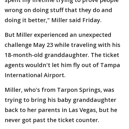
wrong on doing stuff that they do and
doing it better," Miller said Friday.
But Miller experienced an unexpected
challenge May 23 while traveling with his
18-month-old granddaughter. The ticket
agents wouldn't let him fly out of Tampa
International Airport.
Miller, who's from Tarpon Springs, was
trying to bring his baby granddaughter
back to her parents in Las Vegas, but he
never got past the ticket counter.