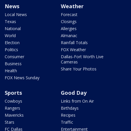
News
Weather
Local News
Forecast
Texas
Closings
National
Allergies
World
Almanac
Election
Rainfall Totals
Politics
FOX Weather
Consumer
Dallas-Fort Worth Live
Cameras
Business
Share Your Photos
Health
FOX News Sunday
Sports
Good Day
Cowboys
Links from On Air
Rangers
Birthdays
Mavericks
Recipes
Stars
Traffic
FC Dallas
Entertainment