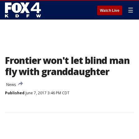
☰
Watch Live
Frontier won't let blind man
fly with granddaughter
News
Published
June 7, 2017 3:46 PM CDT