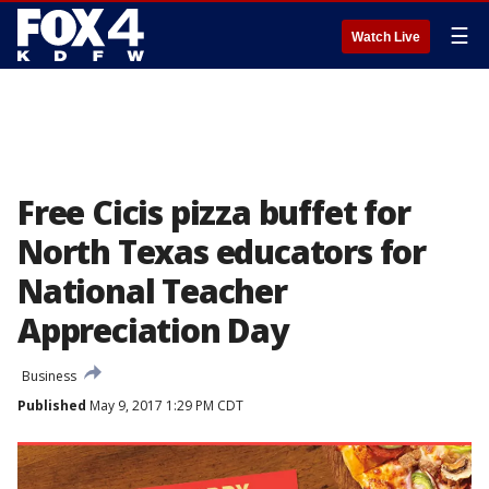
☰
Watch Live
Free Cicis pizza buffet for
North Texas educators for
National Teacher
Appreciation Day
Business
Published
May 9, 2017 1:29 PM CDT