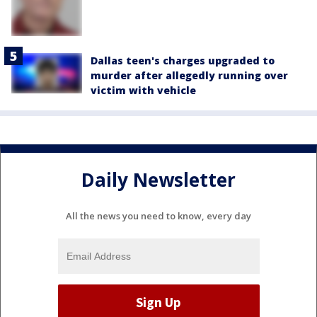
Dallas teen's charges upgraded to
murder after allegedly running over
victim with vehicle
Daily Newsletter
All the news you need to know, every day