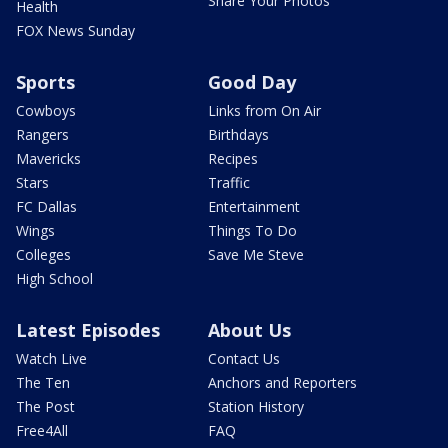
Share Your Photos
Health
FOX News Sunday
Sports
Good Day
Cowboys
Links from On Air
Rangers
Birthdays
Mavericks
Recipes
Stars
Traffic
FC Dallas
Entertainment
Wings
Things To Do
Colleges
Save Me Steve
High School
Latest Episodes
About Us
Watch Live
Contact Us
The Ten
Anchors and Reporters
The Post
Station History
Free4All
FAQ