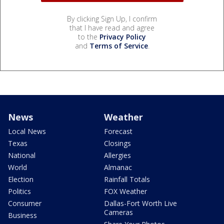
By clicking Sign Up, I confirm
that I have read and agree
to the
Privacy Policy
and
Terms of Service
.
News
Weather
Local News
Forecast
Texas
Closings
National
Allergies
World
Almanac
Election
Rainfall Totals
Politics
FOX Weather
Consumer
Dallas-Fort Worth Live
Cameras
Business