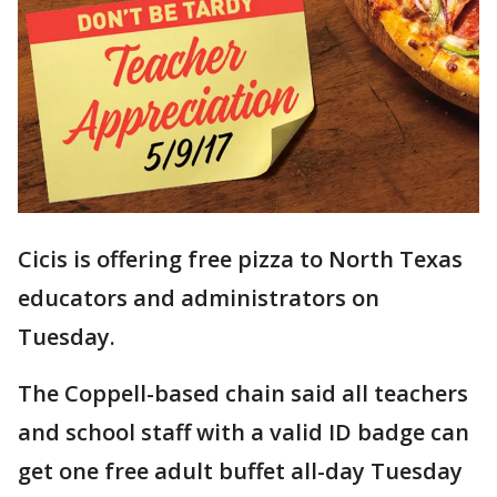
Cicis is offering free pizza to North Texas
educators and administrators on
Tuesday.
The Coppell-based chain said all teachers
and school staff with a valid ID badge can
get one free adult buffet all-day Tuesday