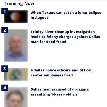
Trending Now
When Texans can catch a lunar eclipse
in August
Trinity River cleanup investigation
leads to felony charges against Dallas
man for deed fraud
4 Dallas police officers and 911 call
center employees fired
Dallas man accused of drugging,
assaulting 14-year-old girl