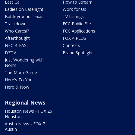
Last Call
How to Stream
Ladies on Latenight
Work for Us
Battleground Texas
TV Listings
Trackdown
FCC Public File
Who Cares!?
FCC Applications
Afterthought
FOX 4 PLUS
NFC B-EAST
Contests
DZTV
Brand Spotlight
Just Wondering with
Norm
The Mom Game
Here's To You
Here & Now
Regional News
Houston News - FOX 26
Houston
Austin News - FOX 7
Austin