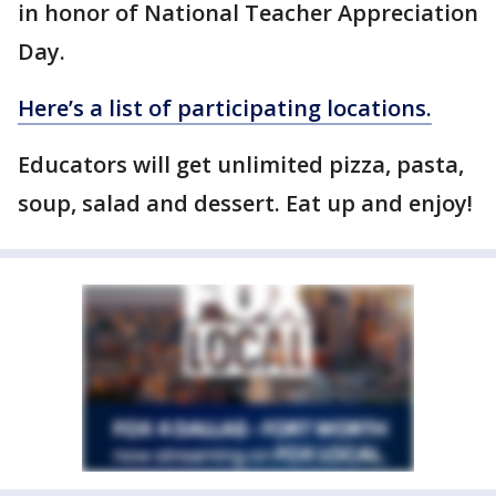
in honor of National Teacher Appreciation
Day.
Here’s a list of participating locations.
Educators will get unlimited pizza, pasta,
soup, salad and dessert. Eat up and enjoy!