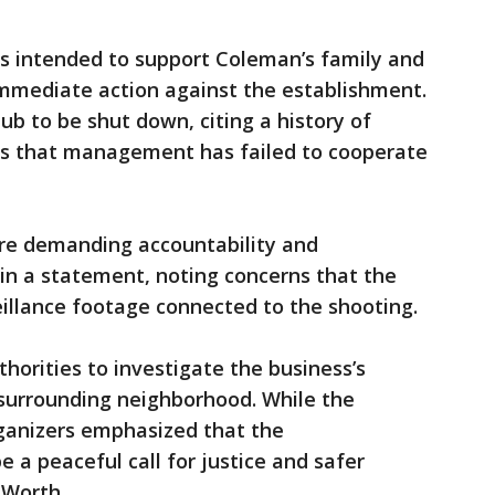
is intended to support Coleman’s family and
 immediate action against the establishment.
lub to be shut down, citing a history of
ns that management has failed to cooperate
re demanding accountability and
 in a statement, noting concerns that the
eillance footage connected to the shooting.
thorities to investigate the business’s
 surrounding neighborhood. While the
ganizers emphasized that the
 a peaceful call for justice and safer
 Worth.