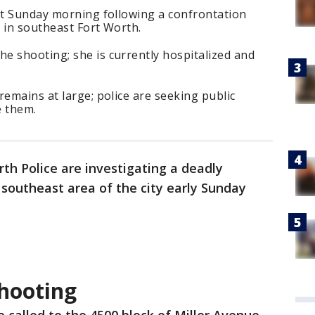
hot Sunday morning following a confrontation
 in southeast Fort Worth.
e shooting; she is currently hospitalized and
.
remains at large; police are seeking public
e them.
rth Police are investigating a deadly
southeast area of the city early Sunday
shooting