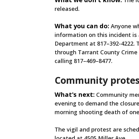
The i
released.
What you can do:
Anyone wh
information on this incident is
Department at 817–392-4222. 
through Tarrant County Crime 
calling 817–469–8477.
Community protes
What's next:
Community memb
evening to demand the closure 
morning shooting death of one
The vigil and protest are sched
located at 4505 Miller Ave.