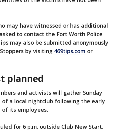
dentities of the victims have not been
o may have witnessed or has additional
 asked to contact the Fort Worth Police
Tips may also be submitted anonymously
Stoppers by visiting
469tips.com
or
t planned
ers and activists will gather Sunday
of a local nightclub following the early
 of its employees.
uled for 6 p.m. outside Club New Start,