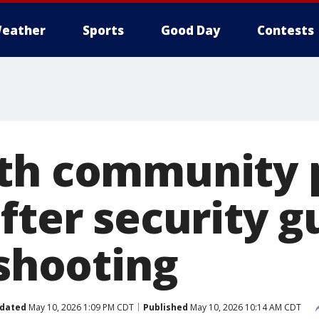
eather
Sports
Good Day
Contests
th community 
fter security g
 shooting
dated
May 10, 2026 1:09 PM CDT
Published
May 10, 2026 10:14 AM CDT