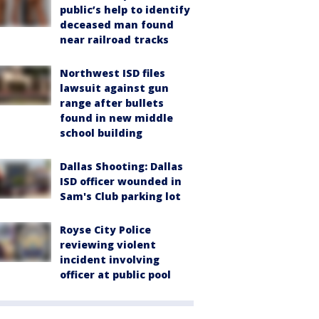
public’s help to identify
deceased man found
near railroad tracks
Northwest ISD files
lawsuit against gun
range after bullets
found in new middle
school building
Dallas Shooting: Dallas
ISD officer wounded in
Sam's Club parking lot
Royse City Police
reviewing violent
incident involving
officer at public pool