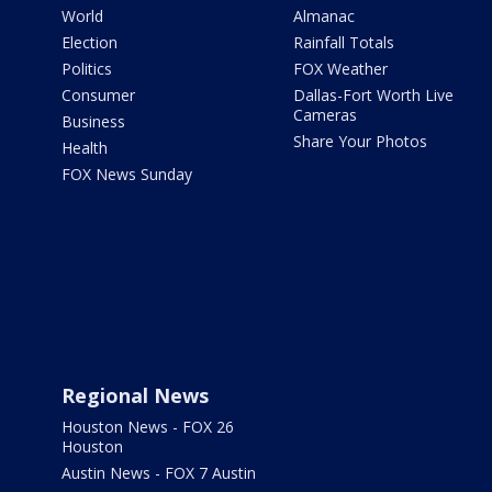
World
Almanac
Election
Rainfall Totals
Politics
FOX Weather
Consumer
Dallas-Fort Worth Live
Cameras
Business
Share Your Photos
Health
FOX News Sunday
Regional News
Houston News - FOX 26
Houston
Austin News - FOX 7 Austin