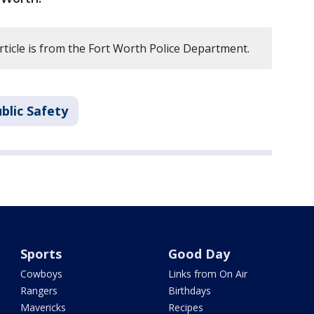
rticle is from the Fort Worth Police Department.
blic Safety
Sports
Good Day
Cowboys
Links from On Air
Rangers
Birthdays
Mavericks
Recipes