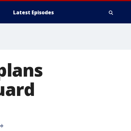
Latest Episodes
plans
uard