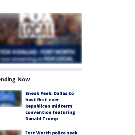
ending Now
Sneak Peek: Dallas to
host first-ever
Republican midterm
convention featuring
Donald Trump
Fort Worth police seek