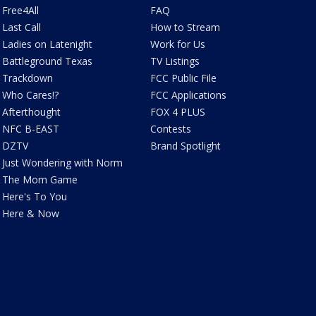
Free4All
FAQ
Last Call
How to Stream
Ladies on Latenight
Work for Us
Battleground Texas
TV Listings
Trackdown
FCC Public File
Who Cares!?
FCC Applications
Afterthought
FOX 4 PLUS
NFC B-EAST
Contests
DZTV
Brand Spotlight
Just Wondering with Norm
The Mom Game
Here's To You
Here & Now