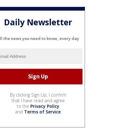
Daily Newsletter
ll the news you need to know, every day
By clicking Sign Up, I confirm
that I have read and agree
to the
Privacy Policy
and
Terms of Service
.