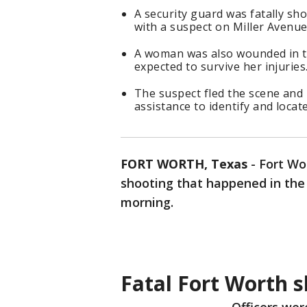
A security guard was fatally s
with a suspect on Miller Avenue
A woman was also wounded in th
expected to survive her injuries
The suspect fled the scene and 
assistance to identify and locat
FORT WORTH, Texas
-
Fort Wo
shooting that happened in the 
morning.
Fatal Fort Worth 