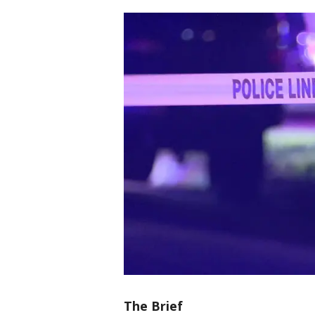
The Brief