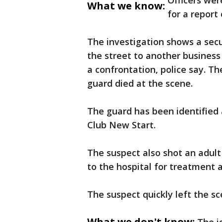
Officers wer
What we know:
for a report
The investigation shows a secu
the street to another business
a confrontation, police say. T
guard died at the scene.
The guard has been identifie
Club New Start.
The suspect also shot an adul
to the hospital for treatment a
The suspect quickly left the sc
What we don't know: