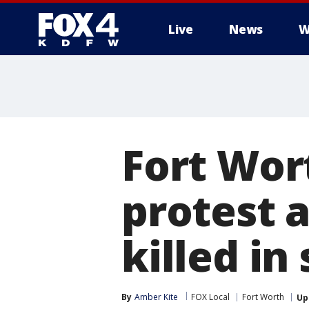
Live
News
W
More
Fort Wor
protest a
killed in
By
Amber Kite
FOX Local
Fort Worth
Up