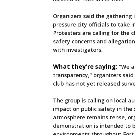
Organizers said the gathering 
pressure city officials to take
Protesters are calling for the c
safety concerns and allegatio
with investigators.
What they're saying:
"We a
transparency," organizers said
club has not yet released surv
The group is calling on local au
impact on public safety in the
atmosphere remains tense, or
demonstration is intended to be
environments throughout Fort