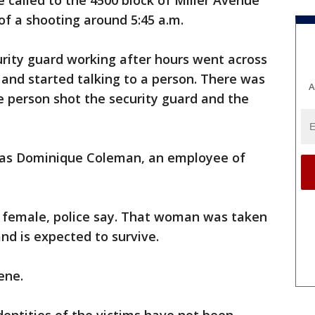
e called to the 4500 block of Miller Avenue
 of a shooting around 5:45 a.m.
rity guard working after hours went across
 and started talking to a person. There was
A
he person shot the security guard and the
d as Dominique Coleman, an employee of
t female, police say. That woman was taken
nd is expected to survive.
ene.