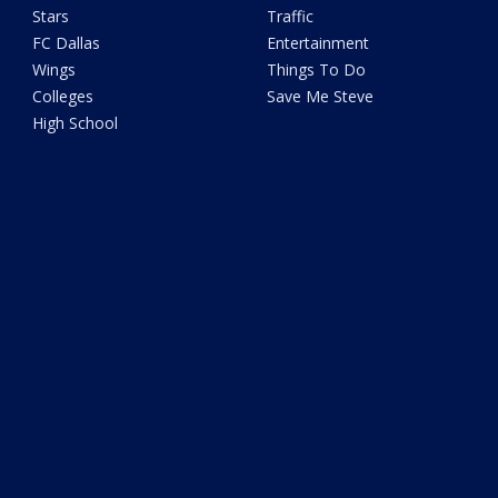
Stars
Traffic
FC Dallas
Entertainment
Wings
Things To Do
Colleges
Save Me Steve
High School