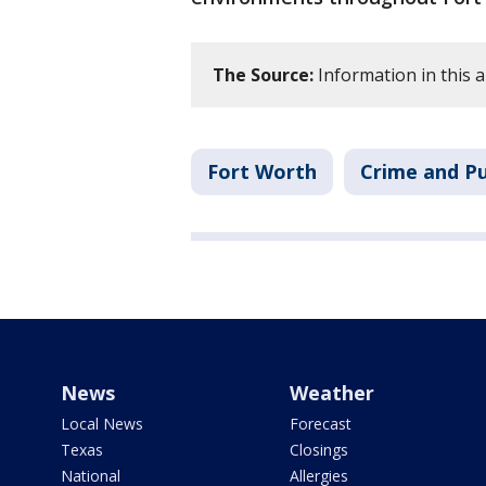
The Source:
Information in this a
Fort Worth
Crime and Pu
News
Weather
Local News
Forecast
Texas
Closings
National
Allergies