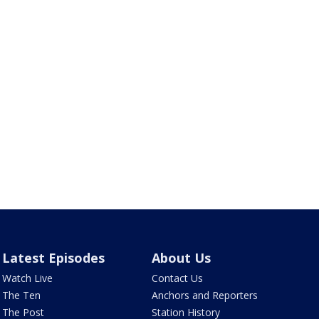
Latest Episodes
About Us
Watch Live
Contact Us
The Ten
Anchors and Reporters
The Post
Station History