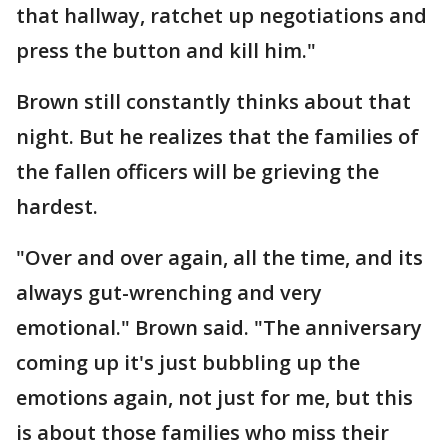
that hallway, ratchet up negotiations and
press the button and kill him."
Brown still constantly thinks about that
night. But he realizes that the families of
the fallen officers will be grieving the
hardest.
"Over and over again, all the time, and its
always gut-wrenching and very
emotional." Brown said. "The anniversary
coming up it's just bubbling up the
emotions again, not just for me, but this
is about those families who miss their