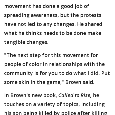
movement has done a good job of
spreading awareness, but the protests
have not led to any changes. He shared
what he thinks needs to be done make
tangible changes.
"The next step for this movement for
people of color in relationships with the
community is for you to do what I did. Put
some skin in the game," Brown said.
In Brown's new book,
Called to Rise,
he
touches on a variety of topics, including
his son being killed by police after killing