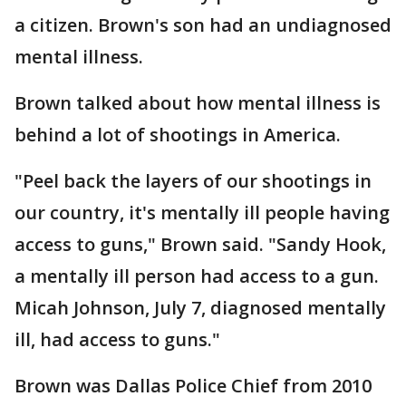
a citizen. Brown's son had an undiagnosed
mental illness.
Brown talked about how mental illness is
behind a lot of shootings in America.
"Peel back the layers of our shootings in
our country, it's mentally ill people having
access to guns," Brown said. "Sandy Hook,
a mentally ill person had access to a gun.
Micah Johnson, July 7, diagnosed mentally
ill, had access to guns."
Brown was Dallas Police Chief from 2010