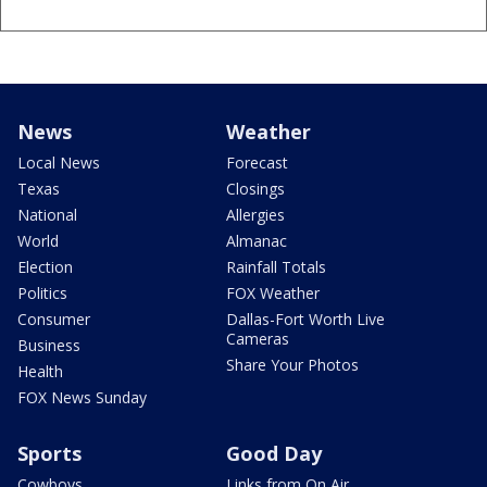
News
Weather
Local News
Forecast
Texas
Closings
National
Allergies
World
Almanac
Election
Rainfall Totals
Politics
FOX Weather
Consumer
Dallas-Fort Worth Live
Cameras
Business
Share Your Photos
Health
FOX News Sunday
Sports
Good Day
Cowboys
Links from On Air