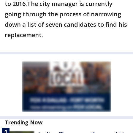
to 2016.The city manager is currently
going through the process of narrowing
down a list of seven candidates to find his
replacement.
Trending Now