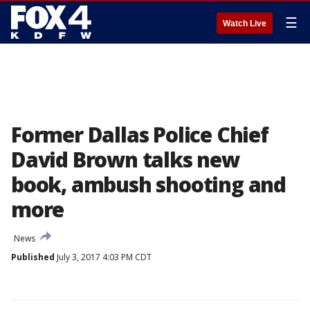
☰
Watch Live
Former Dallas Police Chief
David Brown talks new
book, ambush shooting and
more
News
Published
July 3, 2017 4:03 PM CDT