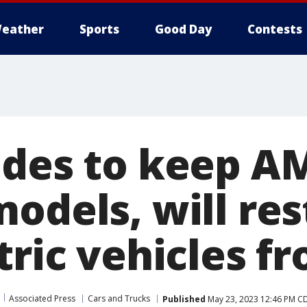
eather
Sports
Good Day
Contests
ides to keep A
models, will re
tric vehicles f
Associated Press
Cars and Trucks
Published
May 23, 2023 12:46 PM C