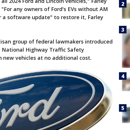
 all 2024 Ford and Lincoln vehicles," Farley
. "For any owners of Ford's EVs without AM
r a software update" to restore it, Farley
isan group of federal lawmakers introduced
e National Highway Traffic Safety
 new vehicles at no additional cost.