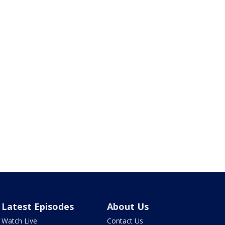
Latest Episodes
About Us
Watch Live
Contact Us