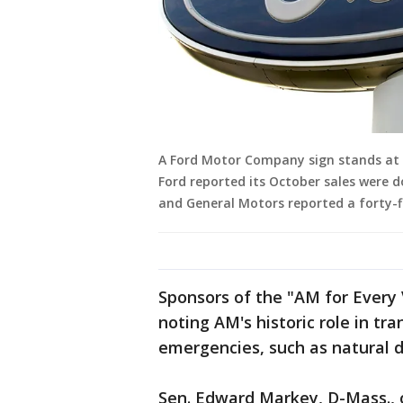
A Ford Motor Company sign stands at a
Ford reported its October sales were 
and General Motors reported a forty-fi
Sponsors of the "AM for Every V
noting AM's historic role in tr
emergencies, such as natural di
Sen. Edward Markey, D-Mass., on