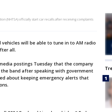
on (NHTSA) officially start car recalls after receiving complaints
vehicles will be able to tune in to AM radio
ter all.
l media postings Tuesday that the company
Tr
ub the band after speaking with government
ned about keeping emergency alerts that
ons.