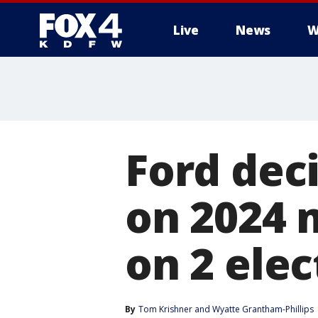
Live
News
W
More
Ford dec
on 2024 
on 2 elec
By
Tom Krishner
 and 
Wyatte Grantham-Phillips