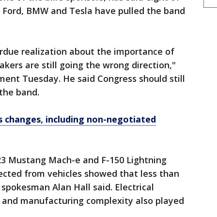
 Ford, BMW and Tesla have pulled the band
verdue realization about the importance of
ers are still going the wrong direction,"
ment Tuesday. He said Congress should still
 the band.
 changes, including non-negotiated
3 Mustang Mach-e and F-150 Lightning
llected from vehicles showed that less than
 spokesman Alan Hall said. Electrical
t and manufacturing complexity also played