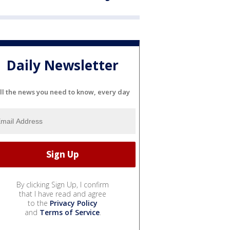
Daily Newsletter
ll the news you need to know, every day
By clicking Sign Up, I confirm
that I have read and agree
to the
Privacy Policy
and
Terms of Service
.