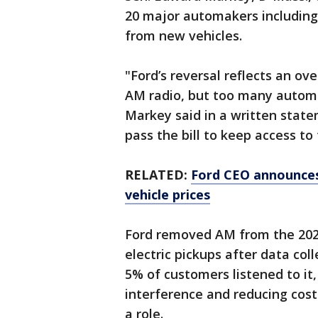
20 major automakers including
from new vehicles.
"Ford’s reversal reflects an o
AM radio, but too many automak
Markey said in a written state
pass the bill to keep access to
RELATED:
Ford CEO announces
vehicle prices
Ford removed AM from the 202
electric pickups after data co
5% of customers listened to it,
interference and reducing cos
a role.