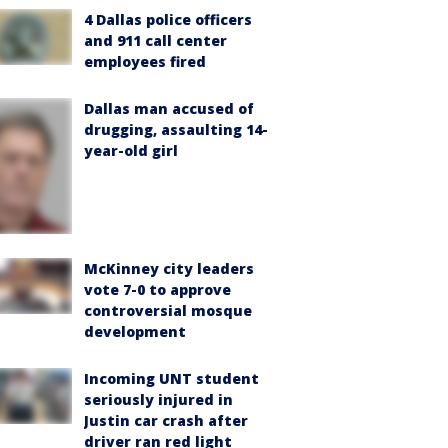
4 Dallas police officers
and 911 call center
employees fired
Dallas man accused of
drugging, assaulting 14-
year-old girl
McKinney city leaders
vote 7-0 to approve
controversial mosque
development
Incoming UNT student
seriously injured in
Justin car crash after
driver ran red light