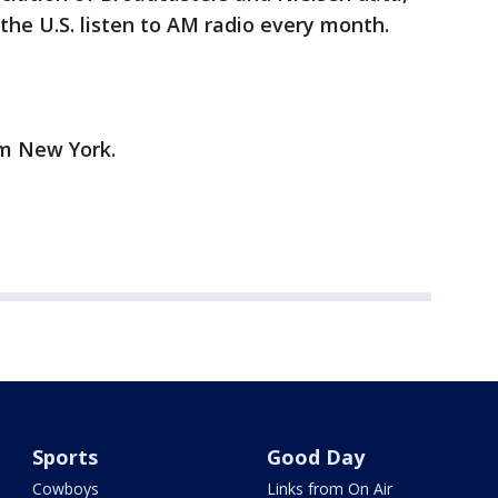
the U.S. listen to AM radio every month.
om New York.
Sports
Good Day
Cowboys
Links from On Air