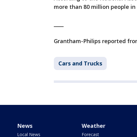
more than 80 million people in 
____
Grantham-Philips reported fr
Cars and Trucks
News
Weather
Local News
Forecast