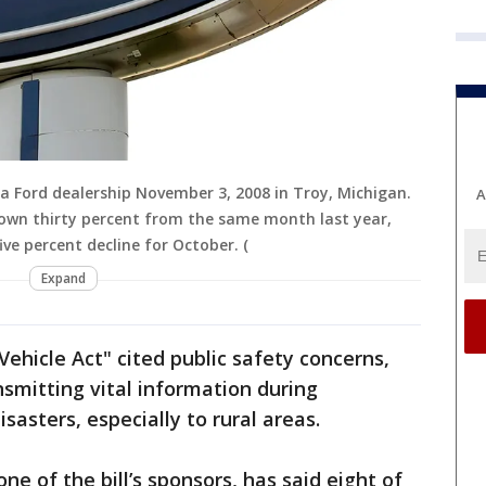
 Ford dealership November 3, 2008 in Troy, Michigan.
A
down thirty percent from the same month last year,
ve percent decline for October. (
Expand
ehicle Act" cited public safety concerns,
ansmitting vital information during
sasters, especially to rural areas.
e of the bill’s sponsors, has said eight of