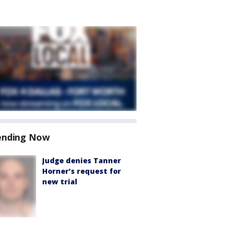
ending Now
Judge denies Tanner
Horner’s request for
new trial