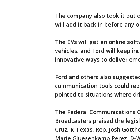
The company also took it out 
will add it back in before any o
The EVs will get an online sof
vehicles, and Ford will keep inc
innovative ways to deliver emer
Ford and others also suggested
communication tools could rep
pointed to situations where dr
The Federal Communications C
Broadcasters praised the legisl
Cruz, R-Texas, Rep. Josh Gotthei
Marie Gluesenkamp Perez, D-W