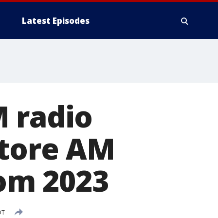
Latest Episodes
M radio
store AM
rom 2023
DT