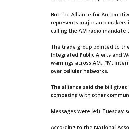
But the Alliance for Automotiv
represents major automakers in
calling the AM radio mandate 
The trade group pointed to t
Integrated Public Alerts and W
warnings across AM, FM, intern
over cellular networks.
The alliance said the bill give
competing with other communi
Messages were left Tuesday 
According to the National Asso