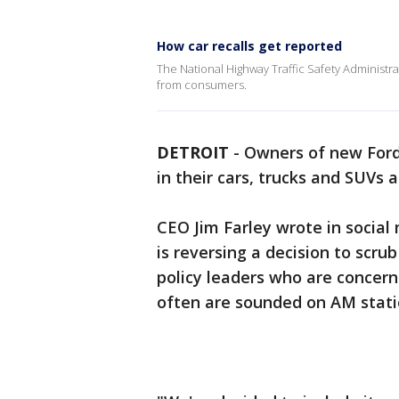
How car recalls get reported
The National Highway Traffic Safety Administrati
from consumers.
DETROIT
-
Owners of new Ford 
in their cars, trucks and SUVs af
CEO Jim Farley wrote in socia
is reversing a decision to scr
policy leaders who are concer
often are sounded on AM stati