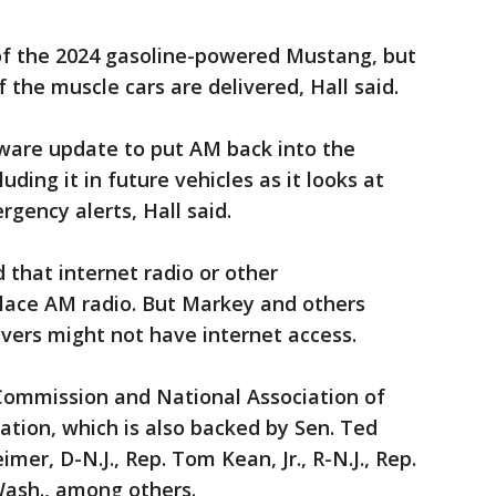
of the 2024 gasoline-powered Mustang, but
f the muscle cars are delivered, Hall said.
tware update to put AM back into the
luding it in future vehicles as it looks at
gency alerts, Hall said.
 that internet radio or other
lace AM radio. But Markey and others
ivers might not have internet access.
ommission and National Association of
ation, which is also backed by Sen. Ted
mer, D-N.J., Rep. Tom Kean, Jr., R-N.J., Rep.
ash., among others.