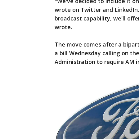
"We've decided to include it on
wrote on Twitter and LinkedIn
broadcast capability, we'll offe
wrote.
The move comes after a bipart
a bill Wednesday calling on th
Administration to require AM in