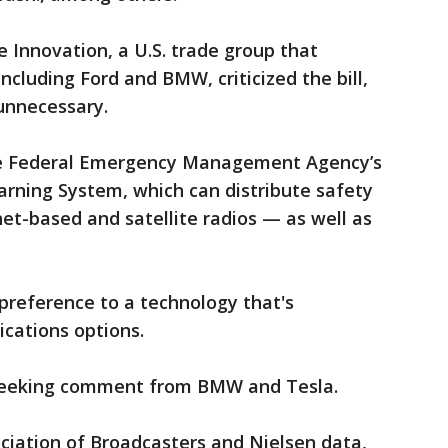
e Innovation, a U.S. trade group that
cluding Ford and BMW, criticized the bill,
unnecessary.
he Federal Emergency Management Agency’s
arning System, which can distribute safety
et-based and satellite radios — as well as
s preference to a technology that's
cations options.
seeking comment from BMW and Tesla.
ciation of Broadcasters and Nielsen data,