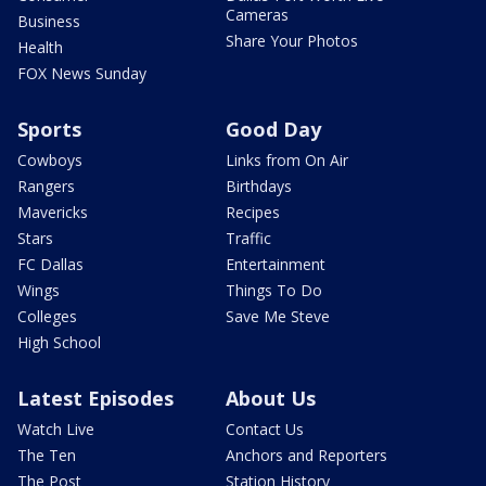
Cameras
Business
Share Your Photos
Health
FOX News Sunday
Sports
Good Day
Cowboys
Links from On Air
Rangers
Birthdays
Mavericks
Recipes
Stars
Traffic
FC Dallas
Entertainment
Wings
Things To Do
Colleges
Save Me Steve
High School
Latest Episodes
About Us
Watch Live
Contact Us
The Ten
Anchors and Reporters
The Post
Station History