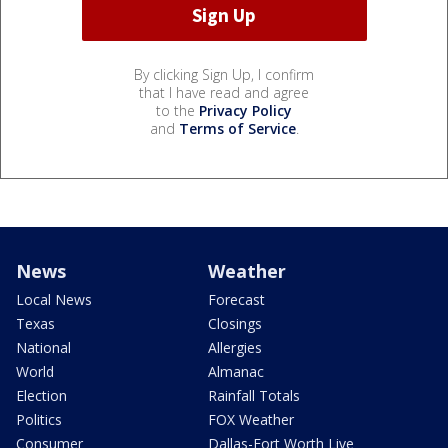
By clicking Sign Up, I confirm
that I have read and agree
to the
Privacy Policy
and
Terms of Service
.
News
Weather
Local News
Forecast
Texas
Closings
National
Allergies
World
Almanac
Election
Rainfall Totals
Politics
FOX Weather
Consumer
Dallas-Fort Worth Live