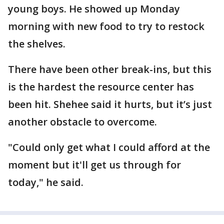
young boys. He showed up Monday
morning with new food to try to restock
the shelves.
There have been other break-ins, but this
is the hardest the resource center has
been hit. Shehee said it hurts, but it’s just
another obstacle to overcome.
"Could only get what I could afford at the
moment but it'll get us through for
today," he said.