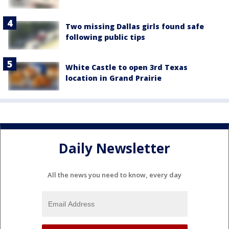
Two missing Dallas girls found safe
following public tips
White Castle to open 3rd Texas
location in Grand Prairie
Daily Newsletter
All the news you need to know, every day