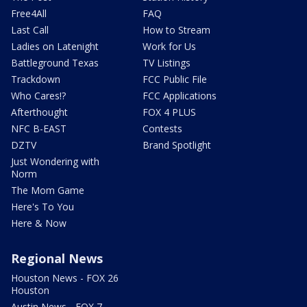
Free4All
FAQ
Last Call
How to Stream
Ladies on Latenight
Work for Us
Battleground Texas
TV Listings
Trackdown
FCC Public File
Who Cares!?
FCC Applications
Afterthought
FOX 4 PLUS
NFC B-EAST
Contests
DZTV
Brand Spotlight
Just Wondering with
Norm
The Mom Game
Here's To You
Here & Now
Regional News
Houston News - FOX 26
Houston
Austin News - FOX 7