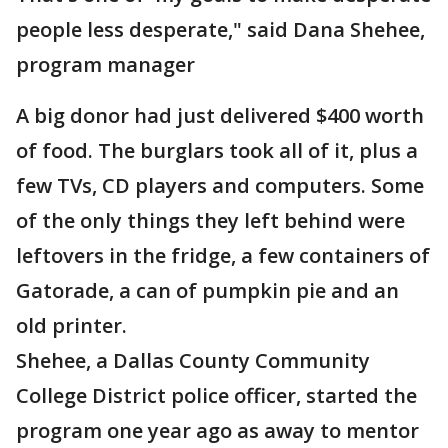
people less desperate," said Dana Shehee,
program manager
A big donor had just delivered $400 worth
of food. The burglars took all of it, plus a
few TVs, CD players and computers. Some
of the only things they left behind were
leftovers in the fridge, a few containers of
Gatorade, a can of pumpkin pie and an
old printer.
Shehee, a Dallas County Community
College District police officer, started the
program one year ago as away to mentor