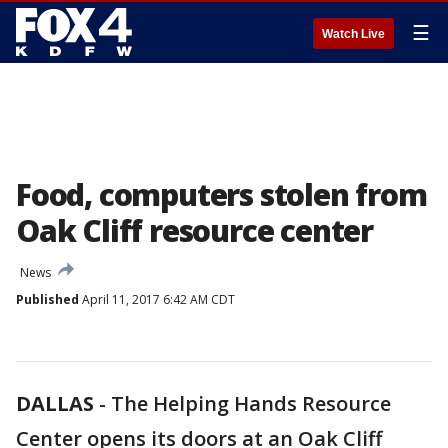
☰
Watch Live
Food, computers stolen from
Oak Cliff resource center
News
Published
April 11, 2017 6:42 AM CDT
DALLAS
-
The Helping Hands Resource
Center opens its doors at an Oak Cliff