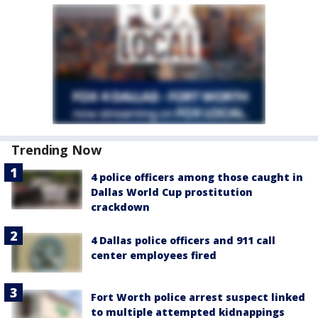
Trending Now
4 police officers among those caught in
Dallas World Cup prostitution
crackdown
4 Dallas police officers and 911 call
center employees fired
Fort Worth police arrest suspect linked
to multiple attempted kidnappings