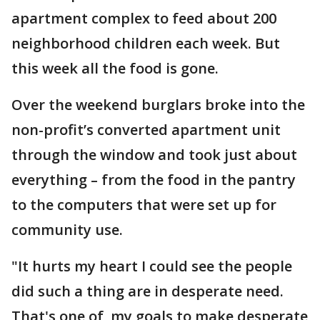
apartment complex to feed about 200
neighborhood children each week. But
this week all the food is gone.
Over the weekend burglars broke into the
non-profit’s converted apartment unit
through the window and took just about
everything – from the food in the pantry
to the computers that were set up for
community use.
"It hurts my heart I could see the people
did such a thing are in desperate need.
That's one of my goals to make desperate