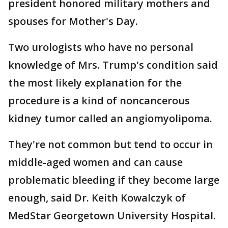
president honored military mothers and
spouses for Mother's Day.
Two urologists who have no personal
knowledge of Mrs. Trump's condition said
the most likely explanation for the
procedure is a kind of noncancerous
kidney tumor called an angiomyolipoma.
They're not common but tend to occur in
middle-aged women and can cause
problematic bleeding if they become large
enough, said Dr. Keith Kowalczyk of
MedStar Georgetown University Hospital.