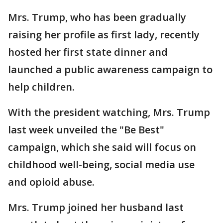
Mrs. Trump, who has been gradually
raising her profile as first lady, recently
hosted her first state dinner and
launched a public awareness campaign to
help children.
With the president watching, Mrs. Trump
last week unveiled the "Be Best"
campaign, which she said will focus on
childhood well-being, social media use
and opioid abuse.
Mrs. Trump joined her husband last