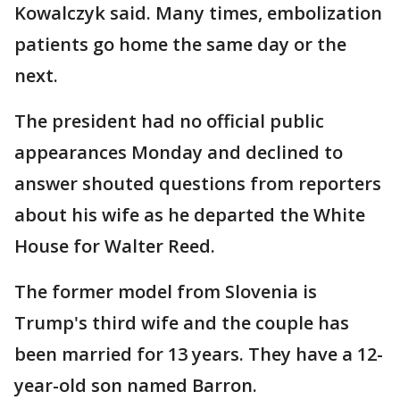
Kowalczyk said. Many times, embolization
patients go home the same day or the
next.
The president had no official public
appearances Monday and declined to
answer shouted questions from reporters
about his wife as he departed the White
House for Walter Reed.
The former model from Slovenia is
Trump's third wife and the couple has
been married for 13 years. They have a 12-
year-old son named Barron.