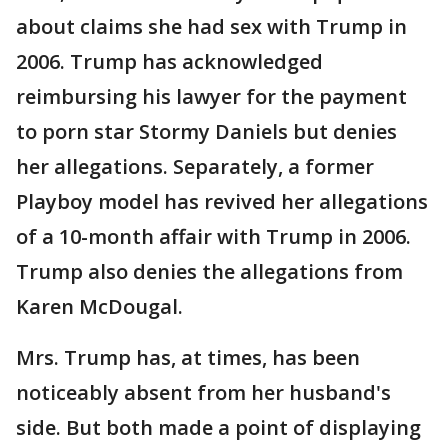
about claims she had sex with Trump in
2006. Trump has acknowledged
reimbursing his lawyer for the payment
to porn star Stormy Daniels but denies
her allegations. Separately, a former
Playboy model has revived her allegations
of a 10-month affair with Trump in 2006.
Trump also denies the allegations from
Karen McDougal.
Mrs. Trump has, at times, has been
noticeably absent from her husband's
side. But both made a point of displaying