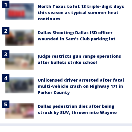
North Texas to hit 13 triple-digit days
this season as typical summer heat
continues
Dallas Shooting: Dallas ISD officer
wounded in Sam's Club parking lot
Judge restricts gun range operations
after bullets strike school
Unlicensed driver arrested after fatal
multi-vehicle crash on Highway 171 in
Parker County
Dallas pedestrian dies after being
struck by SUV, thrown into Waymo