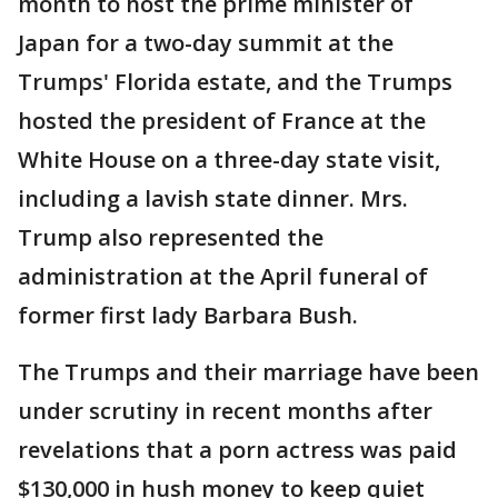
month to host the prime minister of
Japan for a two-day summit at the
Trumps' Florida estate, and the Trumps
hosted the president of France at the
White House on a three-day state visit,
including a lavish state dinner. Mrs.
Trump also represented the
administration at the April funeral of
former first lady Barbara Bush.
The Trumps and their marriage have been
under scrutiny in recent months after
revelations that a porn actress was paid
$130,000 in hush money to keep quiet