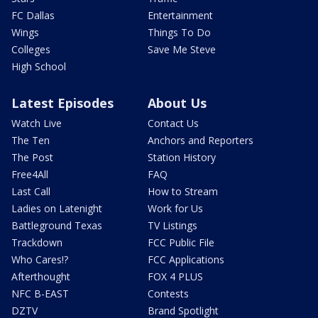
FC Dallas
Entertainment
Wings
Things To Do
Colleges
Save Me Steve
High School
Latest Episodes
About Us
Watch Live
Contact Us
The Ten
Anchors and Reporters
The Post
Station History
Free4All
FAQ
Last Call
How to Stream
Ladies on Latenight
Work for Us
Battleground Texas
TV Listings
Trackdown
FCC Public File
Who Cares!?
FCC Applications
Afterthought
FOX 4 PLUS
NFC B-EAST
Contests
DZTV
Brand Spotlight