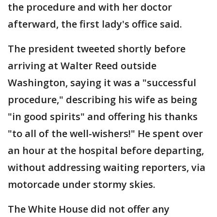
the procedure and with her doctor
afterward, the first lady's office said.
The president tweeted shortly before
arriving at Walter Reed outside
Washington, saying it was a "successful
procedure," describing his wife as being
"in good spirits" and offering his thanks
"to all of the well-wishers!" He spent over
an hour at the hospital before departing,
without addressing waiting reporters, via
motorcade under stormy skies.
The White House did not offer any