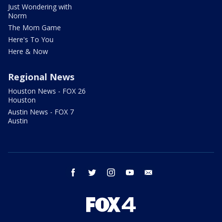
Just Wondering with
Norm
The Mom Game
Here's To You
Here & Now
Regional News
Houston News - FOX 26
Houston
Austin News - FOX 7
Austin
facebook
twitter
instagram
youtube
email