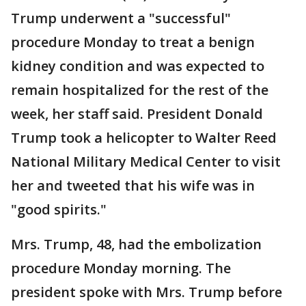
Trump underwent a "successful"
procedure Monday to treat a benign
kidney condition and was expected to
remain hospitalized for the rest of the
week, her staff said. President Donald
Trump took a helicopter to Walter Reed
National Military Medical Center to visit
her and tweeted that his wife was in
"good spirits."
Mrs. Trump, 48, had the embolization
procedure Monday morning. The
president spoke with Mrs. Trump before