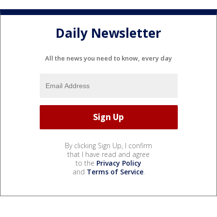
Daily Newsletter
All the news you need to know, every day
By clicking Sign Up, I confirm
that I have read and agree
to the
Privacy Policy
and
Terms of Service
.