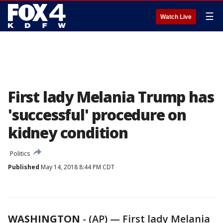
☰
Watch Live
First lady Melania Trump has
'successful' procedure on
kidney condition
Politics
Published
May 14, 2018 8:44 PM CDT
WASHINGTON
-
(AP) — First lady Melania