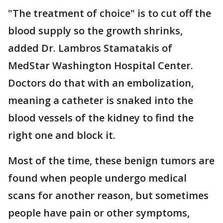
"The treatment of choice" is to cut off the
blood supply so the growth shrinks,
added Dr. Lambros Stamatakis of
MedStar Washington Hospital Center.
Doctors do that with an embolization,
meaning a catheter is snaked into the
blood vessels of the kidney to find the
right one and block it.
Most of the time, these benign tumors are
found when people undergo medical
scans for another reason, but sometimes
people have pain or other symptoms,