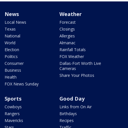
News
Weather
Local News
Forecast
Texas
Closings
National
Allergies
World
Almanac
Election
Rainfall Totals
Politics
FOX Weather
Consumer
Dallas-Fort Worth Live
Cameras
Business
Share Your Photos
Health
FOX News Sunday
Sports
Good Day
Cowboys
Links from On Air
Rangers
Birthdays
Mavericks
Recipes
Stars
Traffic