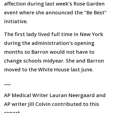
affection during last week's Rose Garden
event where she announced the "Be Best"
initiative.
The first lady lived full time in New York
during the administration's opening
months so Barron would not have to
change schools midyear. She and Barron
moved to the White House last June.
___
AP Medical Writer Lauran Neergaard and
AP writer Jill Colvin contributed to this
report.