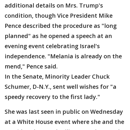
additional details on Mrs. Trump's
condition, though Vice President Mike
Pence described the procedure as "long
planned" as he opened a speech at an
evening event celebrating Israel's
independence. "Melania is already on the
mend," Pence said.
In the Senate, Minority Leader Chuck
Schumer, D-N.Y., sent well wishes for "a
speedy recovery to the first lady."
She was last seen in public on Wednesday
at a White House event where she and the