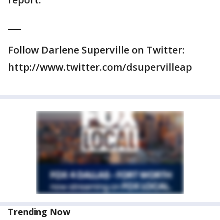
___
Follow Darlene Superville on Twitter:
http://www.twitter.com/dsupervilleap
Trending Now