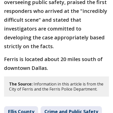
overseeing public safety, praised the first
responders who arrived at the "incredibly
difficult scene" and stated that
investigators are committed to
developing the case appropriately based
strictly on the facts.
Ferris is located about 20 miles south of
downtown Dallas.
The Source:
Information in this article is from the
City of Ferris and the Ferris Police Department.
Ellis County
Crime and Public Safety