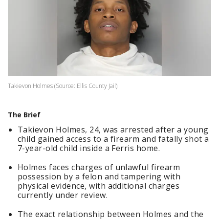
Takievon Holmes (Source: Ellis County Jail)
The Brief
Takievon Holmes, 24, was arrested after a young
child gained access to a firearm and fatally shot a
7-year-old child inside a Ferris home.
Holmes faces charges of unlawful firearm
possession by a felon and tampering with
physical evidence, with additional charges
currently under review.
The exact relationship between Holmes and the