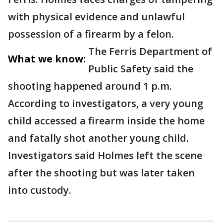
with physical evidence and unlawful
possession of a firearm by a felon.
The Ferris Department of
What we know:
Public Safety said the
shooting happened around 1 p.m.
According to investigators, a very young
child accessed a firearm inside the home
and fatally shot another young child.
Investigators said Holmes left the scene
after the shooting but was later taken
into custody.