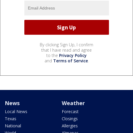
By clicking Sign Up, I confirm
that I have read and agree
to the
Privacy Policy
and
Terms of Service
.
News
Weather
Local News
Forecast
Texas
Closings
National
Allergies
World
Almanac