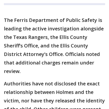
The Ferris Department of Public Safety is
leading the active investigation alongside
the Texas Rangers, the Ellis County
Sheriff’s Office, and the Ellis County
District Attorney’s Office. Officials noted
that additional charges remain under
review.
Authorities have not disclosed the exact
relationship between Holmes and the
victim, nor have they released the identity