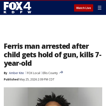
☰
Watch Live
Ferris man arrested after
child gets hold of gun, kills 7-
year-old
By
Amber Kite
FOX Local
Ellis County
Published
May 25, 2026 2:09 PM CDT