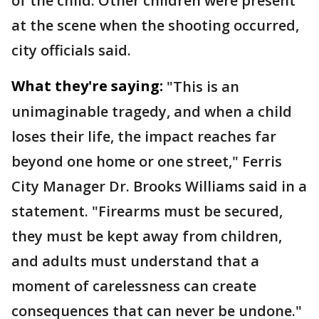
of the child. Other children were present
at the scene when the shooting occurred,
city officials said.
What they're saying:
"This is an
unimaginable tragedy, and when a child
loses their life, the impact reaches far
beyond one home or one street," Ferris
City Manager Dr. Brooks Williams said in a
statement. "Firearms must be secured,
they must be kept away from children,
and adults must understand that a
moment of carelessness can create
consequences that can never be undone."