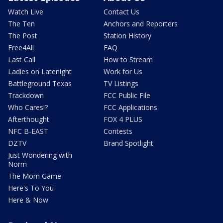
Watch Live
Contact Us
The Ten
Anchors and Reporters
The Post
Station History
Free4All
FAQ
Last Call
How to Stream
Ladies on Latenight
Work for Us
Battleground Texas
TV Listings
Trackdown
FCC Public File
Who Cares!?
FCC Applications
Afterthought
FOX 4 PLUS
NFC B-EAST
Contests
DZTV
Brand Spotlight
Just Wondering with
Norm
The Mom Game
Here's To You
Here & Now