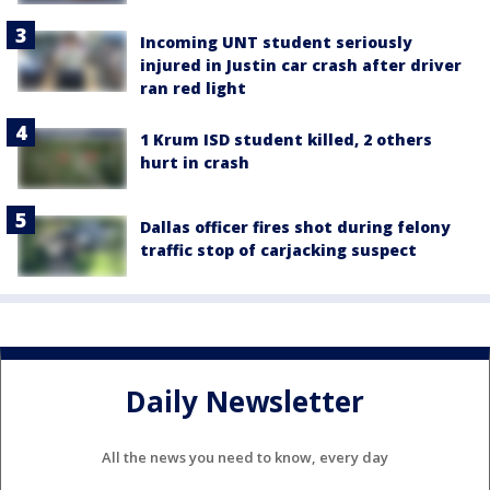
Incoming UNT student seriously
injured in Justin car crash after driver
ran red light
1 Krum ISD student killed, 2 others
hurt in crash
Dallas officer fires shot during felony
traffic stop of carjacking suspect
Daily Newsletter
All the news you need to know, every day