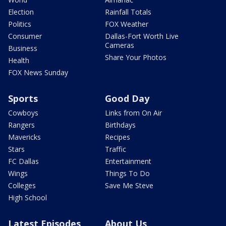
Election
Rainfall Totals
Politics
FOX Weather
Consumer
Dallas-Fort Worth Live
Cameras
Business
Share Your Photos
Health
FOX News Sunday
Sports
Good Day
Cowboys
Links from On Air
Rangers
Birthdays
Mavericks
Recipes
Stars
Traffic
FC Dallas
Entertainment
Wings
Things To Do
Colleges
Save Me Steve
High School
Latest Episodes
About Us