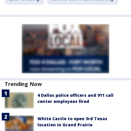
Trending Now
4 Dallas police officers and 911 call
center employees fired
White Castle to open 3rd Texas
location in Grand Prairie