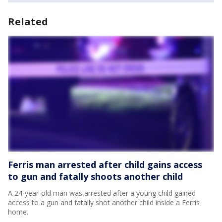
Related
Ferris man arrested after child gains access
to gun and fatally shoots another child
A 24-year-old man was arrested after a young child gained
access to a gun and fatally shot another child inside a Ferris
home.