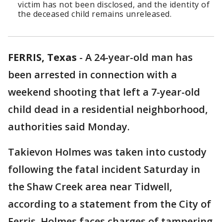
victim has not been disclosed, and the identity of
the deceased child remains unreleased.
FERRIS, Texas
-
A 24-year-old man has
been arrested in connection with a
weekend shooting that left a 7-year-old
child dead in a residential neighborhood,
authorities said Monday.
Takievon Holmes was taken into custody
following the fatal incident Saturday in
the Shaw Creek area near Tidwell,
according to a statement from the City of
Ferris. Holmes faces charges of tampering