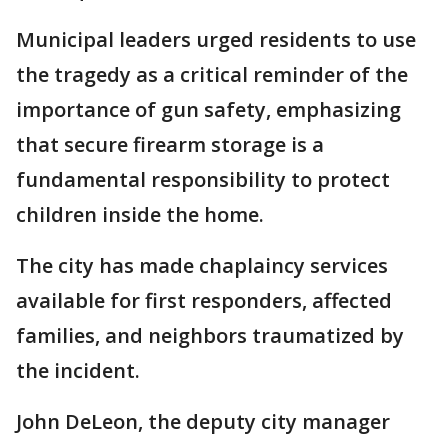
Municipal leaders urged residents to use
the tragedy as a critical reminder of the
importance of gun safety, emphasizing
that secure firearm storage is a
fundamental responsibility to protect
children inside the home.
The city has made chaplaincy services
available for first responders, affected
families, and neighbors traumatized by
the incident.
John DeLeon, the deputy city manager