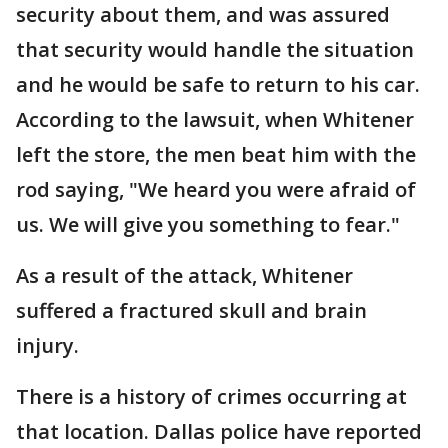
security about them, and was assured
that security would handle the situation
and he would be safe to return to his car.
According to the lawsuit, when Whitener
left the store, the men beat him with the
rod saying, "We heard you were afraid of
us. We will give you something to fear."
As a result of the attack, Whitener
suffered a fractured skull and brain
injury.
There is a history of crimes occurring at
that location. Dallas police have reported