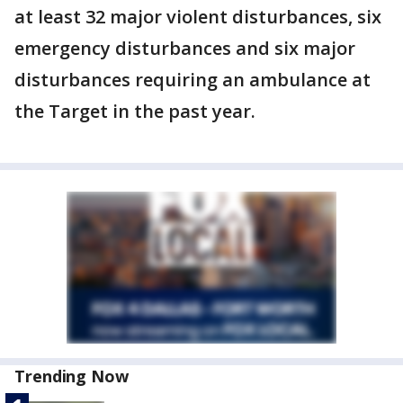
at least 32 major violent disturbances, six
emergency disturbances and six major
disturbances requiring an ambulance at
the Target in the past year.
Trending Now