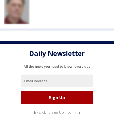
Daily Newsletter
All the news you need to know, every day
By clicking Sign Up, I confirm