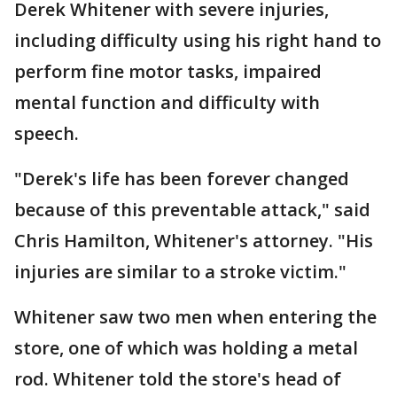
Derek Whitener with severe injuries,
including difficulty using his right hand to
perform fine motor tasks, impaired
mental function and difficulty with
speech.
"Derek's life has been forever changed
because of this preventable attack," said
Chris Hamilton, Whitener's attorney. "His
injuries are similar to a stroke victim."
Whitener saw two men when entering the
store, one of which was holding a metal
rod. Whitener told the store's head of