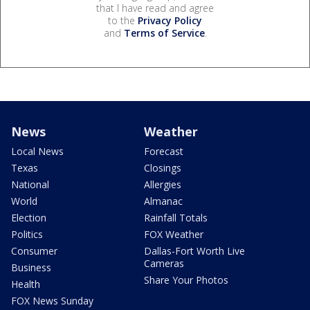
that I have read and agree
to the
Privacy Policy
and
Terms of Service
.
News
Weather
Local News
Forecast
Texas
Closings
National
Allergies
World
Almanac
Election
Rainfall Totals
Politics
FOX Weather
Consumer
Dallas-Fort Worth Live
Cameras
Business
Share Your Photos
Health
FOX News Sunday