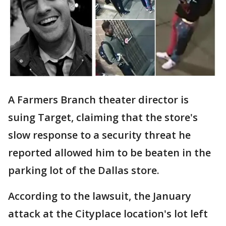
A Farmers Branch theater director is
suing Target, claiming that the store's
slow response to a security threat he
reported allowed him to be beaten in the
parking lot of the Dallas store.
According to the lawsuit, the January
attack at the Cityplace location's lot left