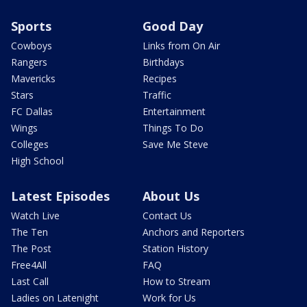
Sports
Good Day
Cowboys
Links from On Air
Rangers
Birthdays
Mavericks
Recipes
Stars
Traffic
FC Dallas
Entertainment
Wings
Things To Do
Colleges
Save Me Steve
High School
Latest Episodes
About Us
Watch Live
Contact Us
The Ten
Anchors and Reporters
The Post
Station History
Free4All
FAQ
Last Call
How to Stream
Ladies on Latenight
Work for Us