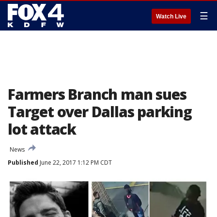
☰
Watch Live
Farmers Branch man sues
Target over Dallas parking
lot attack
News
Published
June 22, 2017 1:12 PM CDT