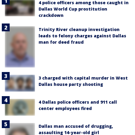
4 police officers among those caught in
Dallas World Cup prostitution
crackdown
Trinity River cleanup investigation
leads to felony charges against Dallas
man for deed fraud
3 charged with capital murder in West
Dallas house party shooting
4 Dallas police officers and 911 call
center employees fired
Dallas man accused of drugging,
assaulting 14-year-old girl