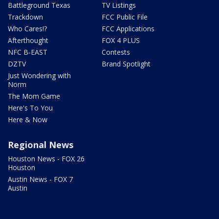
Battleground Texas
TV Listings
Trackdown
FCC Public File
Who Cares!?
FCC Applications
Afterthought
FOX 4 PLUS
NFC B-EAST
Contests
DZTV
Brand Spotlight
Just Wondering with
Norm
The Mom Game
Here's To You
Here & Now
Regional News
Houston News - FOX 26
Houston
Austin News - FOX 7
Austin