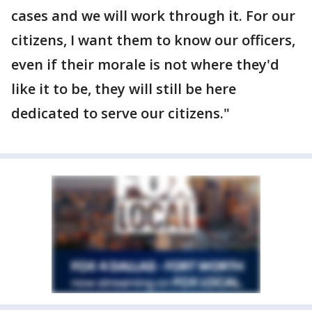
cases and we will work through it. For our
citizens, I want them to know our officers,
even if their morale is not where they'd
like it to be, they will still be here
dedicated to serve our citizens."