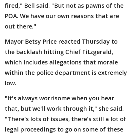
fired," Bell said. "But not as pawns of the
POA. We have our own reasons that are
out there."
Mayor Betsy Price reacted Thursday to
the backlash hitting Chief Fitzgerald,
which includes allegations that morale
within the police department is extremely
low.
"It's always worrisome when you hear
that, but we'll work through it," she said.
"There's lots of issues, there's still a lot of
legal proceedings to go on some of these