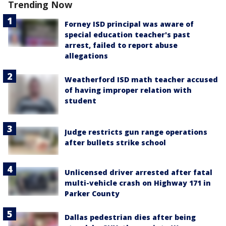
Trending Now
Forney ISD principal was aware of
special education teacher's past
arrest, failed to report abuse
allegations
Weatherford ISD math teacher accused
of having improper relation with
student
Judge restricts gun range operations
after bullets strike school
Unlicensed driver arrested after fatal
multi-vehicle crash on Highway 171 in
Parker County
Dallas pedestrian dies after being