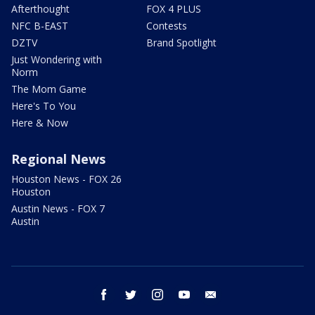
Afterthought
FOX 4 PLUS
NFC B-EAST
Contests
DZTV
Brand Spotlight
Just Wondering with
Norm
The Mom Game
Here's To You
Here & Now
Regional News
Houston News - FOX 26
Houston
Austin News - FOX 7
Austin
facebook
twitter
instagram
youtube
email