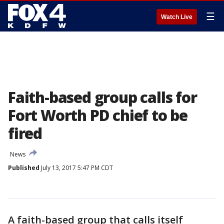
☰
Watch Live
Faith-based group calls for
Fort Worth PD chief to be
fired
News
Published
July 13, 2017 5:47 PM CDT
A faith-based group that calls itself