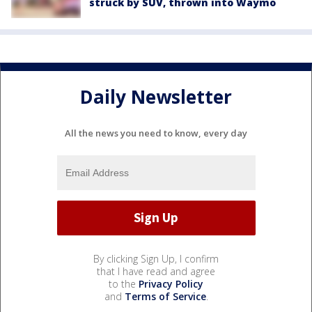
struck by SUV, thrown into Waymo
Daily Newsletter
All the news you need to know, every day
By clicking Sign Up, I confirm
that I have read and agree
to the
Privacy Policy
and
Terms of Service
.