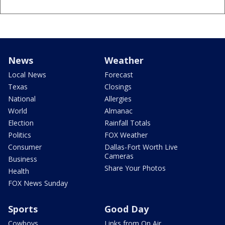
News
Weather
Local News
Forecast
Texas
Closings
National
Allergies
World
Almanac
Election
Rainfall Totals
Politics
FOX Weather
Consumer
Dallas-Fort Worth Live
Cameras
Business
Share Your Photos
Health
FOX News Sunday
Sports
Good Day
Cowboys
Links from On Air