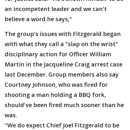
an incompetent leader and we can't
believe a word he says,"
The group's issues with Fitzgerald began
with what they call a "slap on the wrist"
disciplinary action for Officer William
Martin in the Jacqueline Craig arrest case
last December. Group members also say
Courtney Johnson, who was fired for
shooting a man holding a BBQ fork,
should've been fired much sooner than he
was.
"We do expect Chief Joel Fitzgerald to be