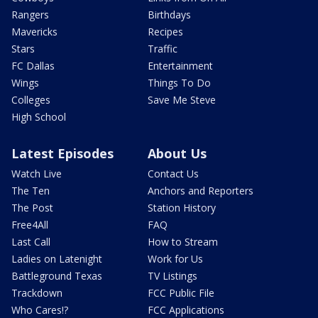
Rangers
Birthdays
Mavericks
Recipes
Stars
Traffic
FC Dallas
Entertainment
Wings
Things To Do
Colleges
Save Me Steve
High School
Latest Episodes
About Us
Watch Live
Contact Us
The Ten
Anchors and Reporters
The Post
Station History
Free4All
FAQ
Last Call
How to Stream
Ladies on Latenight
Work for Us
Battleground Texas
TV Listings
Trackdown
FCC Public File
Who Cares!?
FCC Applications