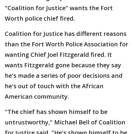
"Coalition for Justice" wants the Fort
Worth police chief fired.
Coalition for Justice has different reasons
than the Fort Worth Police Association for
wanting Chief Joel Fitzgerald fired. It
wants Fitzgerald gone because they say
he's made a series of poor decisions and
he's out of touch with the African
American community.
"The chief has shown himself to be
untrustworthy," Michael Bell of Coalition
for Justice said. "He's shown himself to be