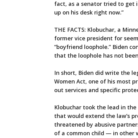
fact, as a senator tried to get
up on his desk right now.”
THE FACTS: Klobuchar, a Minnes
former vice president for seemi
“boyfriend loophole.” Biden co
that the loophole has not been
In short, Biden did write the l
Women Act, one of his most p
out services and specific prote
Klobuchar took the lead in the
that would extend the law’s p
threatened by abusive partner
of a common child — in other w