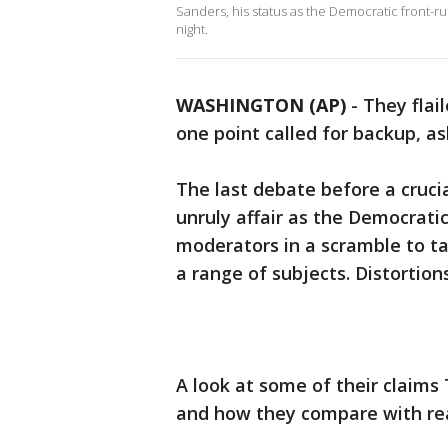
Sanders, his status as the Democratic front-r
night.
WASHINGTON (AP)
-
They flai
one point called for backup, as
The last debate before a cruci
unruly affair as the Democrati
moderators in a scramble to t
a range of subjects. Distortion
A look at some of their claims
and how they compare with rea