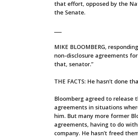
that effort, opposed by the Nat
the Senate.
___
MIKE BLOOMBERG, responding t
non-disclosure agreements for
that, senator.”
THE FACTS: He hasn’t done tha
Bloomberg agreed to release 
agreements in situations where 
him. But many more former Bl
agreements, having to do with
company. He hasn’t freed them 