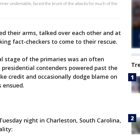
unner undeniable, faced the brunt of the attacks for much of the
led their arms, talked over each other and at
king fact-checkers to come to their rescue.
al stage of the primaries was an often
Tr
c presidential contenders powered past the
ake credit and occasionally dodge blame on
s ensued.
 Tuesday night in Charleston, South Carolina,
lity: