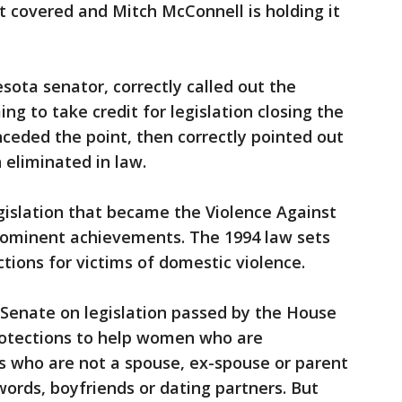
 it covered and Mitch McConnell is holding it
ota senator, correctly called out the
ng to take credit for legislation closing the
nceded the point, then correctly pointed out
 eliminated in law.
egislation that became the Violence Against
rominent achievements. The 1994 law sets
ctions for victims of domestic violence.
 Senate on legislation passed by the House
rotections to help women who are
s who are not a spouse, ex-spouse or parent
ords, boyfriends or dating partners. But