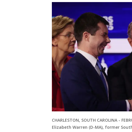
CHARLESTON, SOUTH CAROLINA - FEBRUA
Elizabeth Warren (D-MA), former Sout