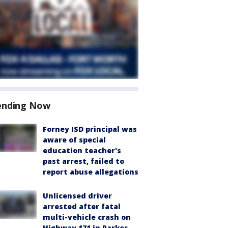
ending Now
Forney ISD principal was
aware of special
education teacher's
past arrest, failed to
report abuse allegations
Unlicensed driver
arrested after fatal
multi-vehicle crash on
Highway 171 in Parker