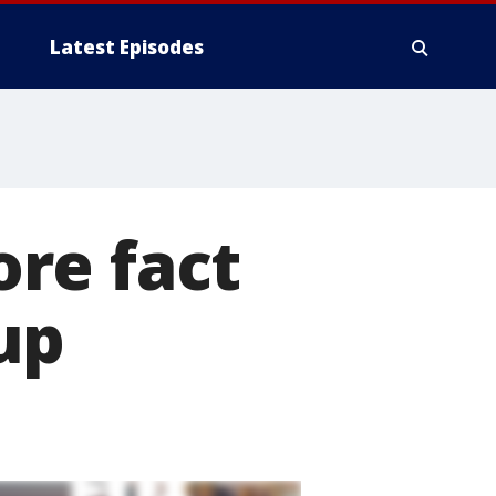
Latest Episodes
re fact
up