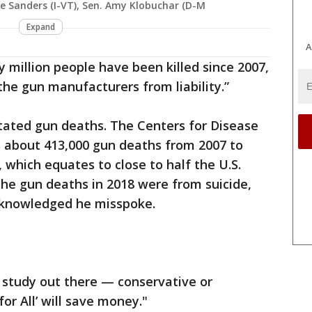
e Sanders (I-VT), Sen. Amy Klobuchar (D-M
Expand
A
 million people have been killed since 2007,
he gun manufacturers from liability.”
tated gun deaths. The Centers for Disease
s about 413,000 gun deaths from 2007 to
, which equates to close to half the U.S.
the gun deaths in 2018 were from suicide,
cknowledged he misspoke.
study out there — conservative or
or All’ will save money."