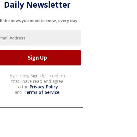
Daily Newsletter
ll the news you need to know, every day
By clicking Sign Up, I confirm
that I have read and agree
to the
Privacy Policy
and
Terms of Service
.