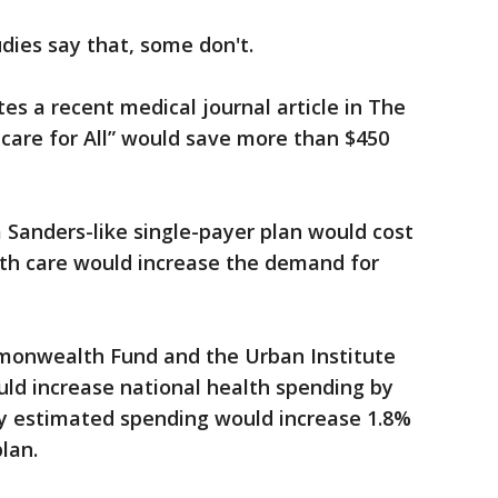
dies say that, some don't.
es a recent medical journal article in The
care for All” would save more than $450
 Sanders-like single-payer plan would cost
lth care would increase the demand for
mmonwealth Fund and the Urban Institute
uld increase national health spending by
dy estimated spending would increase 1.8%
lan.