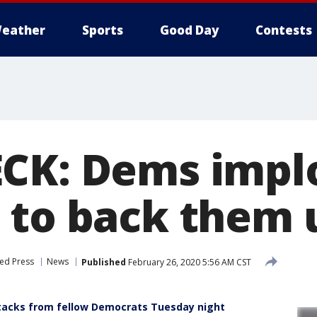
eather
Sports
Good Day
Contests
CK: Dems implo
 to back them 
ed Press
News
Published
February 26, 2020 5:56 AM CST
ttacks from fellow Democrats Tuesday night