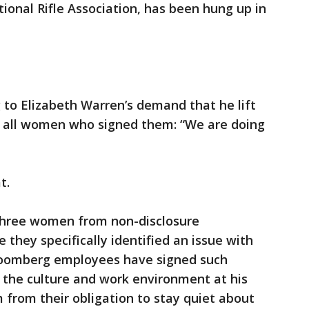
ional Rifle Association, has been hung up in
o Elizabeth Warren’s demand that he lift
 all women who signed them: “We are doing
t.
three women from non-disclosure
they specifically identified an issue with
oomberg employees have signed such
 the culture and work environment at his
from their obligation to stay quiet about