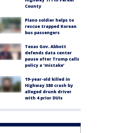
County
Plano soldier helps to
rescue trapped Korean
bus passengers
Texas Gov. Abbott
defends data center
pause after Trump calls
policy a ‘mistake’
19-year-old killed in
Highway 380 crash by
alleged drunk driver
with 4 prior DUIs