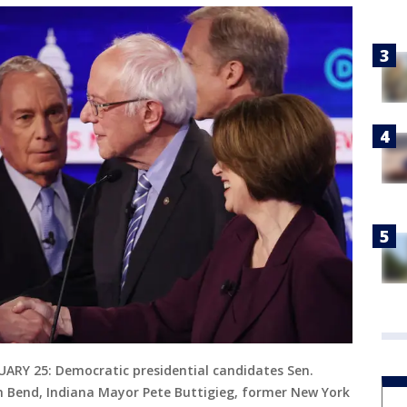
RY 25: Democratic presidential candidates Sen.
h Bend, Indiana Mayor Pete Buttigieg, former New York