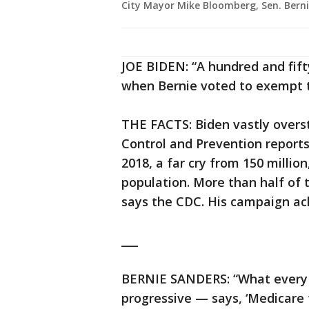
City Mayor Mike Bloomberg, Sen. Berni
JOE BIDEN: “A hundred and fifty
when Bernie voted to exempt t
THE FACTS: Biden vastly overs
Control and Prevention report
2018, a far cry from 150 million
population. More than half of 
says the CDC. His campaign a
___
BERNIE SANDERS: “What every 
progressive — says, ‘Medicare f