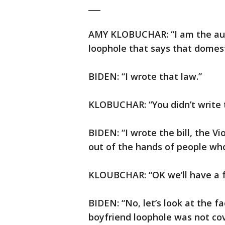
___
AMY KLOBUCHAR: “I am the autho
loophole that says that domest
BIDEN: “I wrote that law.”
KLOBUCHAR: “You didn’t write tha
BIDEN: “I wrote the bill, the 
out of the hands of people who
KLOUBCHAR: “OK we’ll have a fa
BIDEN: “No, let’s look at the fa
boyfriend loophole was not cove