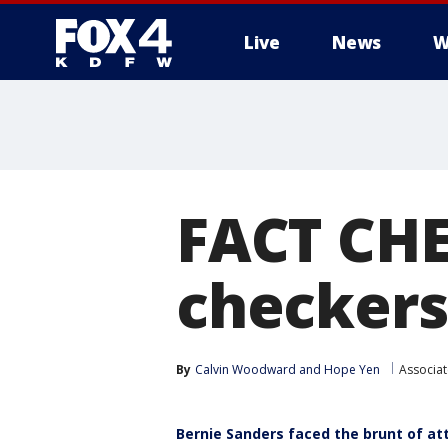
Live
News
W
More
FACT CHE
checkers
By
Calvin Woodward
 and 
Hope Yen
Associat
Bernie Sanders faced the brunt of a