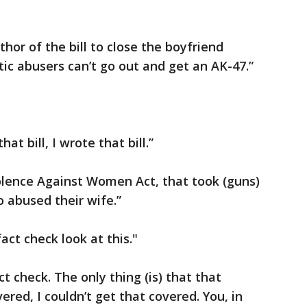
r of the bill to close the boyfriend
ic abusers can’t go out and get an AK-47.”
t bill, I wrote that bill.”
Violence Against Women Act, that took (guns)
 abused their wife.”
ct check look at this."
ct check. The only thing (is) that that
red, I couldn’t get that covered. You, in