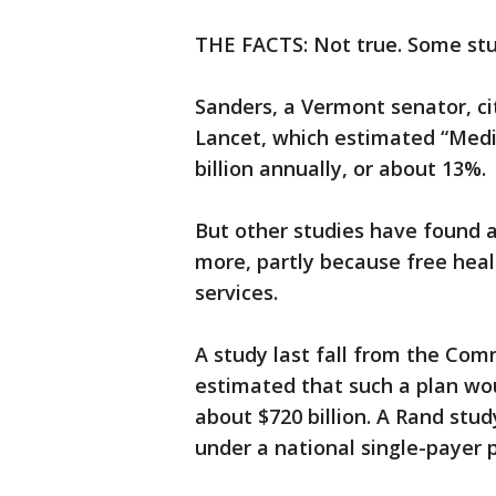
THE FACTS: Not true. Some stu
Sanders, a Vermont senator, cit
Lancet, which estimated “Medi
billion annually, or about 13%.
But other studies have found a
more, partly because free hea
services.
A study last fall from the Co
estimated that such a plan wo
about $720 billion. A Rand stu
under a national single-payer p