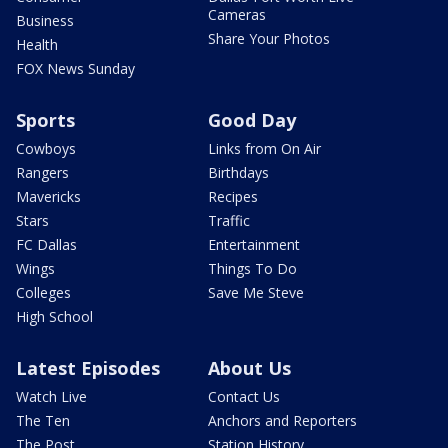
Cameras
Business
Share Your Photos
Health
FOX News Sunday
Sports
Good Day
Cowboys
Links from On Air
Rangers
Birthdays
Mavericks
Recipes
Stars
Traffic
FC Dallas
Entertainment
Wings
Things To Do
Colleges
Save Me Steve
High School
Latest Episodes
About Us
Watch Live
Contact Us
The Ten
Anchors and Reporters
The Post
Station History