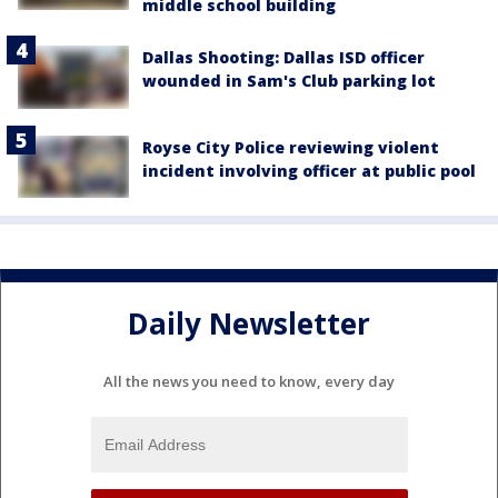
middle school building
Dallas Shooting: Dallas ISD officer
wounded in Sam's Club parking lot
Royse City Police reviewing violent
incident involving officer at public pool
Daily Newsletter
All the news you need to know, every day