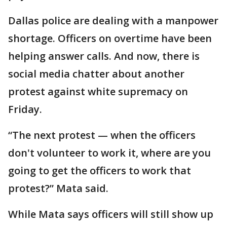
Dallas police are dealing with a manpower
shortage. Officers on overtime have been
helping answer calls. And now, there is
social media chatter about another
protest against white supremacy on
Friday.
“The next protest — when the officers
don't volunteer to work it, where are you
going to get the officers to work that
protest?” Mata said.
While Mata says officers will still show up