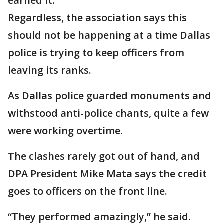
earned it.
Regardless, the association says this
should not be happening at a time Dallas
police is trying to keep officers from
leaving its ranks.
As Dallas police guarded monuments and
withstood anti-police chants, quite a few
were working overtime.
The clashes rarely got out of hand, and
DPA President Mike Mata says the credit
goes to officers on the front line.
“They performed amazingly,” he said.