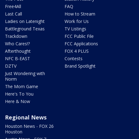
Free4All
FAQ
Last Call
How to Stream
Ladies on Latenight
Work for Us
Battleground Texas
TV Listings
Trackdown
FCC Public File
Who Cares!?
FCC Applications
Afterthought
FOX 4 PLUS
NFC B-EAST
Contests
DZTV
Brand Spotlight
Just Wondering with
Norm
The Mom Game
Here's To You
Here & Now
Regional News
Houston News - FOX 26
Houston