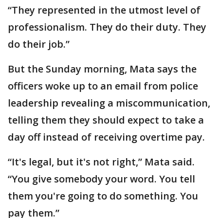
“They represented in the utmost level of
professionalism. They do their duty. They
do their job.”
But the Sunday morning, Mata says the
officers woke up to an email from police
leadership revealing a miscommunication,
telling them they should expect to take a
day off instead of receiving overtime pay.
“It's legal, but it's not right,” Mata said.
“You give somebody your word. You tell
them you're going to do something. You
pay them.”