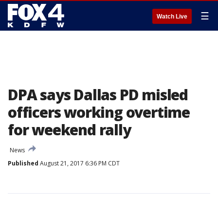
☰
Watch Live
DPA says Dallas PD misled
officers working overtime
for weekend rally
News
Published
August 21, 2017 6:36 PM CDT