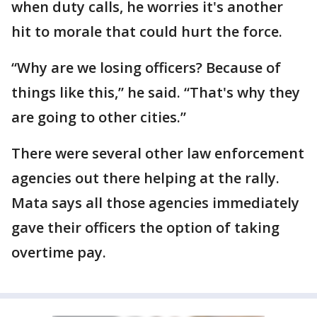
when duty calls, he worries it's another
hit to morale that could hurt the force.
“Why are we losing officers? Because of
things like this,” he said. “That's why they
are going to other cities.”
There were several other law enforcement
agencies out there helping at the rally.
Mata says all those agencies immediately
gave their officers the option of taking
overtime pay.