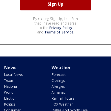
By clicking Sign Up, I confirm
that I have read and agree
to the
Privacy Policy
and
Terms of Service
.
News
Weather
Local News
Forecast
Texas
Closings
National
Allergies
World
Almanac
Election
Rainfall Totals
Politics
FOX Weather
Consumer
Dallas-Fort Worth Live