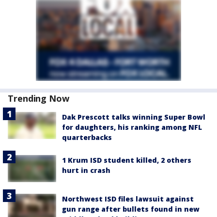
Trending Now
Dak Prescott talks winning Super Bowl
for daughters, his ranking among NFL
quarterbacks
1 Krum ISD student killed, 2 others
hurt in crash
Northwest ISD files lawsuit against
gun range after bullets found in new