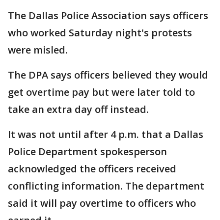
The Dallas Police Association says officers
who worked Saturday night's protests
were misled.
The DPA says officers believed they would
get overtime pay but were later told to
take an extra day off instead.
It was not until after 4 p.m. that a Dallas
Police Department spokesperson
acknowledged the officers received
conflicting information. The department
said it will pay overtime to officers who