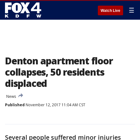
☰
Watch Live
Denton apartment floor
collapses, 50 residents
displaced
News
Published
November 12, 2017 11:04 AM CST
Several people suffered minor injuries