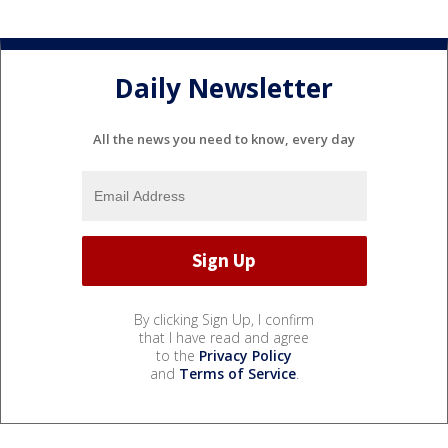
Daily Newsletter
All the news you need to know, every day
By clicking Sign Up, I confirm
that I have read and agree
to the
Privacy Policy
and
Terms of Service
.