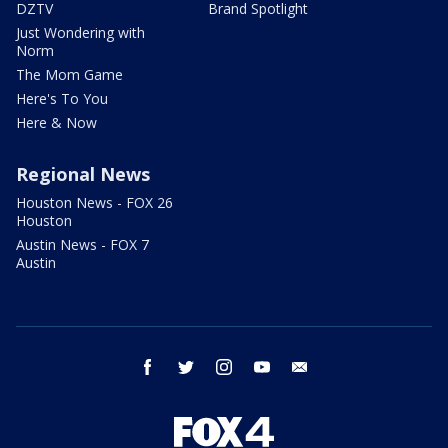
DZTV
Brand Spotlight
Just Wondering with
Norm
The Mom Game
Here's To You
Here & Now
Regional News
Houston News - FOX 26
Houston
Austin News - FOX 7
Austin
facebook
twitter
instagram
youtube
email