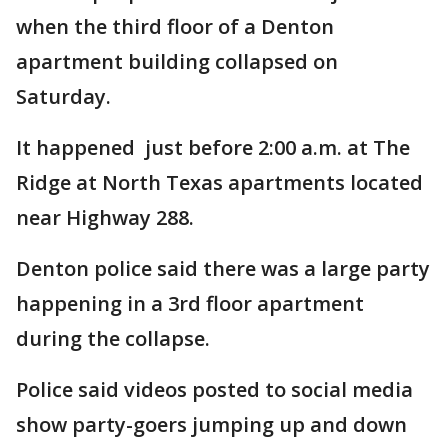
when the third floor of a Denton
apartment building collapsed on
Saturday.
It happened just before 2:00 a.m. at The
Ridge at North Texas apartments located
near Highway 288.
Denton police said there was a large party
happening in a 3rd floor apartment
during the collapse.
Police said videos posted to social media
show party-goers jumping up and down