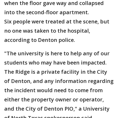
when the floor gave way and collapsed
into the second-floor apartment.
Six people were treated at the scene, but
no one was taken to the hospital,
according to Denton police.
"The university is here to help any of our
students who may have been impacted.
The Ridge is a private facility in the City
of Denton, and any information regarding
the incident would need to come from
either the property owner or operator,
and the City of Denton PIO," a University
of North Texas spokesperson said.