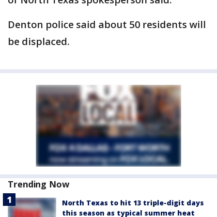
Denton police said about 50 residents will
be displaced.
Trending Now
North Texas to hit 13 triple-digit days
this season as typical summer heat