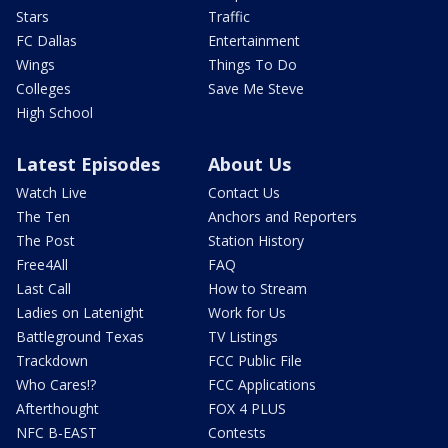
Stars
Traffic
FC Dallas
Entertainment
Wings
Things To Do
Colleges
Save Me Steve
High School
Latest Episodes
About Us
Watch Live
Contact Us
The Ten
Anchors and Reporters
The Post
Station History
Free4All
FAQ
Last Call
How to Stream
Ladies on Latenight
Work for Us
Battleground Texas
TV Listings
Trackdown
FCC Public File
Who Cares!?
FCC Applications
Afterthought
FOX 4 PLUS
NFC B-EAST
Contests