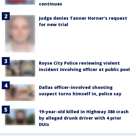
continues
Judge denies Tanner Horner’s request
for new trial
Royse City Police reviewing violent
incident involving officer at public pool
Dallas officer-involved shooting
suspect turns himself in, police say
19-year-old killed in Highway 380 crash
by alleged drunk driver with 4 prior
DUIs