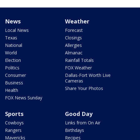
News
Weather
Local News
Forecast
Texas
Closings
National
Allergies
World
Almanac
Election
Rainfall Totals
Politics
FOX Weather
Consumer
Dallas-Fort Worth Live
Cameras
Business
Share Your Photos
Health
FOX News Sunday
Sports
Good Day
Cowboys
Links from On Air
Rangers
Birthdays
Mavericks
Recipes