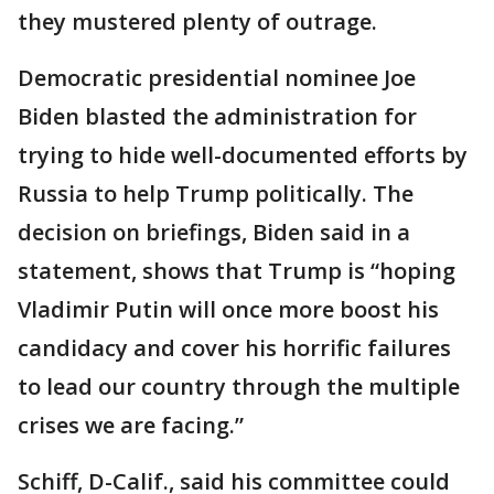
they mustered plenty of outrage.
Democratic presidential nominee Joe
Biden blasted the administration for
trying to hide well-documented efforts by
Russia to help Trump politically. The
decision on briefings, Biden said in a
statement, shows that Trump is “hoping
Vladimir Putin will once more boost his
candidacy and cover his horrific failures
to lead our country through the multiple
crises we are facing.”
Schiff, D-Calif., said his committee could