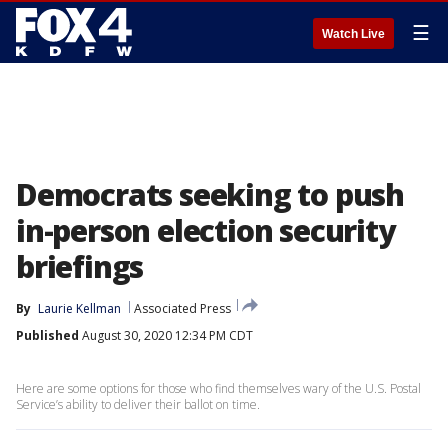
☰
Watch Live
Democrats seeking to push
in-person election security
briefings
By
Laurie Kellman
Associated Press
Published
August 30, 2020 12:34 PM CDT
Here are some options for those who find themselves wary of the U.S. Postal
Service’s ability to deliver their ballot on time.