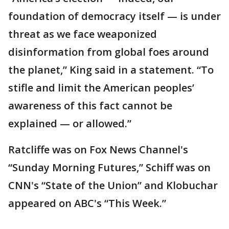
foundation of democracy itself — is under
threat as we face weaponized
disinformation from global foes around
the planet,” King said in a statement. “To
stifle and limit the American peoples’
awareness of this fact cannot be
explained — or allowed.”
Ratcliffe was on Fox News Channel's
“Sunday Morning Futures,” Schiff was on
CNN's “State of the Union” and Klobuchar
appeared on ABC's “This Week.”