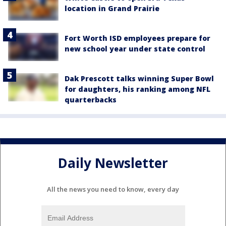
location in Grand Prairie
Fort Worth ISD employees prepare for
new school year under state control
Dak Prescott talks winning Super Bowl
for daughters, his ranking among NFL
quarterbacks
Daily Newsletter
All the news you need to know, every day