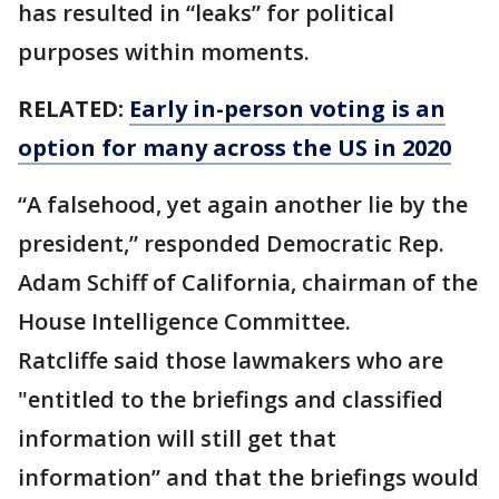
has resulted in “leaks” for political
purposes within moments.
RELATED:
Early in-person voting is an
option for many across the US in 2020
“A falsehood, yet again another lie by the
president,” responded Democratic Rep.
Adam Schiff of California, chairman of the
House Intelligence Committee.
Ratcliffe said those lawmakers who are
"entitled to the briefings and classified
information will still get that
information” and that the briefings would