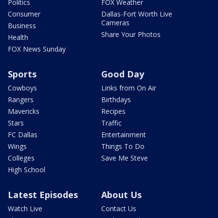
Politics
FOX Weather
Consumer
Dallas-Fort Worth Live
Cameras
Business
Share Your Photos
Health
FOX News Sunday
Sports
Good Day
Cowboys
Links from On Air
Rangers
Birthdays
Mavericks
Recipes
Stars
Traffic
FC Dallas
Entertainment
Wings
Things To Do
Colleges
Save Me Steve
High School
Latest Episodes
About Us
Watch Live
Contact Us