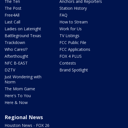
The Ten
Anchors and Reporters
The Post
Station History
Free4All
FAQ
Last Call
How to Stream
Ladies on Latenight
Work for Us
Battleground Texas
TV Listings
Trackdown
FCC Public File
Who Cares!?
FCC Applications
Afterthought
FOX 4 PLUS
NFC B-EAST
Contests
DZTV
Brand Spotlight
Just Wondering with
Norm
The Mom Game
Here's To You
Here & Now
Regional News
Houston News - FOX 26