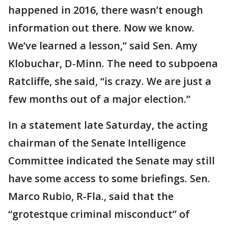
happened in 2016, there wasn’t enough
information out there. Now we know.
We’ve learned a lesson,” said Sen. Amy
Klobuchar, D-Minn. The need to subpoena
Ratcliffe, she said, “is crazy. We are just a
few months out of a major election.”
In a statement late Saturday, the acting
chairman of the Senate Intelligence
Committee indicated the Senate may still
have some access to some briefings. Sen.
Marco Rubio, R-Fla., said that the
“grotestque criminal misconduct” of