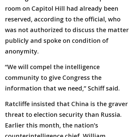
room on Capitol Hill had already been
reserved, according to the official, who
was not authorized to discuss the matter
publicly and spoke on condition of
anonymity.
“We will compel the intelligence
community to give Congress the
information that we need,” Schiff said.
Ratcliffe insisted that China is the graver
threat to election security than Russia.
Earlier this month, the nation’s
counterintelligence chief, William