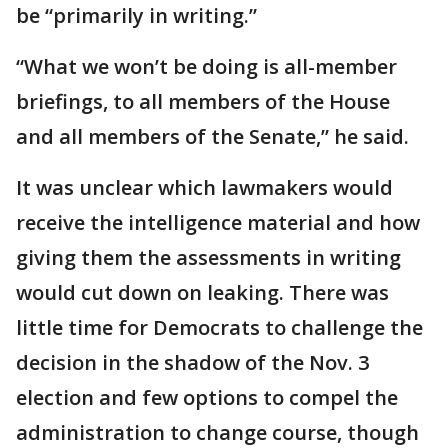
be “primarily in writing.”
“What we won’t be doing is all-member
briefings, to all members of the House
and all members of the Senate,” he said.
It was unclear which lawmakers would
receive the intelligence material and how
giving them the assessments in writing
would cut down on leaking. There was
little time for Democrats to challenge the
decision in the shadow of the Nov. 3
election and few options to compel the
administration to change course, though