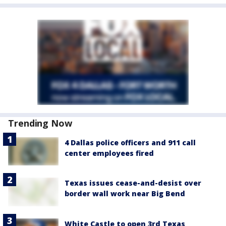
Trending Now
4 Dallas police officers and 911 call
center employees fired
Texas issues cease-and-desist over
border wall work near Big Bend
White Castle to open 3rd Texas