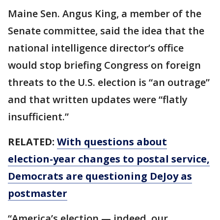
Maine Sen. Angus King, a member of the
Senate committee, said the idea that the
national intelligence director’s office
would stop briefing Congress on foreign
threats to the U.S. election is “an outrage”
and that written updates were “flatly
insufficient.”
RELATED:
With questions about
election-year changes to postal service,
Democrats are questioning DeJoy as
postmaster
“America’s election — indeed, our