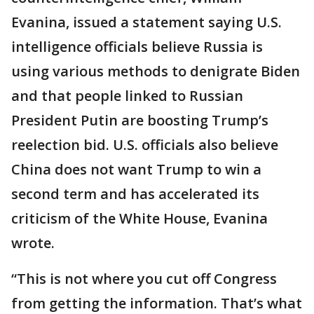
Evanina, issued a statement saying U.S.
intelligence officials believe Russia is
using various methods to denigrate Biden
and that people linked to Russian
President Putin are boosting Trump’s
reelection bid. U.S. officials also believe
China does not want Trump to win a
second term and has accelerated its
criticism of the White House, Evanina
wrote.
“This is not where you cut off Congress
from getting the information. That’s what