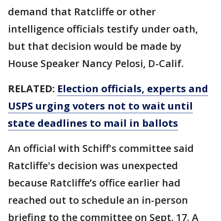
demand that Ratcliffe or other
intelligence officials testify under oath,
but that decision would be made by
House Speaker Nancy Pelosi, D-Calif.
RELATED:
Election officials, experts and
USPS urging voters not to wait until
state deadlines to mail in ballots
An official with Schiff's committee said
Ratcliffe's decision was unexpected
because Ratcliffe’s office earlier had
reached out to schedule an in-person
briefing to the committee on Sept. 17. A