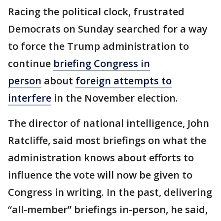
Racing the political clock, frustrated
Democrats on Sunday searched for a way
to force the Trump administration to
continue
briefing Congress in
person
about
foreign attempts to
interfere
in the November election.
The director of national intelligence, John
Ratcliffe, said most briefings on what the
administration knows about efforts to
influence the vote will now be given to
Congress in writing. In the past, delivering
“all-member” briefings in-person, he said,