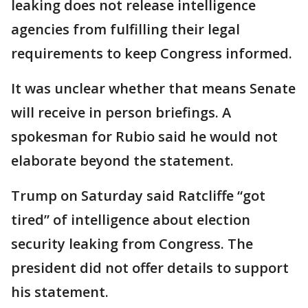
leaking does not release intelligence
agencies from fulfilling their legal
requirements to keep Congress informed.
It was unclear whether that means Senate
will receive in person briefings. A
spokesman for Rubio said he would not
elaborate beyond the statement.
Trump on Saturday said Ratcliffe “got
tired” of intelligence about election
security leaking from Congress. The
president did not offer details to support
his statement.