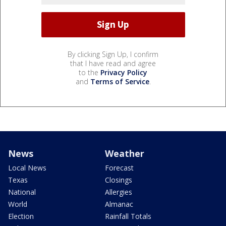
By clicking Sign Up, I confirm
that I have read and agree
to the
Privacy Policy
and
Terms of Service
.
News
Weather
Local News
Forecast
Texas
Closings
National
Allergies
World
Almanac
Election
Rainfall Totals