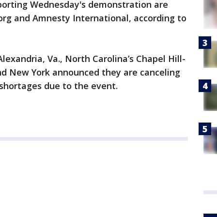
orting Wednesday's demonstration are
rg and Amnesty International, according to
Alexandria, Va., North Carolina’s Chapel Hill-
 and New York announced they are canceling
f shortages due to the event.