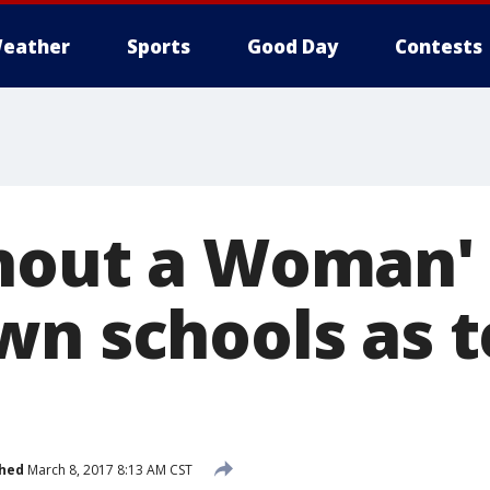
eather
Sports
Good Day
Contests
hout a Woman' 
wn schools as 
shed
March 8, 2017 8:13 AM CST