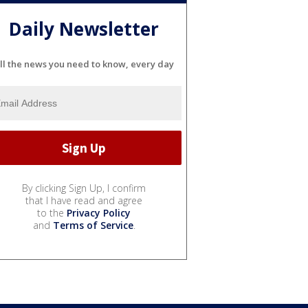
Daily Newsletter
ll the news you need to know, every day
By clicking Sign Up, I confirm
that I have read and agree
to the
Privacy Policy
and
Terms of Service
.