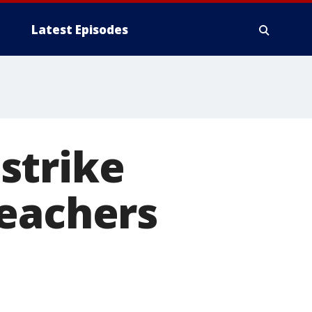
Latest Episodes
strike
teachers