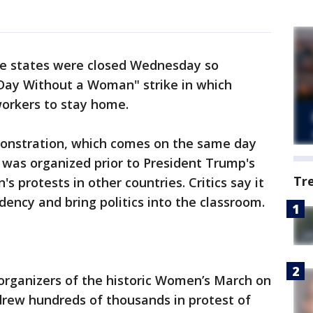
ree states were closed Wednesday so
 Day Without a Woman" strike in which
workers to stay home.
monstration, which comes on the same day
 was organized prior to President Trump's
Tr
s protests in other countries. Critics say it
dency and bring politics into the classroom.
organizers of the historic Women’s March on
drew hundreds of thousands in protest of