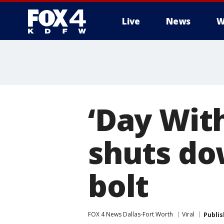
Live
News
W
More
‘Day Wit
shuts do
bolt
FOX 4 News Dallas-Fort Worth
Viral
Publi