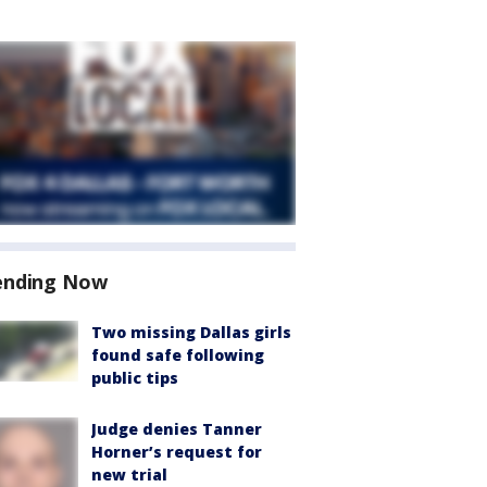
ending Now
Two missing Dallas girls
found safe following
public tips
Judge denies Tanner
Horner’s request for
new trial