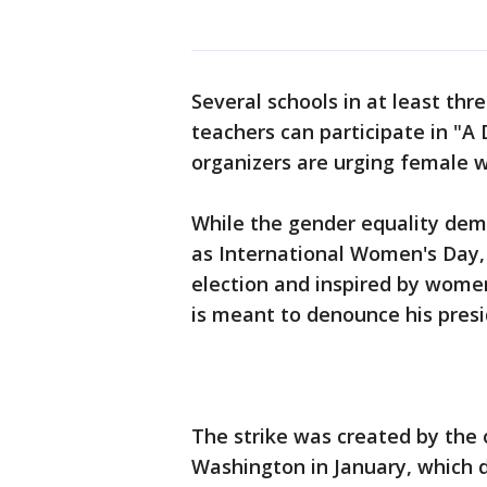
Several schools in at least th
teachers can participate in "A
organizers are urging female 
While the gender equality de
as International Women's Day,
election and inspired by women'
is meant to denounce his presi
The strike was created by the 
Washington in January, which 