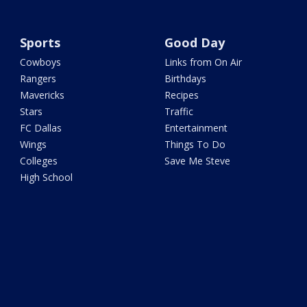
Sports
Good Day
Cowboys
Links from On Air
Rangers
Birthdays
Mavericks
Recipes
Stars
Traffic
FC Dallas
Entertainment
Wings
Things To Do
Colleges
Save Me Steve
High School