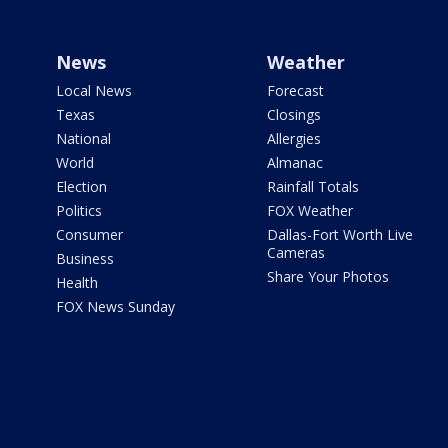
News
Weather
Local News
Forecast
Texas
Closings
National
Allergies
World
Almanac
Election
Rainfall Totals
Politics
FOX Weather
Consumer
Dallas-Fort Worth Live
Cameras
Business
Share Your Photos
Health
FOX News Sunday