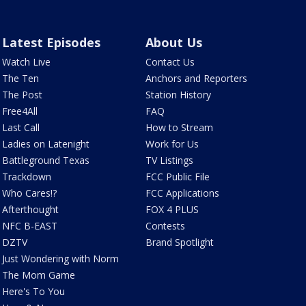
Latest Episodes
About Us
Watch Live
Contact Us
The Ten
Anchors and Reporters
The Post
Station History
Free4All
FAQ
Last Call
How to Stream
Ladies on Latenight
Work for Us
Battleground Texas
TV Listings
Trackdown
FCC Public File
Who Cares!?
FCC Applications
Afterthought
FOX 4 PLUS
NFC B-EAST
Contests
DZTV
Brand Spotlight
Just Wondering with Norm
The Mom Game
Here's To You