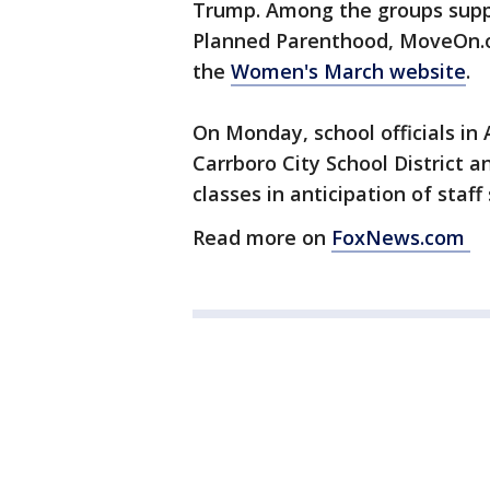
Trump. Among the groups supp
Planned Parenthood, MoveOn.o
the
Women's March website
.
On Monday, school officials in 
Carrboro City School District
classes in anticipation of staf
Read more on
FoxNews.com