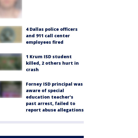
4 Dallas police officers
and 911 call center
employees fired
1 Krum ISD student
killed, 2 others hurt in
crash
Forney ISD principal was
aware of special
education teacher's
past arrest, failed to
report abuse allegations