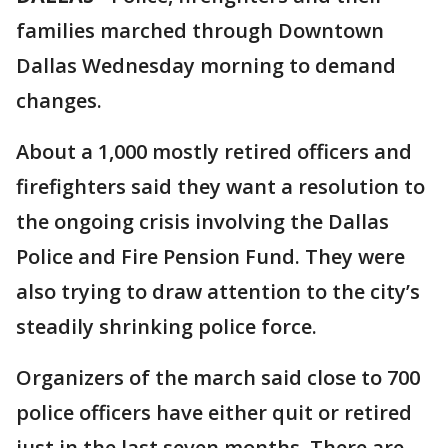
families marched through Downtown
Dallas Wednesday morning to demand
changes.
About a 1,000 mostly retired officers and
firefighters said they want a resolution to
the ongoing crisis involving the Dallas
Police and Fire Pension Fund. They were
also trying to draw attention to the city’s
steadily shrinking police force.
Organizers of the march said close to 700
police officers have either quit or retired
just in the last seven months. There are