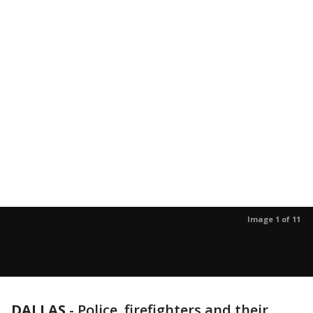
Image 1 of 11
DALLAS
-
Police, firefighters and their