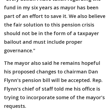
fund in my six years as mayor has been
part of an effort to save it. We also believe
the fair solution to this pension crisis
should not be in the form of a taxpayer
bailout and must include proper
governance."
The mayor also said he remains hopeful
his proposed changes to chairman Dan
Flynn's pension bill will be accepted. Rep.
Flynn's chief of staff told me his office is
trying to incorporate some of the mayor's
requests.