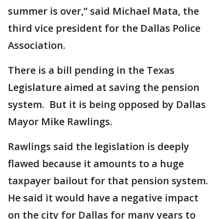
summer is over,” said Michael Mata, the
third vice president for the Dallas Police
Association.
There is a bill pending in the Texas
Legislature aimed at saving the pension
system. But it is being opposed by Dallas
Mayor Mike Rawlings.
Rawlings said the legislation is deeply
flawed because it amounts to a huge
taxpayer bailout for that pension system.
He said it would have a negative impact
on the city for Dallas for many years to