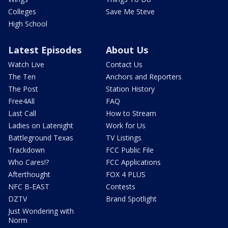
Colleges
Save Me Steve
High School
Latest Episodes
About Us
Watch Live
Contact Us
The Ten
Anchors and Reporters
The Post
Station History
Free4All
FAQ
Last Call
How to Stream
Ladies on Latenight
Work for Us
Battleground Texas
TV Listings
Trackdown
FCC Public File
Who Cares!?
FCC Applications
Afterthought
FOX 4 PLUS
NFC B-EAST
Contests
DZTV
Brand Spotlight
Just Wondering with
Norm