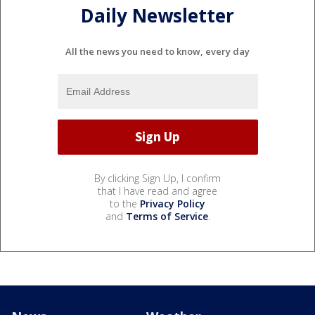
Daily Newsletter
All the news you need to know, every day
By clicking Sign Up, I confirm
that I have read and agree
to the
Privacy Policy
and
Terms of Service
.