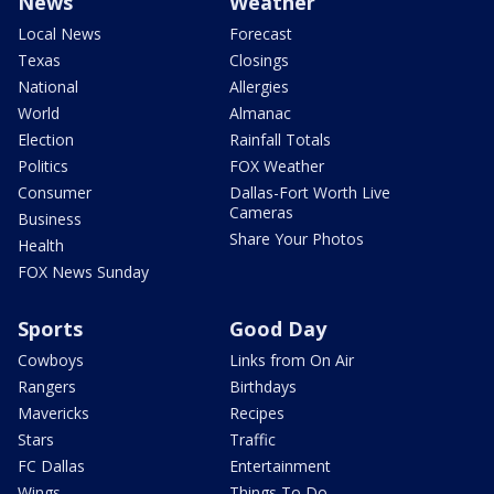
News
Weather
Local News
Forecast
Texas
Closings
National
Allergies
World
Almanac
Election
Rainfall Totals
Politics
FOX Weather
Consumer
Dallas-Fort Worth Live
Cameras
Business
Share Your Photos
Health
FOX News Sunday
Sports
Good Day
Cowboys
Links from On Air
Rangers
Birthdays
Mavericks
Recipes
Stars
Traffic
FC Dallas
Entertainment
Wings
Things To Do