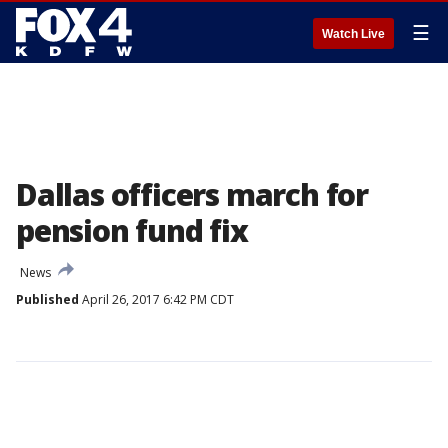
☰
Watch Live
Dallas officers march for
pension fund fix
News
Published
April 26, 2017 6:42 PM CDT