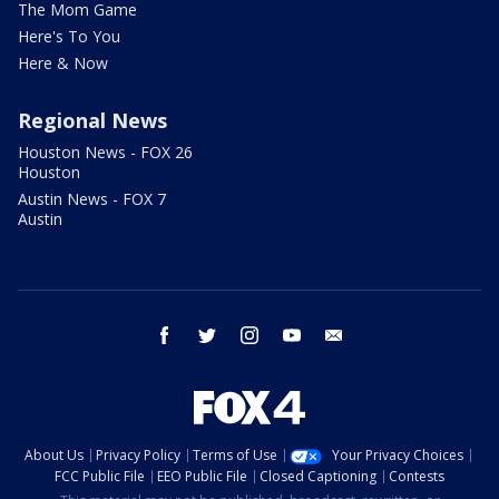
The Mom Game
Here's To You
Here & Now
Regional News
Houston News - FOX 26
Houston
Austin News - FOX 7
Austin
facebook
twitter
instagram
youtube
email
About Us
Privacy Policy
Terms of Use
Your Privacy Choices
FCC Public File
EEO Public File
Closed Captioning
Contests