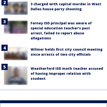
3 charged with capital murder in West
Dallas house party shooting
Forney ISD principal was aware of
special education teacher's past
arrest, failed to report abuse
allegations
Wilmer holds first city council meeting
since arrests of two city officials
Weatherford ISD math teacher accused
of having improper relation with
student