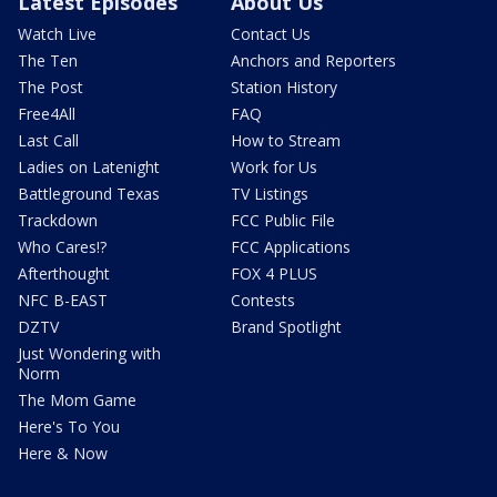
Latest Episodes
About Us
Watch Live
Contact Us
The Ten
Anchors and Reporters
The Post
Station History
Free4All
FAQ
Last Call
How to Stream
Ladies on Latenight
Work for Us
Battleground Texas
TV Listings
Trackdown
FCC Public File
Who Cares!?
FCC Applications
Afterthought
FOX 4 PLUS
NFC B-EAST
Contests
DZTV
Brand Spotlight
Just Wondering with
Norm
The Mom Game
Here's To You
Here & Now