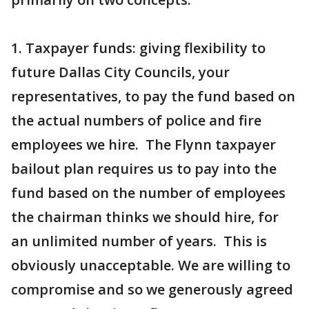
1. Taxpayer funds: giving flexibility to
future Dallas City Councils, your
representatives, to pay the fund based on
the actual numbers of police and fire
employees we hire. The Flynn taxpayer
bailout plan requires us to pay into the
fund based on the number of employees
the chairman thinks we should hire, for
an unlimited number of years. This is
obviously unacceptable. We are willing to
compromise and so we generously agreed