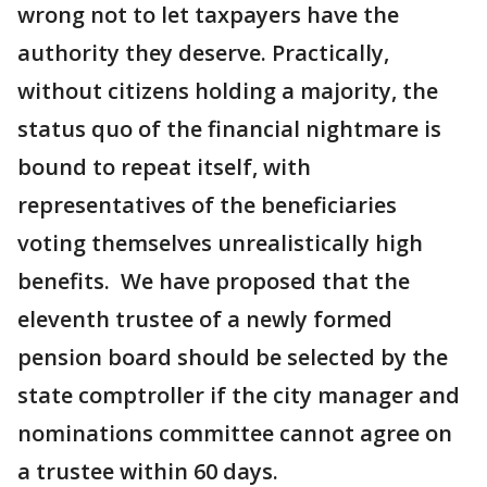
wrong not to let taxpayers have the
authority they deserve. Practically,
without citizens holding a majority, the
status quo of the financial nightmare is
bound to repeat itself, with
representatives of the beneficiaries
voting themselves unrealistically high
benefits. We have proposed that the
eleventh trustee of a newly formed
pension board should be selected by the
state comptroller if the city manager and
nominations committee cannot agree on
a trustee within 60 days.