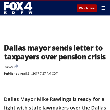
☰
Watch Live
Dallas mayor sends letter to
taxpayers over pension crisis
News
Published
April 21, 2017 7:27 AM CDT
Dallas Mayor Mike Rawlings is ready for a
fight with state lawmakers over the Dallas