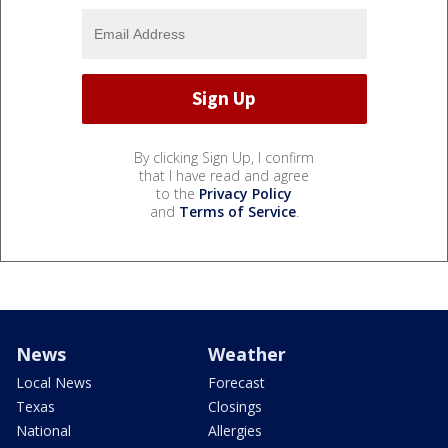
By clicking Sign Up, I confirm
that I have read and agree
to the
Privacy Policy
and
Terms of Service
.
News
Weather
Local News
Forecast
Texas
Closings
National
Allergies