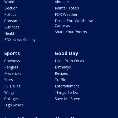
World
Almanac
Election
Rainfall Totals
Politics
FOX Weather
Consumer
Dallas-Fort Worth Live
Cameras
Business
Share Your Photos
Health
FOX News Sunday
Sports
Good Day
Cowboys
Links from On Air
Rangers
Birthdays
Mavericks
Recipes
Stars
Traffic
FC Dallas
Entertainment
Wings
Things To Do
Colleges
Save Me Steve
High School