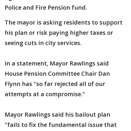
Police and Fire Pension fund.
The mayor is asking residents to support
his plan or risk paying higher taxes or
seeing cuts in city services.
In a statement, Mayor Rawlings said
House Pension Committee Chair Dan
Flynn has "so far rejected all of our
attempts at a compromise."
Mayor Rawlings said his bailout plan
"fails to fix the fundamental issue that