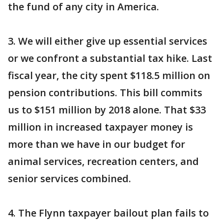
the fund of any city in America.
3. We will either give up essential services
or we confront a substantial tax hike. Last
fiscal year, the city spent $118.5 million on
pension contributions. This bill commits
us to $151 million by 2018 alone. That $33
million in increased taxpayer money is
more than we have in our budget for
animal services, recreation centers, and
senior services combined.
4. The Flynn taxpayer bailout plan fails to