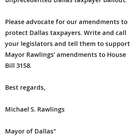
Please advocate for our amendments to
protect Dallas taxpayers. Write and call
your legislators and tell them to support
Mayor Rawlings’ amendments to House
Bill 3158.
Best regards,
Michael S. Rawlings
Mayor of Dallas"