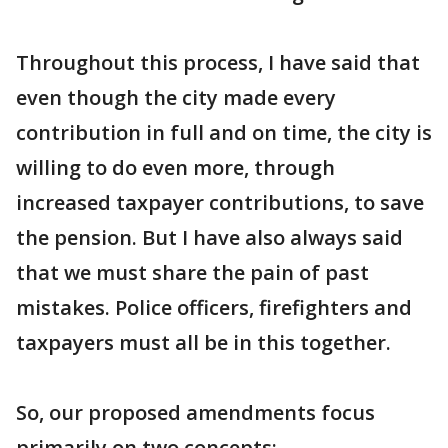
Throughout this process, I have said that
even though the city made every
contribution in full and on time, the city is
willing to do even more, through
increased taxpayer contributions, to save
the pension. But I have also always said
that we must share the pain of past
mistakes. Police officers, firefighters and
taxpayers must all be in this together.
So, our proposed amendments focus
primarily on two concepts: