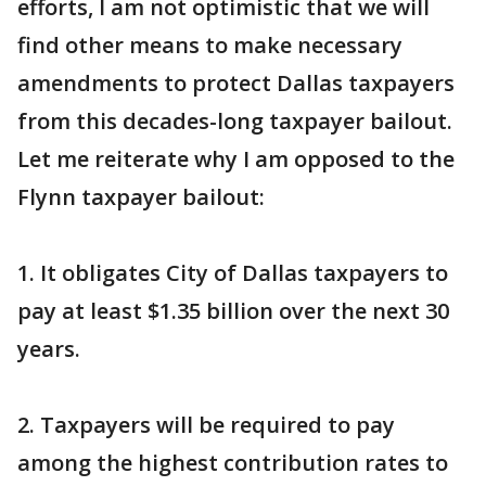
efforts, I am not optimistic that we will
find other means to make necessary
amendments to protect Dallas taxpayers
from this decades-long taxpayer bailout.
Let me reiterate why I am opposed to the
Flynn taxpayer bailout:
1. It obligates City of Dallas taxpayers to
pay at least $1.35 billion over the next 30
years.
2. Taxpayers will be required to pay
among the highest contribution rates to