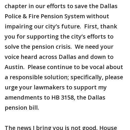
chapter in our efforts to save the Dallas
Police & Fire Pension System without
impairing our city’s future. First, thank
you for supporting the city’s efforts to
solve the pension crisis. We need your
voice heard across Dallas and down to
Austin. Please continue to be vocal about
a responsible solution; specifically, please
urge your lawmakers to support my
amendments to HB 3158, the Dallas
pension bill.
The news I bring you is not good. House