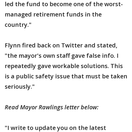
led the fund to become one of the worst-
managed retirement funds in the
country."
Flynn fired back on Twitter and stated,
"the mayor's own staff gave false info. I
repeatedly gave workable solutions. This
is a public safety issue that must be taken
seriously."
Read Mayor Rawlings letter below:
"I write to update you on the latest