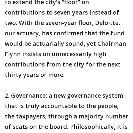
to extend the city’s “floor” on
contributions to seven years instead of
two. With the seven-year floor, Deloitte,
our actuary, has confirmed that the fund
would be actuarially sound, yet Chairman
Flynn insists on unnecessarily high
contributions from the city for the next
thirty years or more.
2. Governance: a new governance system
that is truly accountable to the people,
the taxpayers, through a majority number
of seats on the board. Philosophically, it is