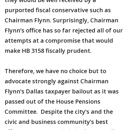
purported fiscal conservative such as
Chairman Flynn. Surprisingly, Chairman
Flynn’s office has so far rejected all of our
attempts at a compromise that would
make HB 3158 fiscally prudent.
Therefore, we have no choice but to
advocate strongly against Chairman
Flynn’s Dallas taxpayer bailout as it was
passed out of the House Pensions
Committee. Despite the city’s and the
civic and business community’s best