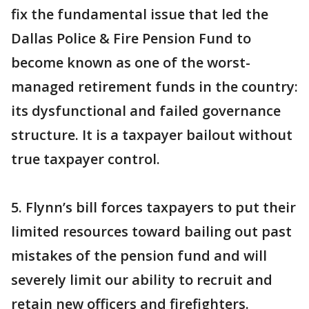
fix the fundamental issue that led the
Dallas Police & Fire Pension Fund to
become known as one of the worst-
managed retirement funds in the country:
its dysfunctional and failed governance
structure. It is a taxpayer bailout without
true taxpayer control.
5. Flynn’s bill forces taxpayers to put their
limited resources toward bailing out past
mistakes of the pension fund and will
severely limit our ability to recruit and
retain new officers and firefighters.