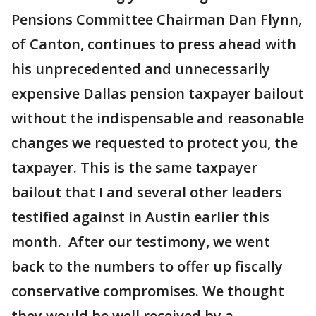
Pensions Committee Chairman Dan Flynn,
of Canton, continues to press ahead with
his unprecedented and unnecessarily
expensive Dallas pension taxpayer bailout
without the indispensable and reasonable
changes we requested to protect you, the
taxpayer. This is the same taxpayer
bailout that I and several other leaders
testified against in Austin earlier this
month. After our testimony, we went
back to the numbers to offer up fiscally
conservative compromises. We thought
they would be well received by a