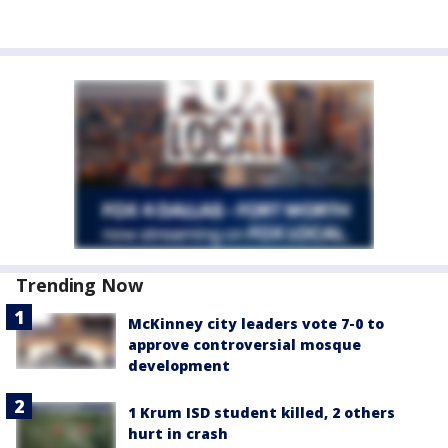
Trending Now
McKinney city leaders vote 7-0 to
approve controversial mosque
development
1 Krum ISD student killed, 2 others
hurt in crash