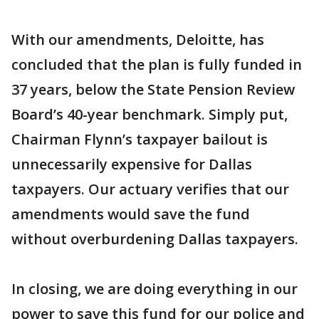
With our amendments, Deloitte, has
concluded that the plan is fully funded in
37 years, below the State Pension Review
Board’s 40-year benchmark. Simply put,
Chairman Flynn’s taxpayer bailout is
unnecessarily expensive for Dallas
taxpayers. Our actuary verifies that our
amendments would save the fund
without overburdening Dallas taxpayers.
In closing, we are doing everything in our
power to save this fund for our police and