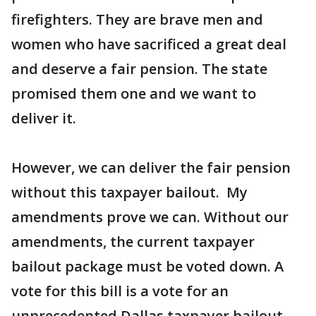
firefighters. They are brave men and
women who have sacrificed a great deal
and deserve a fair pension. The state
promised them one and we want to
deliver it.
However, we can deliver the fair pension
without this taxpayer bailout. My
amendments prove we can. Without our
amendments, the current taxpayer
bailout package must be voted down. A
vote for this bill is a vote for an
unprecedented Dallas taxpayer bailout.