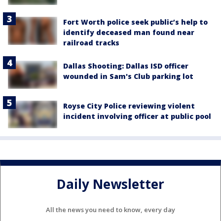
Fort Worth police seek public’s help to
identify deceased man found near
railroad tracks
Dallas Shooting: Dallas ISD officer
wounded in Sam's Club parking lot
Royse City Police reviewing violent
incident involving officer at public pool
Daily Newsletter
All the news you need to know, every day