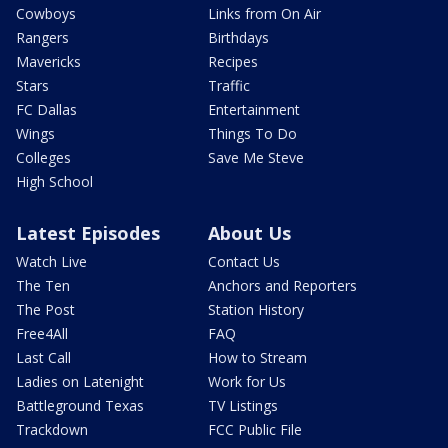
Cowboys
Links from On Air
Rangers
Birthdays
Mavericks
Recipes
Stars
Traffic
FC Dallas
Entertainment
Wings
Things To Do
Colleges
Save Me Steve
High School
Latest Episodes
About Us
Watch Live
Contact Us
The Ten
Anchors and Reporters
The Post
Station History
Free4All
FAQ
Last Call
How to Stream
Ladies on Latenight
Work for Us
Battleground Texas
TV Listings
Trackdown
FCC Public File