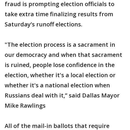
fraud is prompting election officials to
take extra time finalizing results from
Saturday’s runoff elections.
"The election process is a sacrament in
our democracy and when that sacrament
is ruined, people lose confidence in the
election, whether it's a local election or
whether it's a national election when
Russians deal with it,” said Dallas Mayor
Mike Rawlings
All of the mail-in ballots that require