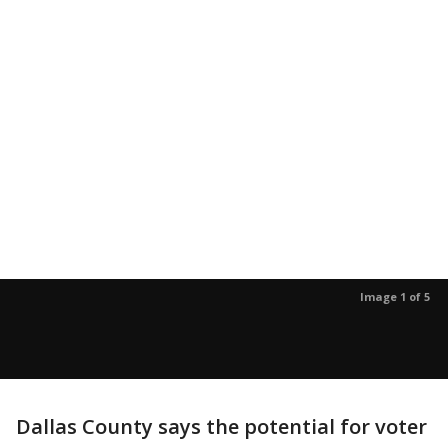
Image 1 of 5
Dallas County says the potential for voter