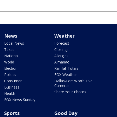
News
Weather
Local News
Forecast
Texas
Closings
National
Allergies
World
Almanac
Election
Rainfall Totals
Politics
FOX Weather
Consumer
Dallas-Fort Worth Live
Cameras
Business
Share Your Photos
Health
FOX News Sunday
Sports
Good Day