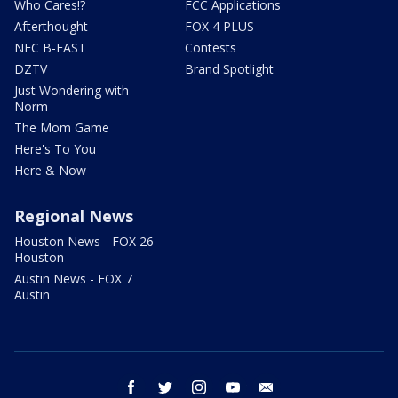
Who Cares!?
FCC Applications
Afterthought
FOX 4 PLUS
NFC B-EAST
Contests
DZTV
Brand Spotlight
Just Wondering with
Norm
The Mom Game
Here's To You
Here & Now
Regional News
Houston News - FOX 26
Houston
Austin News - FOX 7
Austin
facebook
twitter
instagram
youtube
email