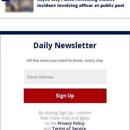
incident involving officer at public pool
Daily Newsletter
All the news you need to know, every day
By clicking Sign Up, I confirm
that I have read and agree
to the
Privacy Policy
and
Terms of Service
.