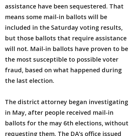
assistance have been sequestered. That
means some mail-in ballots will be
included in the Saturday voting results,
but those ballots that require assistance
will not. Mail-in ballots have proven to be
the most susceptible to possible voter
fraud, based on what happened during
the last election.
The district attorney began investigating
in May, after people received mail-in
ballots for the may 6th elections, without
requesting them. The DA’s office issued