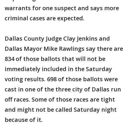
warrants for one suspect and says more
criminal cases are expected.
Dallas County Judge Clay Jenkins and
Dallas Mayor Mike Rawlings say there are
834 of those ballots that will not be
immediately included in the Saturday
voting results. 698 of those ballots were
cast in one of the three city of Dallas run
off races. Some of those races are tight
and might not be called Saturday night
because of it.