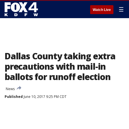
☰
Watch Live
Dallas County taking extra
precautions with mail-in
ballots for runoff election
News
Published
June 10, 2017 9:25 PM CDT