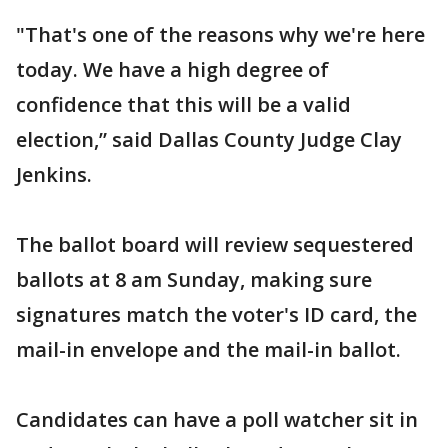
"That's one of the reasons why we're here
today. We have a high degree of
confidence that this will be a valid
election,” said Dallas County Judge Clay
Jenkins.
The ballot board will review sequestered
ballots at 8 am Sunday, making sure
signatures match the voter's ID card, the
mail-in envelope and the mail-in ballot.
Candidates can have a poll watcher sit in