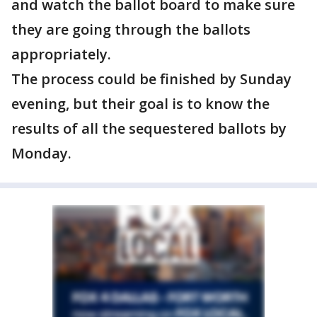
and watch the ballot board to make sure
they are going through the ballots
appropriately.
The process could be finished by Sunday
evening, but their goal is to know the
results of all the sequestered ballots by
Monday.