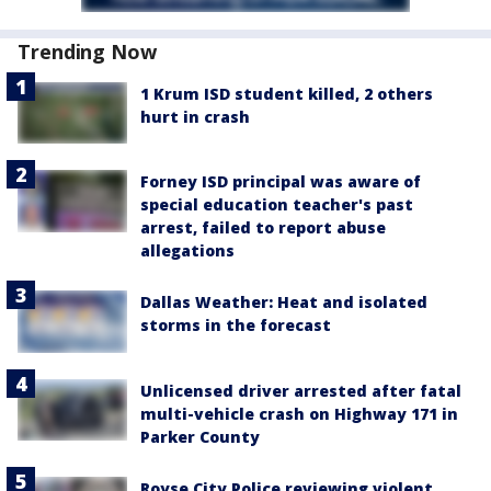
Trending Now
1 Krum ISD student killed, 2 others
hurt in crash
Forney ISD principal was aware of
special education teacher's past
arrest, failed to report abuse
allegations
Dallas Weather: Heat and isolated
storms in the forecast
Unlicensed driver arrested after fatal
multi-vehicle crash on Highway 171 in
Parker County
Royse City Police reviewing violent