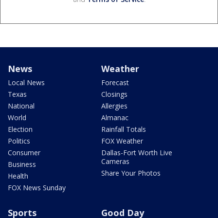
News
Weather
Local News
Forecast
Texas
Closings
National
Allergies
World
Almanac
Election
Rainfall Totals
Politics
FOX Weather
Consumer
Dallas-Fort Worth Live
Cameras
Business
Share Your Photos
Health
FOX News Sunday
Sports
Good Day