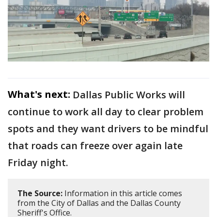
What's next:
Dallas Public Works will
continue to work all day to clear problem
spots and they want drivers to be mindful
that roads can freeze over again late
Friday night.
The Source:
Information in this article comes
from the City of Dallas and the Dallas County
Sheriff's Office.