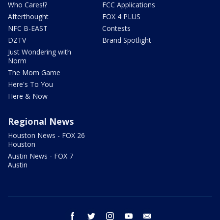
Who Cares!?
FCC Applications
Afterthought
FOX 4 PLUS
NFC B-EAST
Contests
DZTV
Brand Spotlight
Just Wondering with
Norm
The Mom Game
Here's To You
Here & Now
Regional News
Houston News - FOX 26
Houston
Austin News - FOX 7
Austin
facebook
twitter
instagram
youtube
email