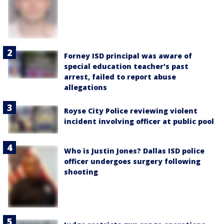
Forney ISD principal was aware of
special education teacher's past
arrest, failed to report abuse
allegations
Royse City Police reviewing violent
incident involving officer at public pool
Who is Justin Jones? Dallas ISD police
officer undergoes surgery following
shooting