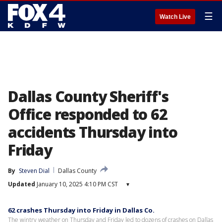
☰
Watch Live
Dallas County Sheriff's
Office responded to 62
accidents Thursday into
Friday
By
Steven Dial
Dallas County
Updated
January 10, 2025 4:10 PM CST
▾
62 crashes Thursday into Friday in Dallas Co.
The wintry weather on Thursday and Friday led to dozens of crashes on Dallas