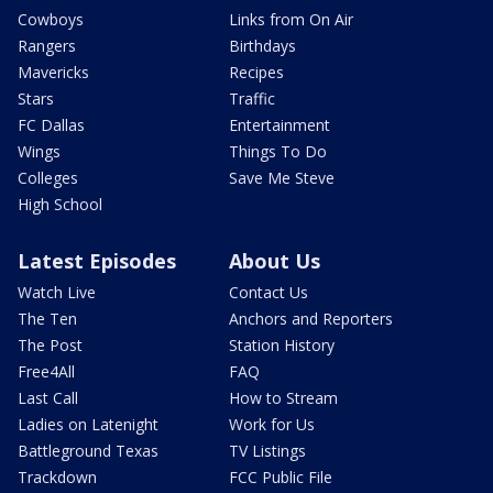
Cowboys
Links from On Air
Rangers
Birthdays
Mavericks
Recipes
Stars
Traffic
FC Dallas
Entertainment
Wings
Things To Do
Colleges
Save Me Steve
High School
Latest Episodes
About Us
Watch Live
Contact Us
The Ten
Anchors and Reporters
The Post
Station History
Free4All
FAQ
Last Call
How to Stream
Ladies on Latenight
Work for Us
Battleground Texas
TV Listings
Trackdown
FCC Public File