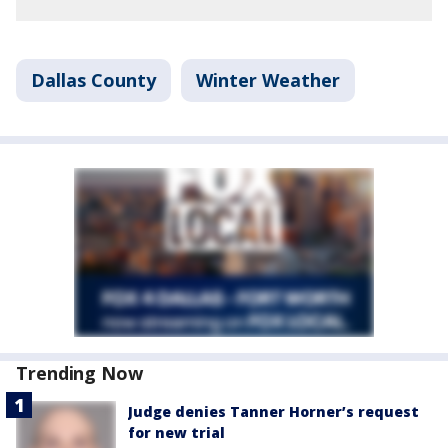
Dallas County
Winter Weather
Trending Now
Judge denies Tanner Horner’s request
for new trial