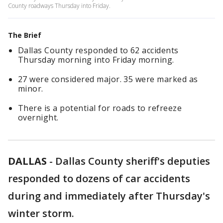
County roadways Thursday into Friday.
The Brief
Dallas County responded to 62 accidents
Thursday morning into Friday morning.
27 were considered major. 35 were marked as
minor.
There is a potential for roads to refreeze
overnight.
DALLAS
-
Dallas County sheriff's deputies
responded to dozens of car accidents
during and immediately after Thursday's
winter storm.