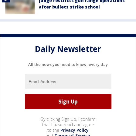
Judge restricts gun range operations
after bullets strike school
Daily Newsletter
All the news you need to know, every day
By clicking Sign Up, I confirm
that I have read and agree
to the
Privacy Policy
and
Terms of Service
.