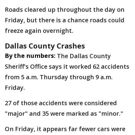
Roads cleared up throughout the day on
Friday, but there is a chance roads could
freeze again overnight.
Dallas County Crashes
By the numbers:
The Dallas County
Sheriff's Office says it worked 62 accidents
from 5 a.m. Thursday through 9 a.m.
Friday.
27 of those accidents were considered
"major" and 35 were marked as "minor."
On Friday, it appears far fewer cars were