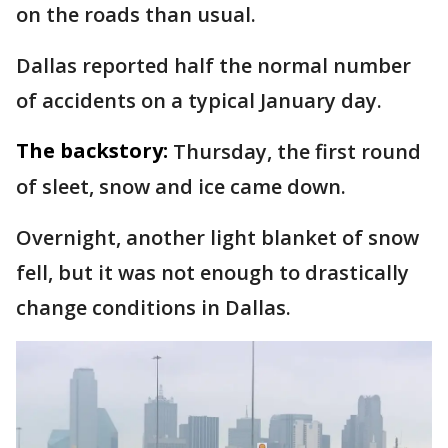
on the roads than usual.
Dallas reported half the normal number
of accidents on a typical January day.
The backstory:
Thursday, the first round
of sleet, snow and ice came down.
Overnight, another light blanket of snow
fell, but it was not enough to drastically
change conditions in Dallas.