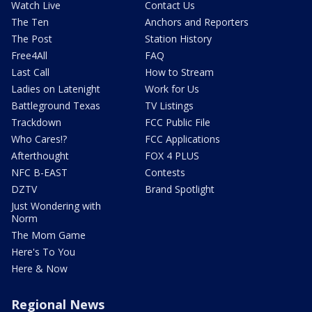
Watch Live
Contact Us
The Ten
Anchors and Reporters
The Post
Station History
Free4All
FAQ
Last Call
How to Stream
Ladies on Latenight
Work for Us
Battleground Texas
TV Listings
Trackdown
FCC Public File
Who Cares!?
FCC Applications
Afterthought
FOX 4 PLUS
NFC B-EAST
Contests
DZTV
Brand Spotlight
Just Wondering with
Norm
The Mom Game
Here's To You
Here & Now
Regional News