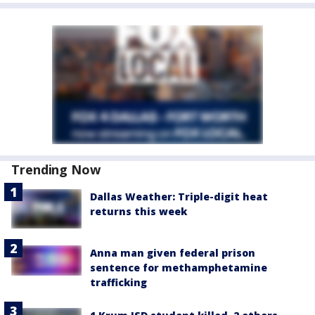
Trending Now
Dallas Weather: Triple-digit heat
returns this week
Anna man given federal prison
sentence for methamphetamine
trafficking