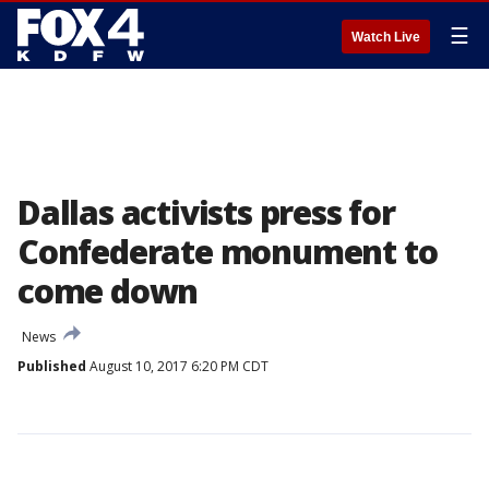
☰
Watch Live
Dallas activists press for
Confederate monument to
come down
News
Published
August 10, 2017 6:20 PM CDT