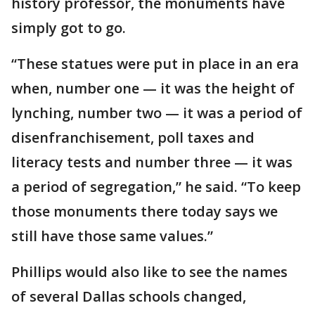
history professor, the monuments have
simply got to go.
“These statues were put in place in an era
when, number one — it was the height of
lynching, number two — it was a period of
disenfranchisement, poll taxes and
literacy tests and number three — it was
a period of segregation,” he said. “To keep
those monuments there today says we
still have those same values.”
Phillips would also like to see the names
of several Dallas schools changed,