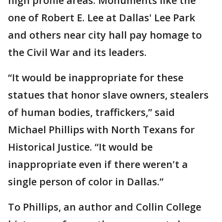
high profile areas. Monuments like the
one of Robert E. Lee at Dallas' Lee Park
and others near city hall pay homage to
the Civil War and its leaders.
“It would be inappropriate for these
statues that honor slave owners, stealers
of human bodies, traffickers,” said
Michael Phillips with North Texans for
Historical Justice. “It would be
inappropriate even if there weren't a
single person of color in Dallas.”
To Phillips, an author and Collin College