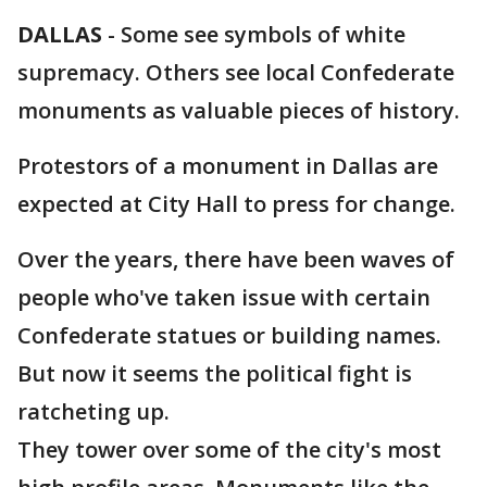
DALLAS
-
Some see symbols of white
supremacy. Others see local Confederate
monuments as valuable pieces of history.
Protestors of a monument in Dallas are
expected at City Hall to press for change.
Over the years, there have been waves of
people who've taken issue with certain
Confederate statues or building names.
But now it seems the political fight is
ratcheting up.
They tower over some of the city's most