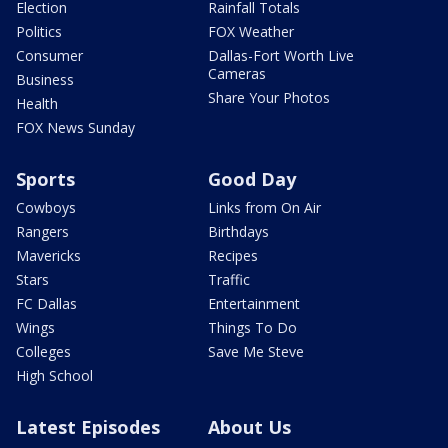
Election
Rainfall Totals
Politics
FOX Weather
Consumer
Dallas-Fort Worth Live
Cameras
Business
Share Your Photos
Health
FOX News Sunday
Sports
Good Day
Cowboys
Links from On Air
Rangers
Birthdays
Mavericks
Recipes
Stars
Traffic
FC Dallas
Entertainment
Wings
Things To Do
Colleges
Save Me Steve
High School
Latest Episodes
About Us