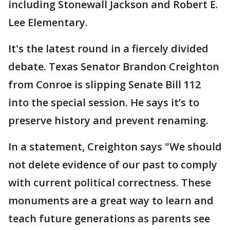
including Stonewall Jackson and Robert E.
Lee Elementary.
It's the latest round in a fiercely divided
debate. Texas Senator Brandon Creighton
from Conroe is slipping Senate Bill 112
into the special session. He says it’s to
preserve history and prevent renaming.
In a statement, Creighton says "We should
not delete evidence of our past to comply
with current political correctness. These
monuments are a great way to learn and
teach future generations as parents see