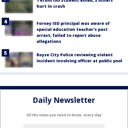
1 Krum ISD student killed, 2 others
hurt in crash
Forney ISD principal was aware of
special education teacher's past
arrest, failed to report abuse
allegations
Royse City Police reviewing violent
incident involving officer at public pool
Daily Newsletter
All the news you need to know, every day