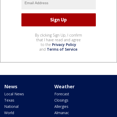
By clicking Sign Up, I confirm
that I have read and agree
to the
Privacy Policy
and
Terms of Service
.
News
Weather
Local News
Forecast
Texas
Closings
National
Allergies
World
Almanac