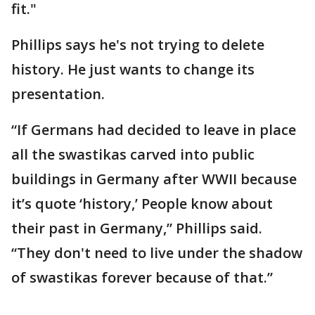
fit."
Phillips says he's not trying to delete
history. He just wants to change its
presentation.
“If Germans had decided to leave in place
all the swastikas carved into public
buildings in Germany after WWII because
it’s quote ‘history,’ People know about
their past in Germany,” Phillips said.
“They don't need to live under the shadow
of swastikas forever because of that.”