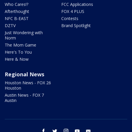
Who Cares!?
FCC Applications
Afterthought
FOX 4 PLUS
NFC B-EAST
Contests
DZTV
Brand Spotlight
Just Wondering with
Norm
The Mom Game
Here's To You
Here & Now
Regional News
Houston News - FOX 26
Houston
Austin News - FOX 7
Austin
facebook
twitter
instagram
youtube
email