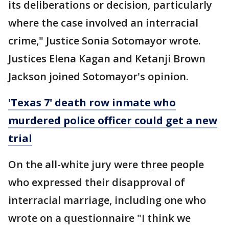
its deliberations or decision, particularly
where the case involved an interracial
crime," Justice Sonia Sotomayor wrote.
Justices Elena Kagan and Ketanji Brown
Jackson joined Sotomayor's opinion.
'Texas 7' death row inmate who
murdered police officer could get a new
trial
On the all-white jury were three people
who expressed their disapproval of
interracial marriage, including one who
wrote on a questionnaire "I think we