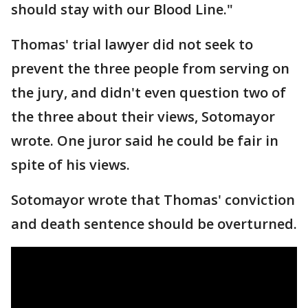
should stay with our Blood Line."
Thomas' trial lawyer did not seek to
prevent the three people from serving on
the jury, and didn't even question two of
the three about their views, Sotomayor
wrote. One juror said he could be fair in
spite of his views.
Sotomayor wrote that Thomas' conviction
and death sentence should be overturned.