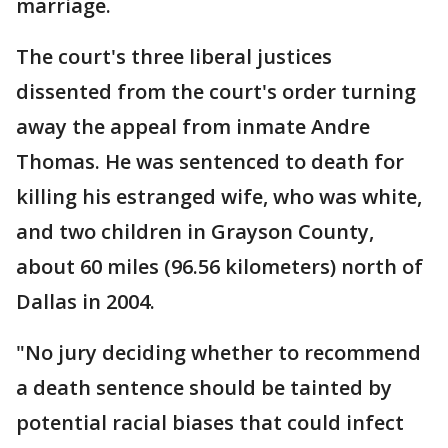
marriage.
The court's three liberal justices
dissented from the court's order turning
away the appeal from inmate Andre
Thomas. He was sentenced to death for
killing his estranged wife, who was white,
and two children in Grayson County,
about 60 miles (96.56 kilometers) north of
Dallas in 2004.
"No jury deciding whether to recommend
a death sentence should be tainted by
potential racial biases that could infect