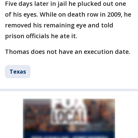
Five days later in jail he plucked out one
of his eyes. While on death row in 2009, he
removed his remaining eye and told
prison officials he ate it.
Thomas does not have an execution date.
Texas