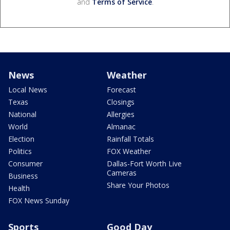
and
Terms of Service
.
News
Weather
Local News
Forecast
Texas
Closings
National
Allergies
World
Almanac
Election
Rainfall Totals
Politics
FOX Weather
Consumer
Dallas-Fort Worth Live
Cameras
Business
Share Your Photos
Health
FOX News Sunday
Sports
Good Day