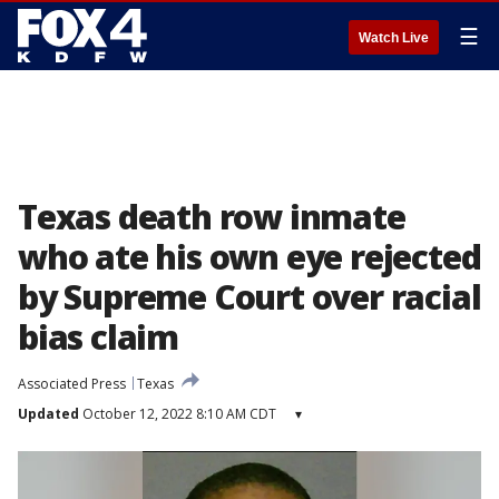
☰
Watch Live
Texas death row inmate
who ate his own eye rejected
by Supreme Court over racial
bias claim
Associated Press
Texas
Updated
October 12, 2022 8:10 AM CDT
▾