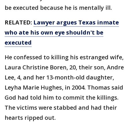
be executed because he is mentally ill.
RELATED:
Lawyer argues Texas inmate
who ate his own eye shouldn't be
executed
He confessed to killing his estranged wife,
Laura Christine Boren, 20, their son, Andre
Lee, 4, and her 13-month-old daughter,
Leyha Marie Hughes, in 2004. Thomas said
God had told him to commit the killings.
The victims were stabbed and had their
hearts ripped out.