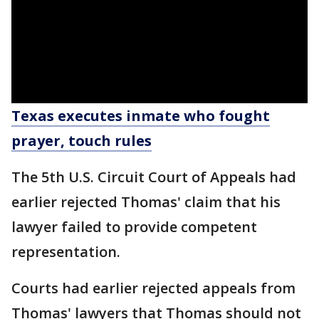
Texas executes inmate who fought
prayer, touch rules
The 5th U.S. Circuit Court of Appeals had
earlier rejected Thomas' claim that his
lawyer failed to provide competent
representation.
Courts had earlier rejected appeals from
Thomas' lawyers that Thomas should not