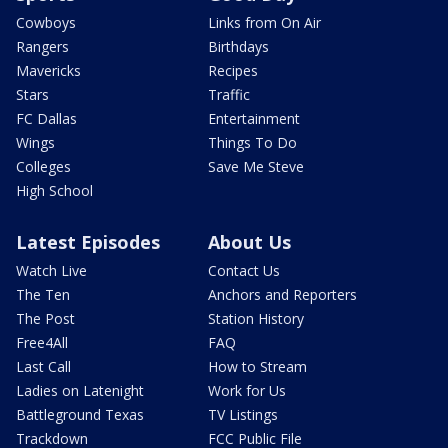
Cowboys
Links from On Air
Rangers
Birthdays
Mavericks
Recipes
Stars
Traffic
FC Dallas
Entertainment
Wings
Things To Do
Colleges
Save Me Steve
High School
Latest Episodes
About Us
Watch Live
Contact Us
The Ten
Anchors and Reporters
The Post
Station History
Free4All
FAQ
Last Call
How to Stream
Ladies on Latenight
Work for Us
Battleground Texas
TV Listings
Trackdown
FCC Public File