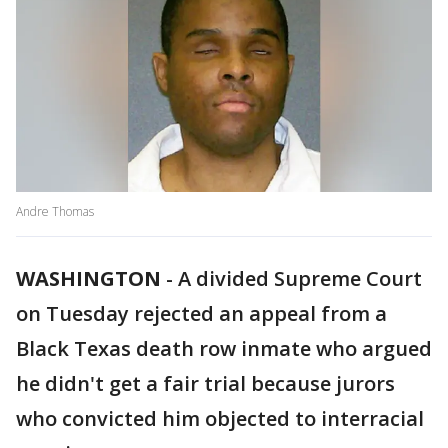
Andre Thomas
WASHINGTON
-
A divided Supreme Court
on Tuesday rejected an appeal from a
Black Texas death row inmate who argued
he didn't get a fair trial because jurors
who convicted him objected to interracial