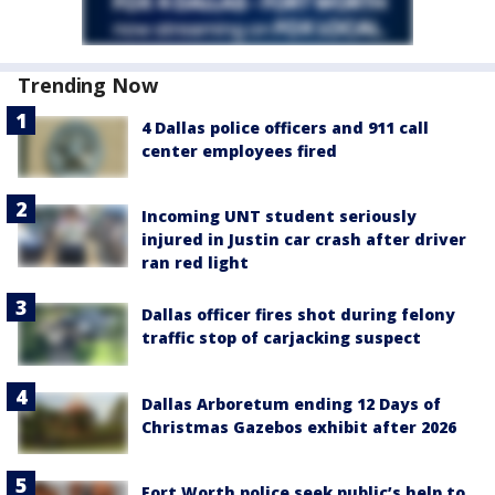
Trending Now
4 Dallas police officers and 911 call
center employees fired
Incoming UNT student seriously
injured in Justin car crash after driver
ran red light
Dallas officer fires shot during felony
traffic stop of carjacking suspect
Dallas Arboretum ending 12 Days of
Christmas Gazebos exhibit after 2026
Fort Worth police seek public’s help to