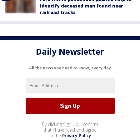
identify deceased man found near
railroad tracks
Daily Newsletter
All the news you need to know, every day
By clicking Sign Up, I confirm
that I have read and agree
to the
Privacy Policy