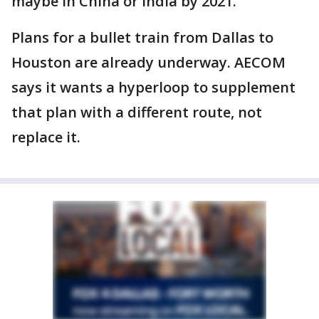
maybe in China or India by 2021."
Plans for a bullet train from Dallas to
Houston are already underway. AECOM
says it wants a hyperloop to supplement
that plan with a different route, not
replace it.