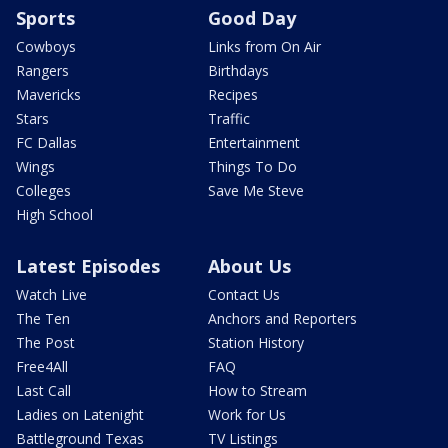
Sports
Good Day
Cowboys
Links from On Air
Rangers
Birthdays
Mavericks
Recipes
Stars
Traffic
FC Dallas
Entertainment
Wings
Things To Do
Colleges
Save Me Steve
High School
Latest Episodes
About Us
Watch Live
Contact Us
The Ten
Anchors and Reporters
The Post
Station History
Free4All
FAQ
Last Call
How to Stream
Ladies on Latenight
Work for Us
Battleground Texas
TV Listings