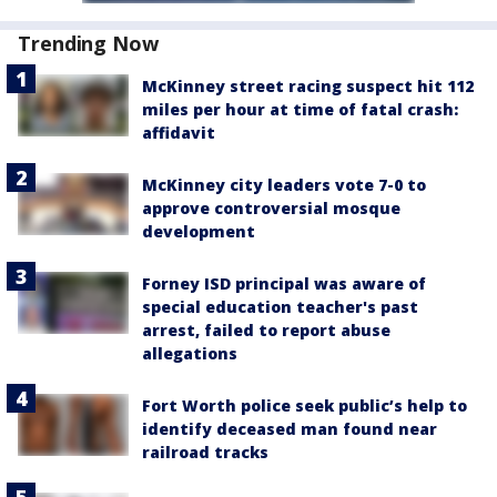
Trending Now
McKinney street racing suspect hit 112
miles per hour at time of fatal crash:
affidavit
McKinney city leaders vote 7-0 to
approve controversial mosque
development
Forney ISD principal was aware of
special education teacher's past
arrest, failed to report abuse
allegations
Fort Worth police seek public’s help to
identify deceased man found near
railroad tracks