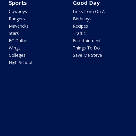
Sports
Good Day
Cowboys
Links from On Air
Rangers
Birthdays
Mavericks
Recipes
Stars
Traffic
FC Dallas
Entertainment
Wings
Things To Do
Colleges
Save Me Steve
High School