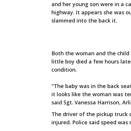
and her young son were in a ca
highway. It appears she was ou
slammed into the back it.
Both the woman and the child w
little boy died a few hours lat
condition.
"The baby was in the back seat
it looks like the woman was te
said Sgt. Vanessa Harrison, Arl
The driver of the pickup truck 
injured. Police said speed was n