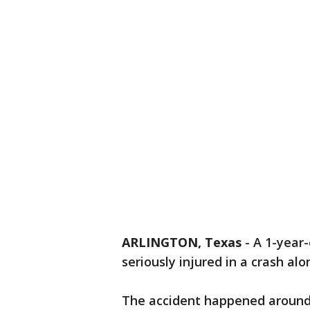
ARLINGTON, Texas
-
A 1-year-
seriously injured in a crash al
The accident happened around 