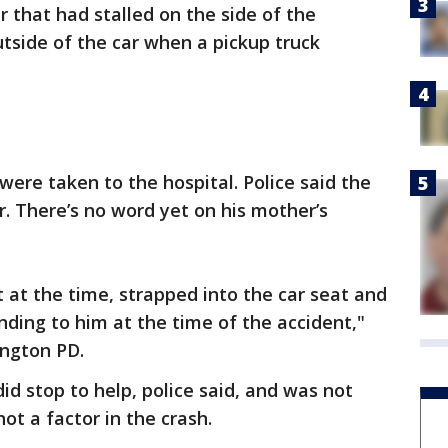
r that had stalled on the side of the
tside of the car when a pickup truck
ere taken to the hospital. Police said the
er. There’s no word yet on his mother’s
 at the time, strapped into the car seat and
nding to him at the time of the accident,"
ington PD.
did stop to help, police said, and was not
ot a factor in the crash.