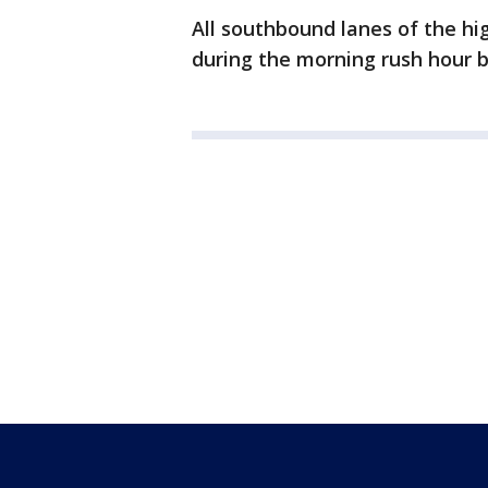
All southbound lanes of the h
during the morning rush hour b