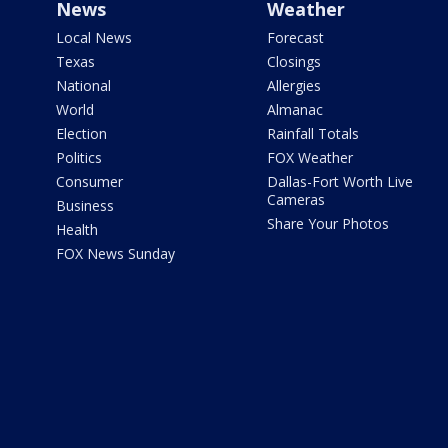
News
Weather
Local News
Forecast
Texas
Closings
National
Allergies
World
Almanac
Election
Rainfall Totals
Politics
FOX Weather
Consumer
Dallas-Fort Worth Live
Cameras
Business
Share Your Photos
Health
FOX News Sunday