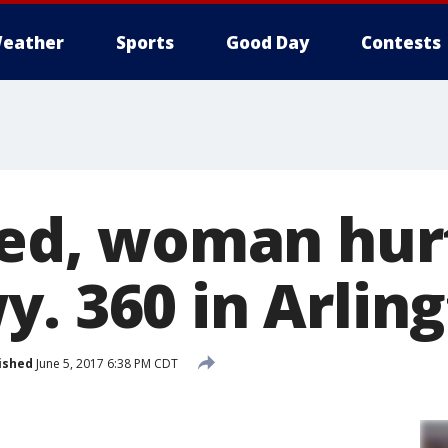
eather
Sports
Good Day
Contests
led, woman hur
y. 360 in Arlin
ished
June 5, 2017 6:38 PM CDT