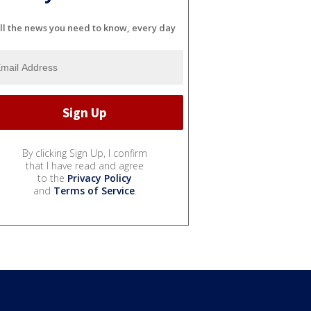
ll the news you need to know, every day
By clicking Sign Up, I confirm
that I have read and agree
to the
Privacy Policy
and
Terms of Service
.