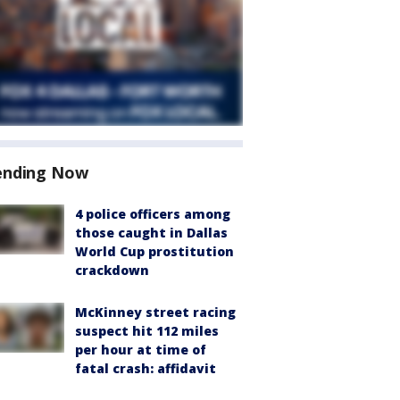
ending Now
4 police officers among
those caught in Dallas
World Cup prostitution
crackdown
McKinney street racing
suspect hit 112 miles
per hour at time of
fatal crash: affidavit