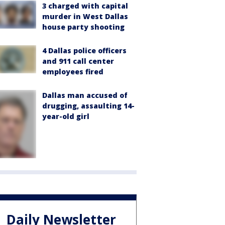
3 charged with capital
murder in West Dallas
house party shooting
4 Dallas police officers
and 911 call center
employees fired
Dallas man accused of
drugging, assaulting 14-
year-old girl
Daily Newsletter