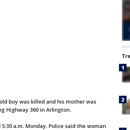
Tr
old boy was killed and his mother was
ong Highway 360 in Arlington.
5:30 a.m. Monday. Police said the woman