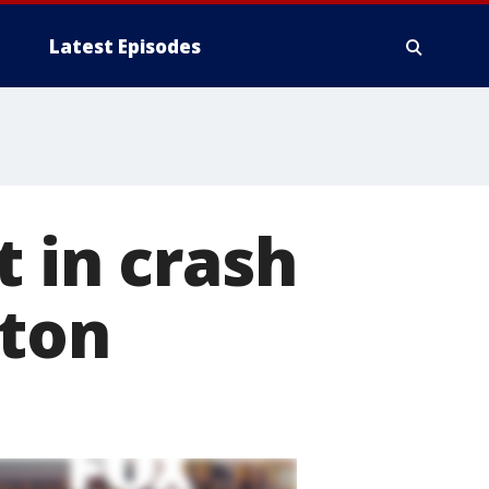
Latest Episodes
t in crash
gton