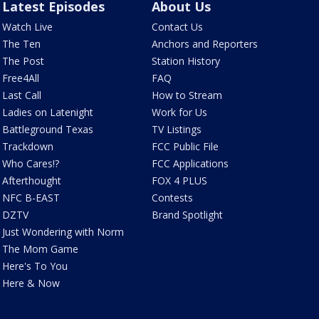
Latest Episodes
About Us
Watch Live
Contact Us
The Ten
Anchors and Reporters
The Post
Station History
Free4All
FAQ
Last Call
How to Stream
Ladies on Latenight
Work for Us
Battleground Texas
TV Listings
Trackdown
FCC Public File
Who Cares!?
FCC Applications
Afterthought
FOX 4 PLUS
NFC B-EAST
Contests
DZTV
Brand Spotlight
Just Wondering with Norm
The Mom Game
Here's To You
Here & Now