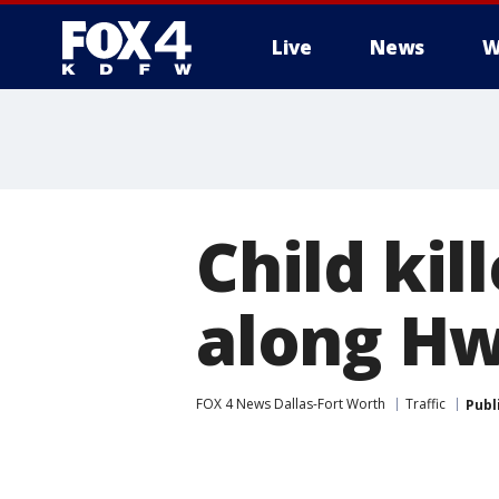
Live
News
W
More
Child kil
along Hw
FOX 4 News Dallas-Fort Worth
Traffic
Publ