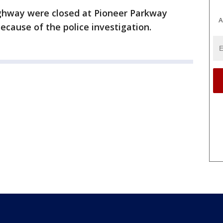
ighway were closed at Pioneer Parkway
A
ecause of the police investigation.