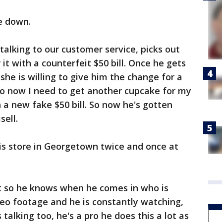
ne down.
talking to our customer service, picks out
it with a counterfeit $50 bill. Once he gets
he is willing to give him the change for a
 So now I need to get another cupcake for my
h a new fake $50 bill. So now he's gotten
sell.
his store in Georgetown twice and once at
 it so he knows when he comes in who is
eo footage and he is constantly watching,
 talking too, he's a pro he does this a lot as