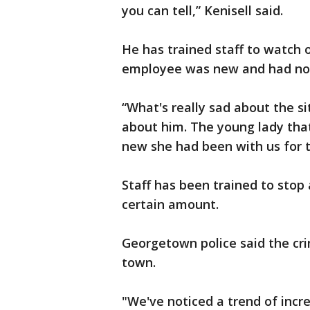
you can tell,” Kenisell said.
He has trained staff to watch o
employee was new and had not 
“What's really sad about the si
about him. The young lady th
new she had been with us for t
Staff has been trained to stop 
certain amount.
Georgetown police said the cri
town.
"We've noticed a trend of incr