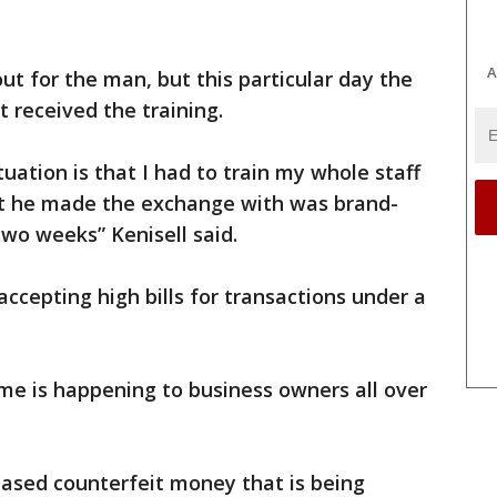
A
ut for the man, but this particular day the
received the training.
tuation is that I had to train my whole staff
at he made the exchange with was brand-
wo weeks” Kenisell said.
accepting high bills for transactions under a
me is happening to business owners all over
eased counterfeit money that is being