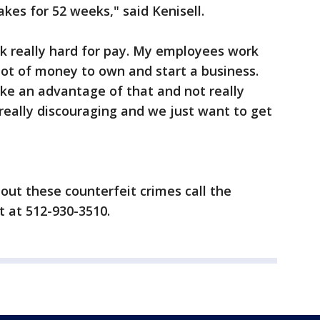
kes for 52 weeks," said Kenisell.
rk really hard for pay. My employees work
 lot of money to own and start a business.
ke an advantage of that and not really
really discouraging and we just want to get
out these counterfeit crimes call the
 at 512-930-3510.