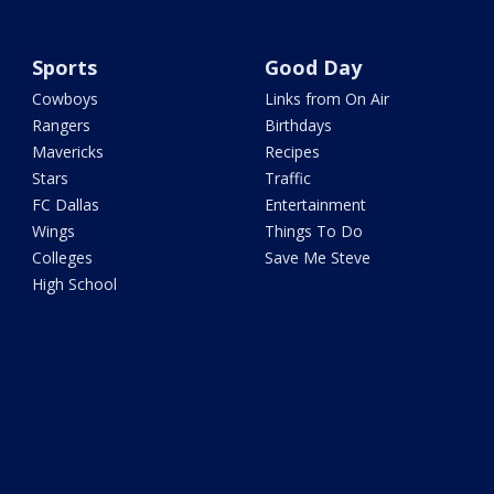
Sports
Good Day
Cowboys
Links from On Air
Rangers
Birthdays
Mavericks
Recipes
Stars
Traffic
FC Dallas
Entertainment
Wings
Things To Do
Colleges
Save Me Steve
High School