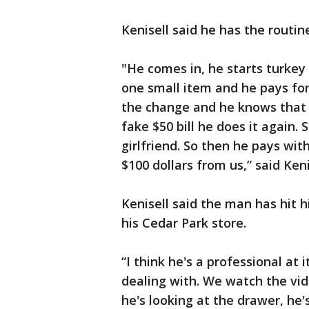
Kenisell said he has the routi
"He comes in, he starts turkey 
one small item and he pays for 
the change and he knows that s
fake $50 bill he does it again.
girlfriend. So then he pays wit
$100 dollars from us,” said Keni
Kenisell said the man has hit 
his Cedar Park store.
“I think he's a professional at
dealing with. We watch the vid
he's looking at the drawer, he's