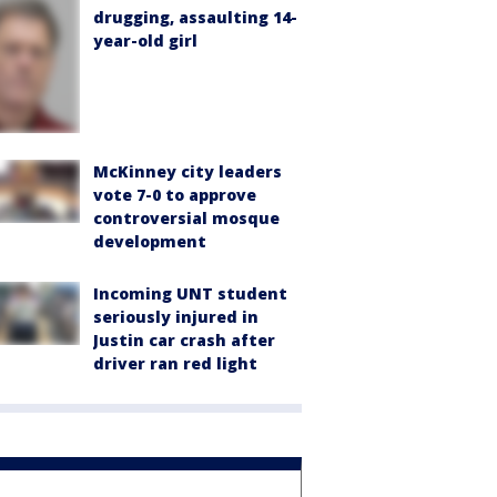
drugging, assaulting 14-
year-old girl
McKinney city leaders
vote 7-0 to approve
controversial mosque
development
Incoming UNT student
seriously injured in
Justin car crash after
driver ran red light