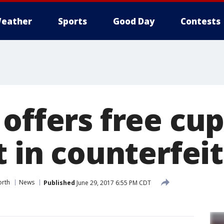
eather
Sports
Good Day
Contests
 offers free cu
t in counterfei
orth
News
Published
June 29, 2017 6:55 PM CDT