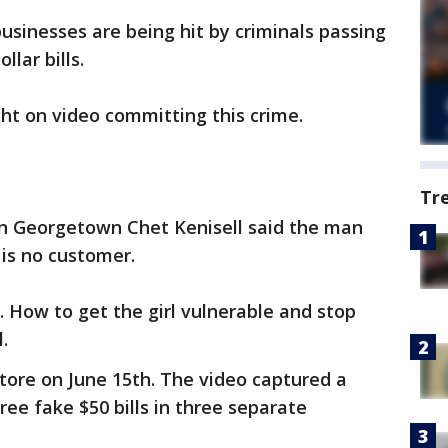
sinesses are being hit by criminals passing
llar bills.
ht on video committing this crime.
Tr
in Georgetown Chet Kenisell said the man
 is no customer.
 How to get the girl vulnerable and stop
.
store on June 15th. The video captured a
ee fake $50 bills in three separate