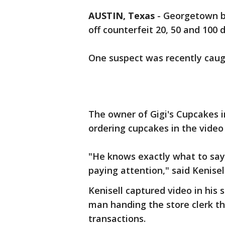
AUSTIN, Texas
-
Georgetown bu
off counterfeit 20, 50 and 100 do
One suspect was recently caug
The owner of Gigi's Cupcakes 
ordering cupcakes in the video
"He knows exactly what to say.
paying attention," said Kenisell
Kenisell captured video in his 
man handing the store clerk thr
transactions.