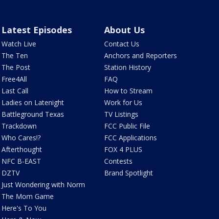
Latest Episodes
About Us
Watch Live
Contact Us
The Ten
Anchors and Reporters
The Post
Station History
Free4All
FAQ
Last Call
How to Stream
Ladies on Latenight
Work for Us
Battleground Texas
TV Listings
Trackdown
FCC Public File
Who Cares!?
FCC Applications
Afterthought
FOX 4 PLUS
NFC B-EAST
Contests
DZTV
Brand Spotlight
Just Wondering with Norm
The Mom Game
Here's To You