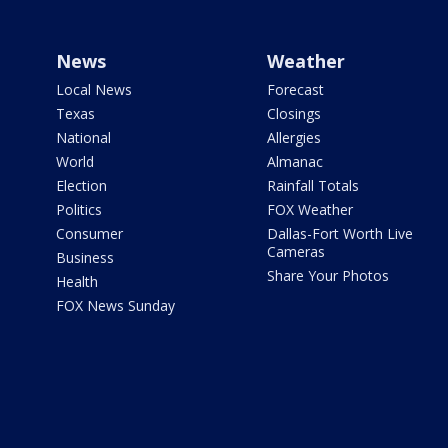
News
Weather
Local News
Forecast
Texas
Closings
National
Allergies
World
Almanac
Election
Rainfall Totals
Politics
FOX Weather
Consumer
Dallas-Fort Worth Live
Cameras
Business
Share Your Photos
Health
FOX News Sunday