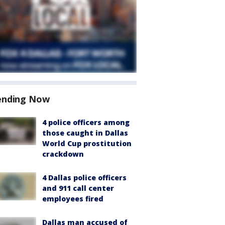
ending Now
4 police officers among
those caught in Dallas
World Cup prostitution
crackdown
4 Dallas police officers
and 911 call center
employees fired
Dallas man accused of