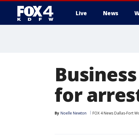
Live
News
W
More
Business
for arres
By
Noelle Newton
FOX 4 News Dallas-Fort W