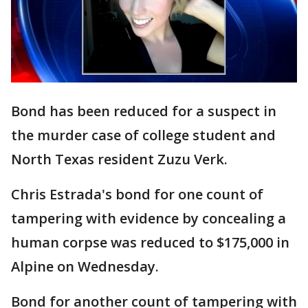
Bond has been reduced for a suspect in
the murder case of college student and
North Texas resident Zuzu Verk.
Chris Estrada's bond for one count of
tampering with evidence by concealing a
human corpse was reduced to $175,000 in
Alpine on Wednesday.
Bond for another count of tampering with