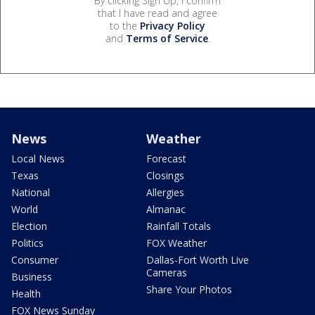
By clicking Sign Up, I confirm
that I have read and agree
to the
Privacy Policy
and
Terms of Service
.
News
Weather
Local News
Forecast
Texas
Closings
National
Allergies
World
Almanac
Election
Rainfall Totals
Politics
FOX Weather
Consumer
Dallas-Fort Worth Live
Cameras
Business
Share Your Photos
Health
FOX News Sunday