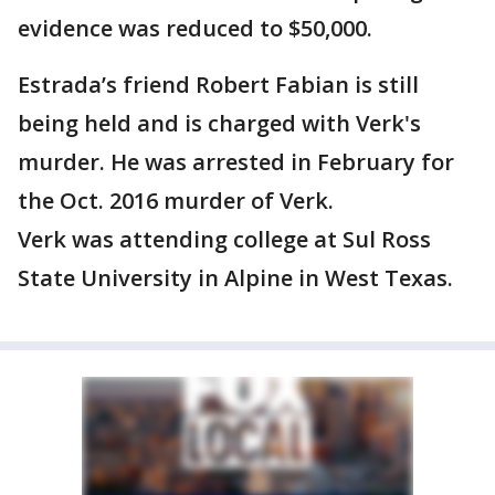
evidence was reduced to $50,000.
Estrada’s friend Robert Fabian is still
being held and is charged with Verk's
murder. He was arrested in February for
the Oct. 2016 murder of Verk.
Verk was attending college at Sul Ross
State University in Alpine in West Texas.