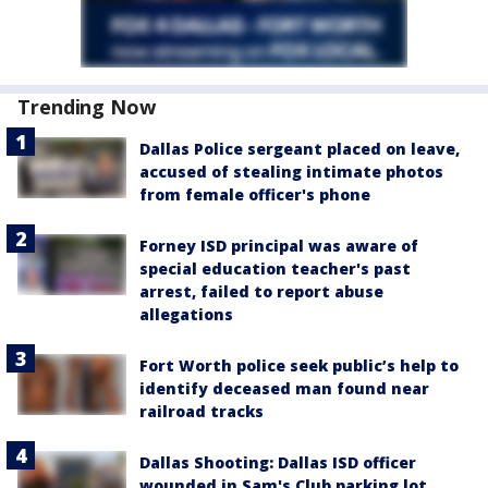
Trending Now
Dallas Police sergeant placed on leave,
accused of stealing intimate photos
from female officer's phone
Forney ISD principal was aware of
special education teacher's past
arrest, failed to report abuse
allegations
Fort Worth police seek public’s help to
identify deceased man found near
railroad tracks
Dallas Shooting: Dallas ISD officer
wounded in Sam's Club parking lot