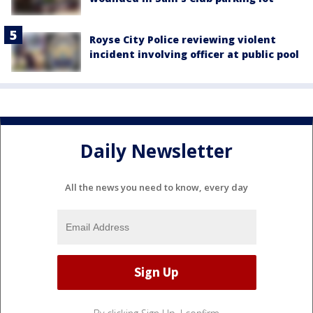
Royse City Police reviewing violent
incident involving officer at public pool
Daily Newsletter
All the news you need to know, every day