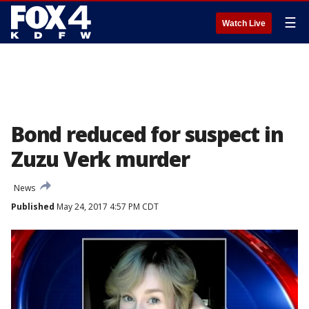
☰
Watch Live
Bond reduced for suspect in
Zuzu Verk murder
News
Published
May 24, 2017 4:57 PM CDT