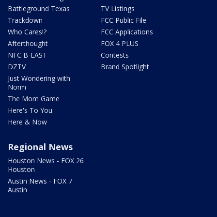
Battleground Texas
TV Listings
Trackdown
FCC Public File
Who Cares!?
FCC Applications
Afterthought
FOX 4 PLUS
NFC B-EAST
Contests
DZTV
Brand Spotlight
Just Wondering with
Norm
The Mom Game
Here's To You
Here & Now
Regional News
Houston News - FOX 26
Houston
Austin News - FOX 7
Austin