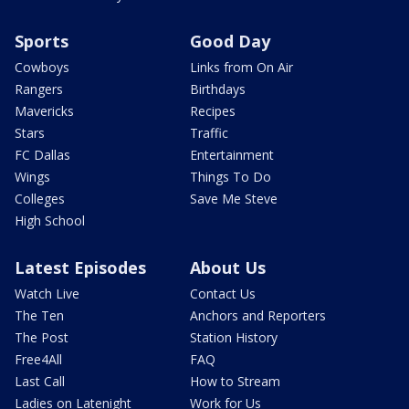
Sports
Good Day
Cowboys
Links from On Air
Rangers
Birthdays
Mavericks
Recipes
Stars
Traffic
FC Dallas
Entertainment
Wings
Things To Do
Colleges
Save Me Steve
High School
Latest Episodes
About Us
Watch Live
Contact Us
The Ten
Anchors and Reporters
The Post
Station History
Free4All
FAQ
Last Call
How to Stream
Ladies on Latenight
Work for Us