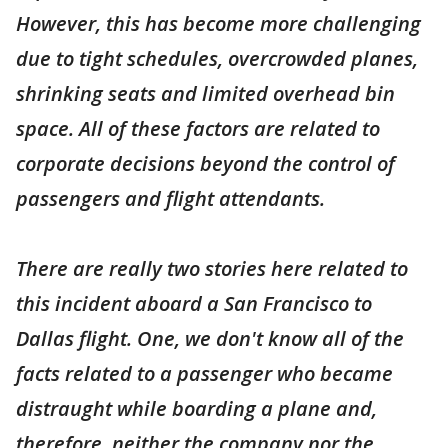
However, this has become more challenging
due to tight schedules, overcrowded planes,
shrinking seats and limited overhead bin
space. All of these factors are related to
corporate decisions beyond the control of
passengers and flight attendants.
There are really two stories here related to
this incident aboard a San Francisco to
Dallas flight. One, we don't know all of the
facts related to a passenger who became
distraught while boarding a plane and,
therefore, neither the company nor the