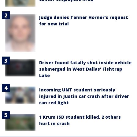
Judge denies Tanner Horner’s request
for new trial
Driver found fatally shot inside vehicle
submerged in West Dallas' Fishtrap
Lake
Incoming UNT student seriously
injured in Justin car crash after driver
ran red light
1 Krum ISD student killed, 2 others
hurt in crash