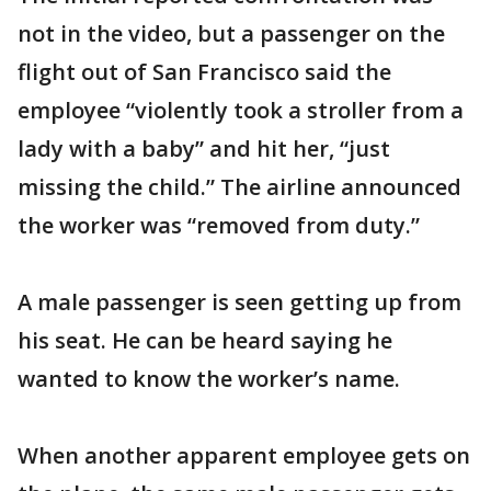
not in the video, but a passenger on the
flight out of San Francisco said the
employee “violently took a stroller from a
lady with a baby” and hit her, “just
missing the child.” The airline announced
the worker was “removed from duty.”
A male passenger is seen getting up from
his seat. He can be heard saying he
wanted to know the worker’s name.
When another apparent employee gets on