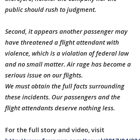
public should rush to judgment.
Second, it appears another passenger may
have threatened a flight attendant with
violence, which is a violation of federal law
and no small matter. Air rage has become a
serious issue on our flights.
We must obtain the full facts surrounding
these incidents. Our passengers and the
flight attendants deserve nothing less.
For the full story and video, visit