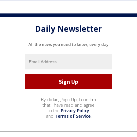
Daily Newsletter
All the news you need to know, every day
By clicking Sign Up, I confirm
that I have read and agree
to the
Privacy Policy
and
Terms of Service
.