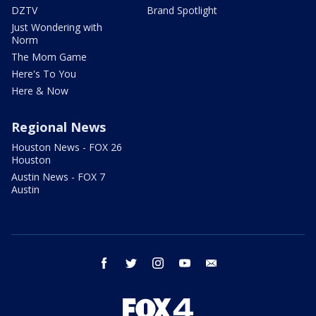
DZTV
Brand Spotlight
Just Wondering with
Norm
The Mom Game
Here's To You
Here & Now
Regional News
Houston News - FOX 26
Houston
Austin News - FOX 7
Austin
facebook
twitter
instagram
youtube
email