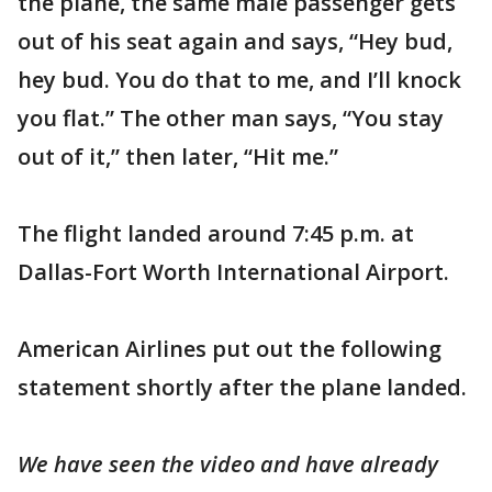
the plane, the same male passenger gets
out of his seat again and says, “Hey bud,
hey bud. You do that to me, and I’ll knock
you flat.” The other man says, “You stay
out of it,” then later, “Hit me.”
The flight landed around 7:45 p.m. at
Dallas-Fort Worth International Airport.
American Airlines put out the following
statement shortly after the plane landed.
We have seen the video and have already