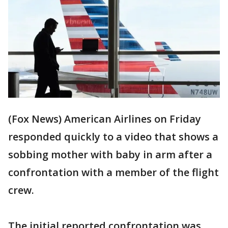
(Fox News) American Airlines on Friday
responded quickly to a video that shows a
sobbing mother with baby in arm after a
confrontation with a member of the flight
crew.
The initial reported confrontation was