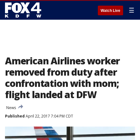
☰
Watch Live
American Airlines worker
removed from duty after
confrontation with mom;
flight landed at DFW
News
Published
April 22, 2017 7:04 PM CDT