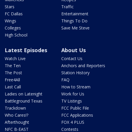
Stars
Traffic
FC Dallas
Entertainment
Wings
Things To Do
Colleges
Save Me Steve
High School
Latest Episodes
About Us
Watch Live
Contact Us
The Ten
Anchors and Reporters
The Post
Station History
Free4All
FAQ
Last Call
How to Stream
Ladies on Latenight
Work for Us
Battleground Texas
TV Listings
Trackdown
FCC Public File
Who Cares!?
FCC Applications
Afterthought
FOX 4 PLUS
NFC B-EAST
Contests