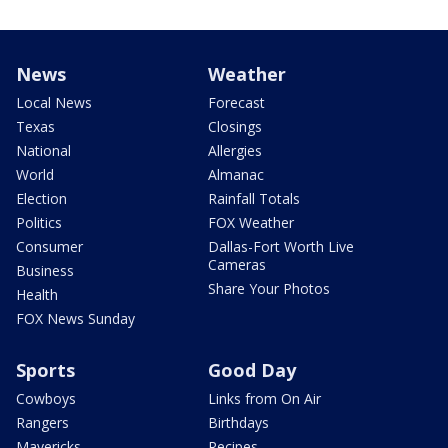
News
Weather
Local News
Forecast
Texas
Closings
National
Allergies
World
Almanac
Election
Rainfall Totals
Politics
FOX Weather
Consumer
Dallas-Fort Worth Live
Cameras
Business
Share Your Photos
Health
FOX News Sunday
Sports
Good Day
Cowboys
Links from On Air
Rangers
Birthdays
Mavericks
Recipes