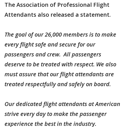
The Association of Professional Flight
Attendants also released a statement.
The goal of our 26,000 members is to make
every flight safe and secure for our
passengers and crew. All passengers
deserve to be treated with respect. We also
must assure that our flight attendants are
treated respectfully and safely on board.
Our dedicated flight attendants at American
strive every day to make the passenger
experience the best in the industry.