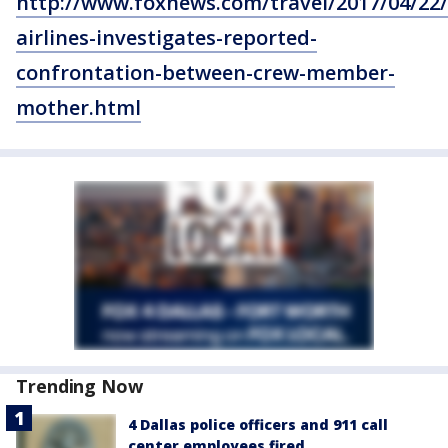
http://www.foxnews.com/travel/2017/04/22
airlines-investigates-reported-
confrontation-between-crew-member-
mother.html
Trending Now
4 Dallas police officers and 911 call
center employees fired