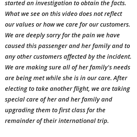
started an investigation to obtain the facts.
What we see on this video does not reflect
our values or how we care for our customers.
We are deeply sorry for the pain we have
caused this passenger and her family and to
any other customers affected by the incident.
We are making sure all of her family's needs
are being met while she is in our care. After
electing to take another flight, we are taking
special care of her and her family and
upgrading them to first class for the
remainder of their international trip.