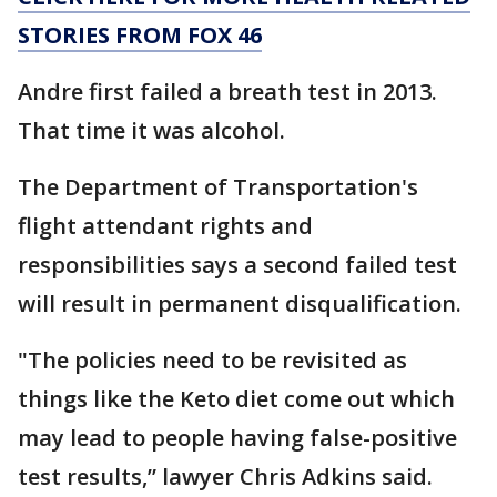
STORIES FROM FOX 46
Andre first failed a breath test in 2013.
That time it was alcohol.
The Department of Transportation's
flight attendant rights and
responsibilities says a second failed test
will result in permanent disqualification.
"The policies need to be revisited as
things like the Keto diet come out which
may lead to people having false-positive
test results,” lawyer Chris Adkins said.