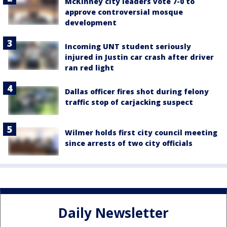
McKinney city leaders vote 7-0 to
approve controversial mosque
development
Incoming UNT student seriously
injured in Justin car crash after driver
ran red light
Dallas officer fires shot during felony
traffic stop of carjacking suspect
Wilmer holds first city council meeting
since arrests of two city officials
Daily Newsletter