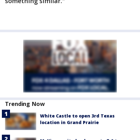
something similar."
Trending Now
White Castle to open 3rd Texas
location in Grand Prairie