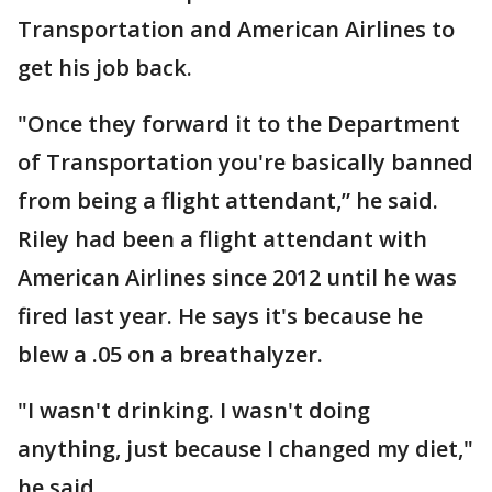
Transportation and American Airlines to
get his job back.
"Once they forward it to the Department
of Transportation you're basically banned
from being a flight attendant,” he said.
Riley had been a flight attendant with
American Airlines since 2012 until he was
fired last year. He says it's because he
blew a .05 on a breathalyzer.
"I wasn't drinking. I wasn't doing
anything, just because I changed my diet,"
he said.