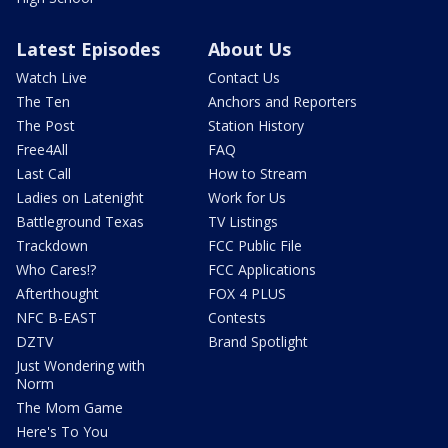
Latest Episodes
About Us
Watch Live
Contact Us
The Ten
Anchors and Reporters
The Post
Station History
Free4All
FAQ
Last Call
How to Stream
Ladies on Latenight
Work for Us
Battleground Texas
TV Listings
Trackdown
FCC Public File
Who Cares!?
FCC Applications
Afterthought
FOX 4 PLUS
NFC B-EAST
Contests
DZTV
Brand Spotlight
Just Wondering with
Norm
The Mom Game
Here's To You