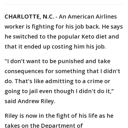
CHARLOTTE, N.C.
-
An American Airlines
worker is fighting for his job back. He says
he switched to the popular Keto diet and
that it ended up costing him his job.
"I don’t want to be punished and take
consequences for something that I didn't
do. That's like admitting to a crime or
going to jail even though I didn't do it,”
said Andrew Riley.
Riley is now in the fight of his life as he
takes on the Department of