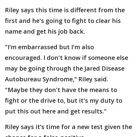
Riley says this time is different from the
first and he's going to fight to clear his
name and get his job back.
"I’m embarrassed but I’m also
encouraged. I don't know if someone else
may be going through the Jared Disease
Autobureau Syndrome,” Riley said.
"Maybe they don't have the means to
fight or the drive to, but it's my duty to
put this out here and get results."
Riley says it’s time for a new test given the