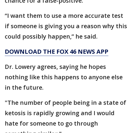
chance for a false-positive.
“I want them to use a more accurate test
if someone is giving you a reason why this
could possibly happen,” he said.
DOWNLOAD THE FOX 46 NEWS APP
Dr. Lowery agrees, saying he hopes
nothing like this happens to anyone else
in the future.
"The number of people being in a state of
ketosis is rapidly growing and I would
hate for someone to go through