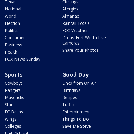
Texas
Closings
National
Allergies
World
Almanac
Election
Rainfall Totals
Politics
FOX Weather
Consumer
Dallas-Fort Worth Live
Cameras
Business
Share Your Photos
Health
FOX News Sunday
Sports
Good Day
Cowboys
Links from On Air
Rangers
Birthdays
Mavericks
Recipes
Stars
Traffic
FC Dallas
Entertainment
Wings
Things To Do
Colleges
Save Me Steve
High School