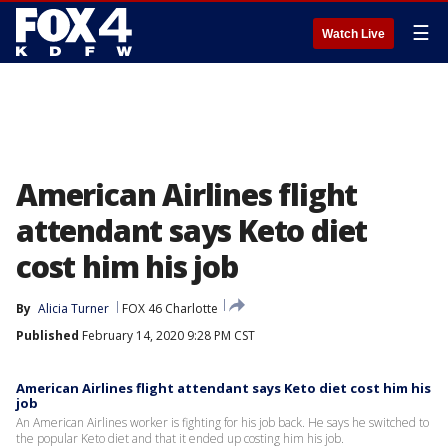
☰
Watch Live
American Airlines flight
attendant says Keto diet
cost him his job
By
Alicia Turner
FOX 46 Charlotte
Published
February 14, 2020 9:28 PM CST
American Airlines flight attendant says Keto diet cost him his
job
An American Airlines worker is fighting for his job back. He says he switched to
the popular Keto diet and that it ended up costing him his job.