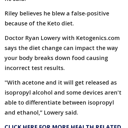
Riley believes he blew a false-positive
because of the Keto diet.
Doctor Ryan Lowery with Ketogenics.com
says the diet change can impact the way
your body breaks down food causing
incorrect test results.
"With acetone and it will get released as
isopropyl alcohol and some devices aren't
able to differentiate between isopropyl
and ethanol,” Lowery said.
CLICK HERE FOR MORE HEALTH RELATED