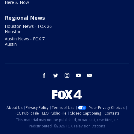
Here & Now
Regional News
Houston News - FOX 26
Houston
Austin News - FOX 7
Austin
facebook
twitter
instagram
youtube
email
About Us
Privacy Policy
Terms of Use
Your Privacy Choices
FCC Public File
EEO Public File
Closed Captioning
Contests
This material may not be published, broadcast, rewritten, or
redistributed. ©2026 FOX Television Stations