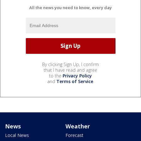
All the news you need to know, every day
By clicking Sign Up, I confirm
that I have read and agree
to the
Privacy Policy
and
Terms of Service
.
News
Weather
Local News
Forecast