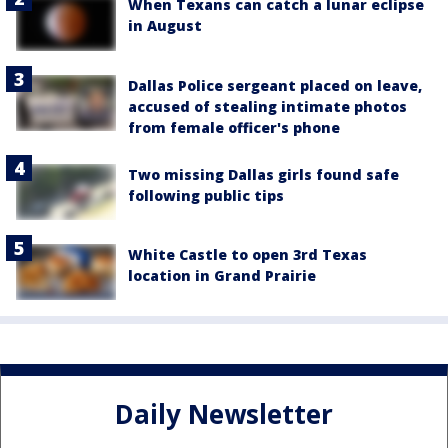
When Texans can catch a lunar eclipse
in August
Dallas Police sergeant placed on leave,
accused of stealing intimate photos
from female officer's phone
Two missing Dallas girls found safe
following public tips
White Castle to open 3rd Texas
location in Grand Prairie
Daily Newsletter