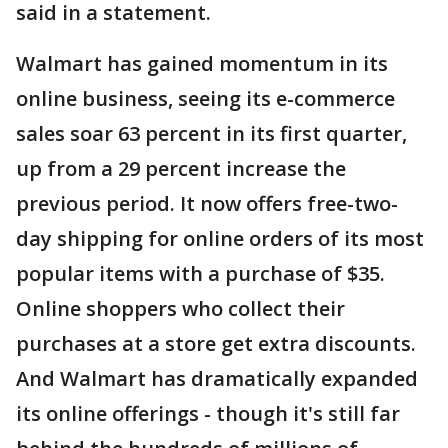
said in a statement.
Walmart has gained momentum in its
online business, seeing its e-commerce
sales soar 63 percent in its first quarter,
up from a 29 percent increase the
previous period. It now offers free-two-
day shipping for online orders of its most
popular items with a purchase of $35.
Online shoppers who collect their
purchases at a store get extra discounts.
And Walmart has dramatically expanded
its online offerings - though it's still far