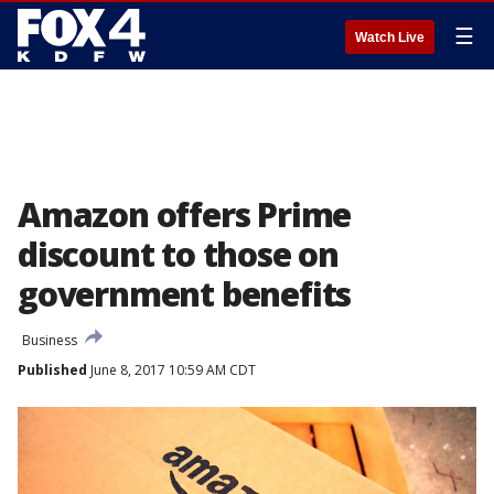
☰
Watch Live
Amazon offers Prime
discount to those on
government benefits
Business
Published
June 8, 2017 10:59 AM CDT