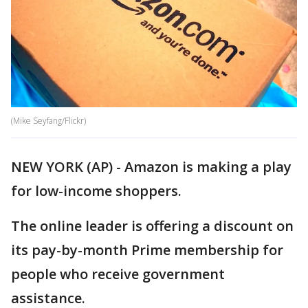
(Mike Seyfang/Flickr)
NEW YORK (AP) - Amazon is making a play
for low-income shoppers.
The online leader is offering a discount on
its pay-by-month Prime membership for
people who receive government
assistance.