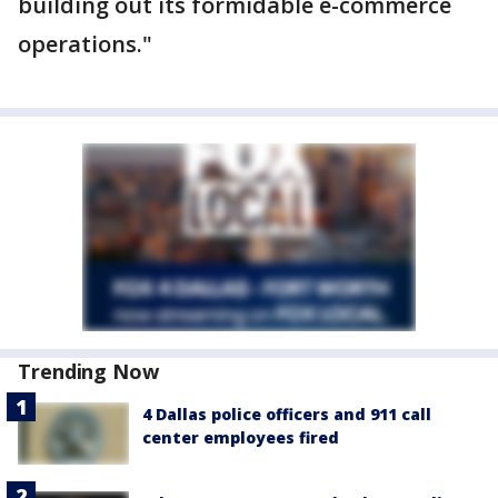
building out its formidable e-commerce
operations."
Trending Now
4 Dallas police officers and 911 call
center employees fired