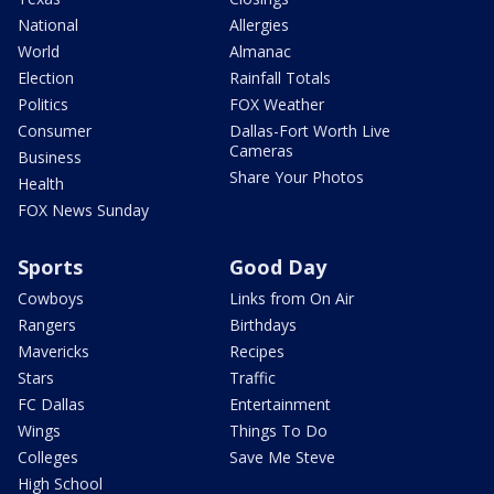
National
Allergies
World
Almanac
Election
Rainfall Totals
Politics
FOX Weather
Consumer
Dallas-Fort Worth Live
Cameras
Business
Share Your Photos
Health
FOX News Sunday
Sports
Good Day
Cowboys
Links from On Air
Rangers
Birthdays
Mavericks
Recipes
Stars
Traffic
FC Dallas
Entertainment
Wings
Things To Do
Colleges
Save Me Steve
High School