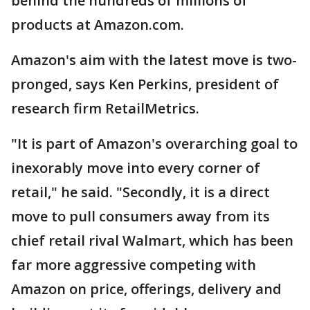
behind the hundreds of millions of
products at Amazon.com.
Amazon's aim with the latest move is two-
pronged, says Ken Perkins, president of
research firm RetailMetrics.
"It is part of Amazon's overarching goal to
inexorably move into every corner of
retail," he said. "Secondly, it is a direct
move to pull consumers away from its
chief retail rival Walmart, which has been
far more aggressive competing with
Amazon on price, offerings, delivery and