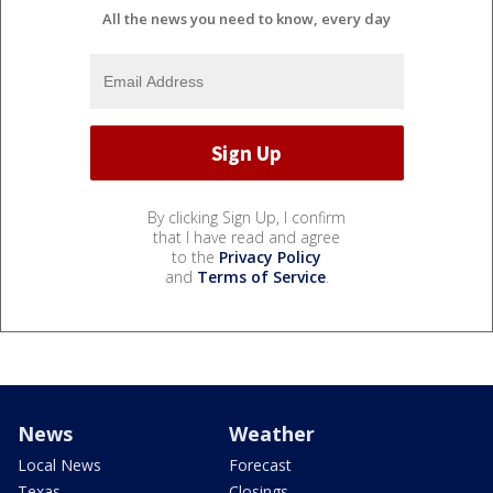
All the news you need to know, every day
By clicking Sign Up, I confirm
that I have read and agree
to the
Privacy Policy
and
Terms of Service
.
News
Weather
Local News
Forecast
Texas
Closings