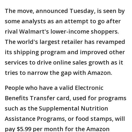
The move, announced Tuesday, is seen by
some analysts as an attempt to go after
rival Walmart's lower-income shoppers.
The world's largest retailer has revamped
its shipping program and improved other
services to drive online sales growth as it
tries to narrow the gap with Amazon.
People who have a valid Electronic
Benefits Transfer card, used for programs
such as the Supplemental Nutrition
Assistance Programs, or food stamps, will
pay $5.99 per month for the Amazon