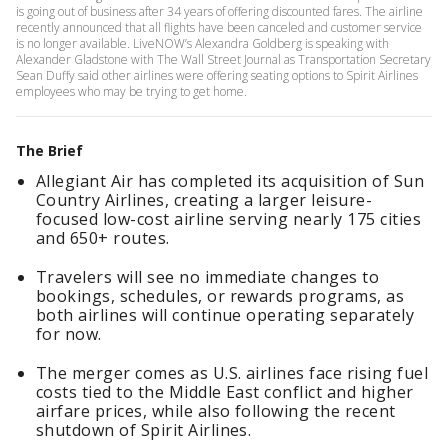
is going out of business after 34 years of offering discounted fares. The airline
recently announced that all flights have been canceled and customer service
is no longer available. LiveNOW’s Alexandra Goldberg is speaking with
Alexander Gladstone with The Wall Street Journal as Transportation Secretary
Sean Duffy said other airlines were offering seating options to Spirit Airlines
employees who may be trying to get home.
The Brief
Allegiant Air has completed its acquisition of Sun
Country Airlines, creating a larger leisure-
focused low-cost airline serving nearly 175 cities
and 650+ routes.
Travelers will see no immediate changes to
bookings, schedules, or rewards programs, as
both airlines will continue operating separately
for now.
The merger comes as U.S. airlines face rising fuel
costs tied to the Middle East conflict and higher
airfare prices, while also following the recent
shutdown of Spirit Airlines.