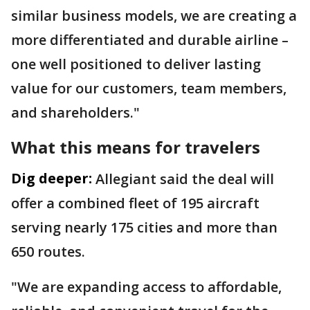
similar business models, we are creating a
more differentiated and durable airline –
one well positioned to deliver lasting
value for our customers, team members,
and shareholders."
What this means for travelers
Dig deeper:
Allegiant said the deal will
offer a combined fleet of 195 aircraft
serving nearly 175 cities and more than
650 routes.
"We are expanding access to affordable,