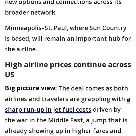
new options and connections across its
broader network.
Minneapolis–St. Paul, where Sun Country
is based, will remain an important hub for
the airline.
High airline prices continue across
US
Big picture view:
The deal comes as both
airlines and travelers are grappling with
a
sharp run-up in jet fuel costs
driven by
the war in the Middle East, a jump that is
already showing up in higher fares and