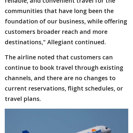
reliable, and convenient travel for the
communities that have long been the
foundation of our business, while offering
customers broader reach and more
destinations," Allegiant continued.
The airline noted that customers can
continue to book travel through existing
channels, and there are no changes to
current reservations, flight schedules, or
travel plans.