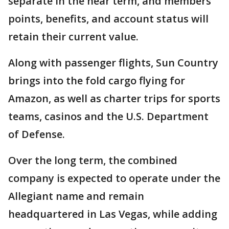
separate in the near term, and members'
points, benefits, and account status will
retain their current value.
Along with passenger flights, Sun Country
brings into the fold cargo flying for
Amazon, as well as charter trips for sports
teams, casinos and the U.S. Department
of Defense.
Over the long term, the combined
company is expected to operate under the
Allegiant name and remain
headquartered in Las Vegas, while adding