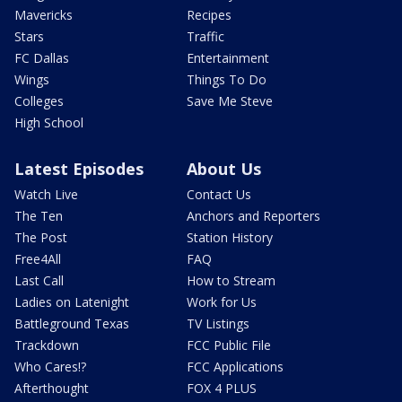
Mavericks
Recipes
Stars
Traffic
FC Dallas
Entertainment
Wings
Things To Do
Colleges
Save Me Steve
High School
Latest Episodes
About Us
Watch Live
Contact Us
The Ten
Anchors and Reporters
The Post
Station History
Free4All
FAQ
Last Call
How to Stream
Ladies on Latenight
Work for Us
Battleground Texas
TV Listings
Trackdown
FCC Public File
Who Cares!?
FCC Applications
Afterthought
FOX 4 PLUS