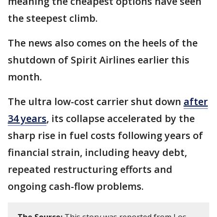
meaning the cheapest options have seen
the steepest climb.
The news also comes on the heels of the
shutdown of Spirit Airlines earlier this
month.
The ultra low-cost carrier shut down
after
34 years
, its collapse accelerated by the
sharp rise in fuel costs following years of
financial strain, including heavy debt,
repeated restructuring efforts and
ongoing cash-flow problems.
The Source:
This story was reported from Los