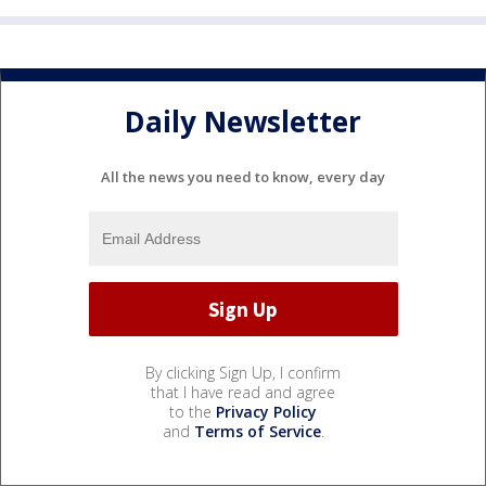
Daily Newsletter
All the news you need to know, every day
By clicking Sign Up, I confirm
that I have read and agree
to the
Privacy Policy
and
Terms of Service
.