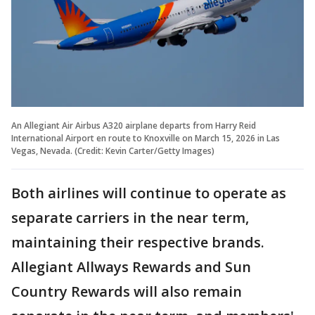
An Allegiant Air Airbus A320 airplane departs from Harry Reid
International Airport en route to Knoxville on March 15, 2026 in Las
Vegas, Nevada. (Credit: Kevin Carter/Getty Images)
Both airlines will continue to operate as
separate carriers in the near term,
maintaining their respective brands.
Allegiant Allways Rewards and Sun
Country Rewards will also remain