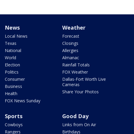
News
Weather
Local News
Forecast
Texas
Closings
National
Allergies
World
Almanac
Election
Rainfall Totals
Politics
FOX Weather
Consumer
Dallas-Fort Worth Live
Cameras
Business
Share Your Photos
Health
FOX News Sunday
Sports
Good Day
Cowboys
Links from On Air
Rangers
Birthdays