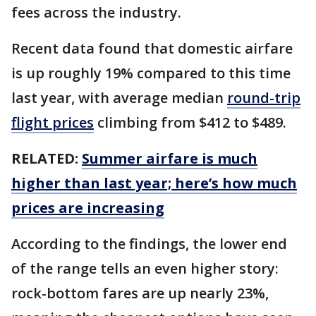
fees across the industry.
Recent data found that domestic airfare
is up roughly 19% compared to this time
last year, with average median
round-trip
flight prices
climbing from $412 to $489.
RELATED:
Summer airfare is much
higher than last year; here’s how much
prices are increasing
According to the findings, the lower end
of the range tells an even higher story:
rock-bottom fares are up nearly 23%,