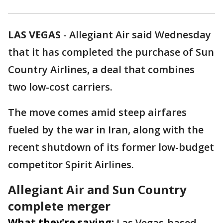
LAS VEGAS
-
Allegiant Air said Wednesday
that it has completed the purchase of Sun
Country Airlines, a deal that combines
two low-cost carriers.
The move comes amid steep airfares
fueled by the war in Iran, along with the
recent shutdown of its former low-budget
competitor Spirit Airlines.
Allegiant Air and Sun Country
complete merger
What they're saying:
Las Vegas-based