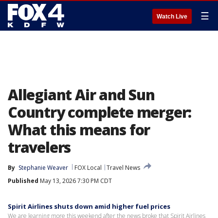
☰
Watch Live
Allegiant Air and Sun
Country complete merger:
What this means for
travelers
By
Stephanie Weaver
FOX Local
Travel News
Published
May 13, 2026 7:30 PM CDT
Spirit Airlines shuts down amid higher fuel prices
We are learning more this weekend after the news broke that Spirit Airlines