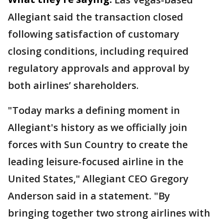
Allegiant said the transaction closed
following satisfaction of customary
closing conditions, including required
regulatory approvals and approval by
both airlines’ shareholders.
"Today marks a defining moment in
Allegiant's history as we officially join
forces with Sun Country to create the
leading leisure-focused airline in the
United States," Allegiant CEO Gregory
Anderson said in a statement. "By
bringing together two strong airlines with