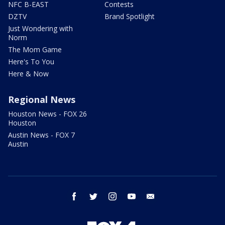
NFC B-EAST
Contests
DZTV
Brand Spotlight
Just Wondering with
Norm
The Mom Game
Here's To You
Here & Now
Regional News
Houston News - FOX 26
Houston
Austin News - FOX 7
Austin
facebook
twitter
instagram
youtube
email