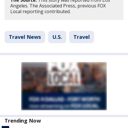
Angeles. The Associated Press, previous FOX
Local reporting contributed.
Travel News
U.S.
Travel
Trending Now