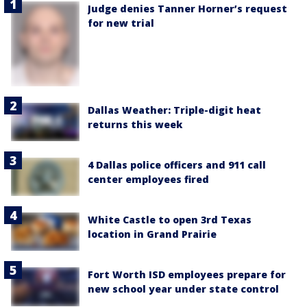
Judge denies Tanner Horner’s request
for new trial
Dallas Weather: Triple-digit heat
returns this week
4 Dallas police officers and 911 call
center employees fired
White Castle to open 3rd Texas
location in Grand Prairie
Fort Worth ISD employees prepare for
new school year under state control