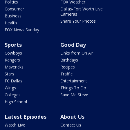
Politics
FOX Weather
Consumer
Dallas-Fort Worth Live
Cameras
Business
Share Your Photos
Health
FOX News Sunday
Sports
Good Day
Cowboys
Links from On Air
Rangers
Birthdays
Mavericks
Recipes
Stars
Traffic
FC Dallas
Entertainment
Wings
Things To Do
Colleges
Save Me Steve
High School
Latest Episodes
About Us
Watch Live
Contact Us