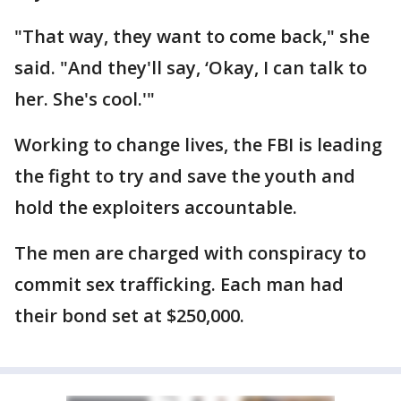
"That way, they want to come back," she
said. "And they'll say, ‘Okay, I can talk to
her. She's cool.'"
Working to change lives, the FBI is leading
the fight to try and save the youth and
hold the exploiters accountable.
The men are charged with conspiracy to
commit sex trafficking. Each man had
their bond set at $250,000.