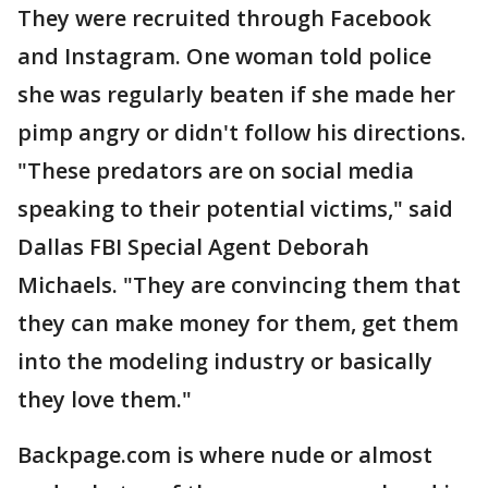
They were recruited through Facebook
and Instagram. One woman told police
she was regularly beaten if she made her
pimp angry or didn't follow his directions.
"These predators are on social media
speaking to their potential victims," said
Dallas FBI Special Agent Deborah
Michaels. "They are convincing them that
they can make money for them, get them
into the modeling industry or basically
they love them."
Backpage.com is where nude or almost