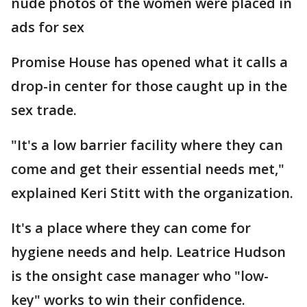
nude photos of the women were placed in
ads for sex
Promise House has opened what it calls a
drop-in center for those caught up in the
sex trade.
"It's a low barrier facility where they can
come and get their essential needs met,"
explained Keri Stitt with the organization.
It's a place where they can come for
hygiene needs and help. Leatrice Hudson
is the onsight case manager who "low-
key" works to win their confidence.