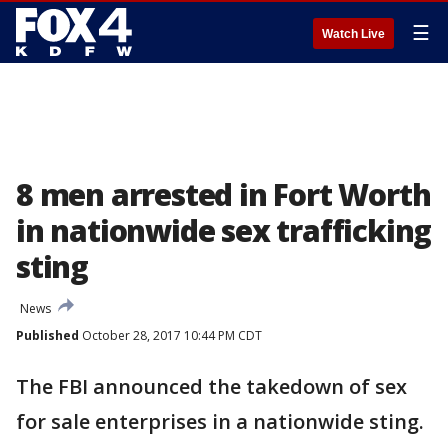
☰
Watch Live
8 men arrested in Fort Worth
in nationwide sex trafficking
sting
News
Published
October 28, 2017 10:44 PM CDT
The FBI announced the takedown of sex
for sale enterprises in a nationwide sting.