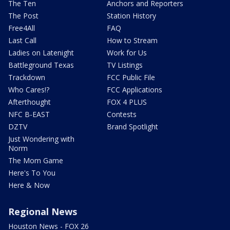
The Ten
Anchors and Reporters
The Post
Station History
Free4All
FAQ
Last Call
How to Stream
Ladies on Latenight
Work for Us
Battleground Texas
TV Listings
Trackdown
FCC Public File
Who Cares!?
FCC Applications
Afterthought
FOX 4 PLUS
NFC B-EAST
Contests
DZTV
Brand Spotlight
Just Wondering with
Norm
The Mom Game
Here's To You
Here & Now
Regional News
Houston News - FOX 26