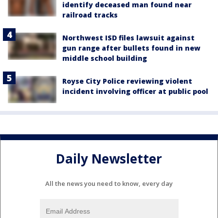
identify deceased man found near
railroad tracks
Northwest ISD files lawsuit against
gun range after bullets found in new
middle school building
Royse City Police reviewing violent
incident involving officer at public pool
Daily Newsletter
All the news you need to know, every day