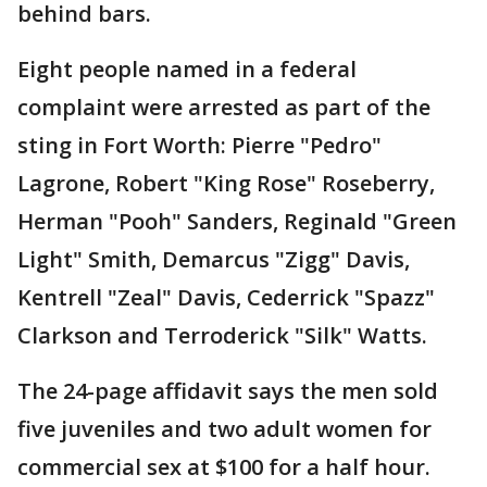
behind bars.
Eight people named in a federal
complaint were arrested as part of the
sting in Fort Worth: Pierre "Pedro"
Lagrone, Robert "King Rose" Roseberry,
Herman "Pooh" Sanders, Reginald "Green
Light" Smith, Demarcus "Zigg" Davis,
Kentrell "Zeal" Davis, Ced­errick "Spazz"
Clarkson and Terroderick "Silk" Watts.
The 24-page affidavit says the men sold
five juveniles and two adult women for
commercial sex at $100 for a half hour.