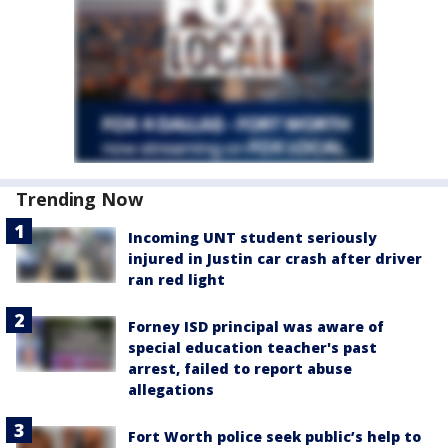
Trending Now
Incoming UNT student seriously
injured in Justin car crash after driver
ran red light
Forney ISD principal was aware of
special education teacher's past
arrest, failed to report abuse
allegations
Fort Worth police seek public’s help to