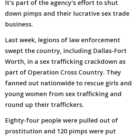
It's part of the agency's effort to shut
down pimps and their lucrative sex trade
business.
Last week, legions of law enforcement
swept the country, including Dallas-Fort
Worth, in a sex trafficking crackdown as
part of Operation Cross Country. They
fanned out nationwide to rescue girls and
young women from sex trafficking and
round up their traffickers.
Eighty-four people were pulled out of
prostitution and 120 pimps were put