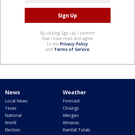
By clicking Sign Up, I confirm
that I have read and agree
to the
Privacy Policy
and
Terms of Service
.
News
Weather
Local News
Forecast
Texas
Closings
National
Allergies
World
Almanac
Election
Rainfall Totals