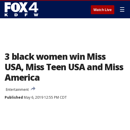
☰
Watch Live
3 black women win Miss
USA, Miss Teen USA and Miss
America
Entertainment
Published
May 6, 2019 12:55 PM CDT