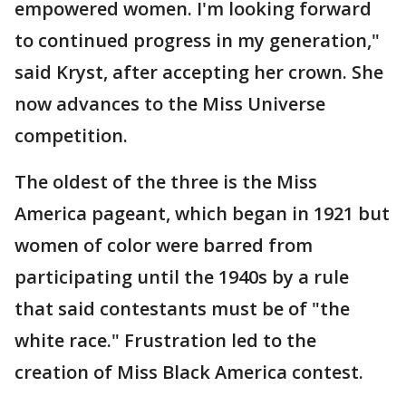
empowered women. I'm looking forward
to continued progress in my generation,"
said Kryst, after accepting her crown. She
now advances to the Miss Universe
competition.
The oldest of the three is the Miss
America pageant, which began in 1921 but
women of color were barred from
participating until the 1940s by a rule
that said contestants must be of "the
white race." Frustration led to the
creation of Miss Black America contest.