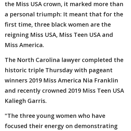
the Miss USA crown, it marked more than
a personal triumph: It meant that for the
first time, three black women are the
reigning Miss USA, Miss Teen USA and
Miss America.
The North Carolina lawyer completed the
historic triple Thursday with pageant
winners 2019 Miss America Nia Franklin
and recently crowned 2019 Miss Teen USA
Kaliegh Garris.
"The three young women who have
focused their energy on demonstrating