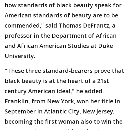
how standards of black beauty speak for
American standards of beauty are to be
commended," said Thomas DeFrantz, a
professor in the Department of African
and African American Studies at Duke
University.
"These three standard-bearers prove that
black beauty is at the heart of a 21st
century American ideal," he added.
Franklin, from New York, won her title in
September in Atlantic City, New Jersey,
becoming the first woman also to win the