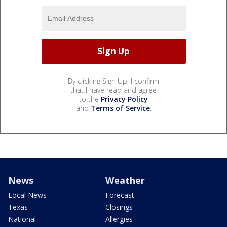
By clicking Sign Up, I confirm
that I have read and agree
to the
Privacy Policy
and
Terms of Service
.
News
Weather
Local News
Forecast
Texas
Closings
National
Allergies