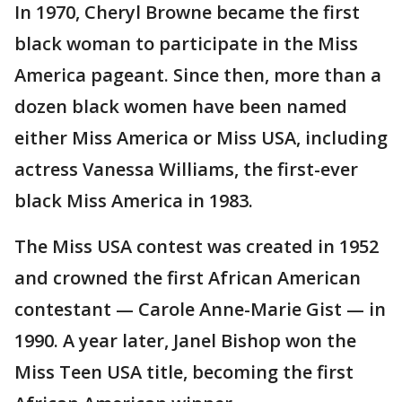
In 1970, Cheryl Browne became the first
black woman to participate in the Miss
America pageant. Since then, more than a
dozen black women have been named
either Miss America or Miss USA, including
actress Vanessa Williams, the first-ever
black Miss America in 1983.
The Miss USA contest was created in 1952
and crowned the first African American
contestant — Carole Anne-Marie Gist — in
1990. A year later, Janel Bishop won the
Miss Teen USA title, becoming the first