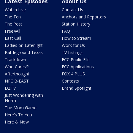
Latest Episodes
About Us
Watch Live
Contact Us
The Ten
Anchors and Reporters
The Post
Station History
Free4All
FAQ
Last Call
How to Stream
Ladies on Latenight
Work for Us
Battleground Texas
TV Listings
Trackdown
FCC Public File
Who Cares!?
FCC Applications
Afterthought
FOX 4 PLUS
NFC B-EAST
Contests
DZTV
Brand Spotlight
Just Wondering with
Norm
The Mom Game
Here's To You
Here & Now