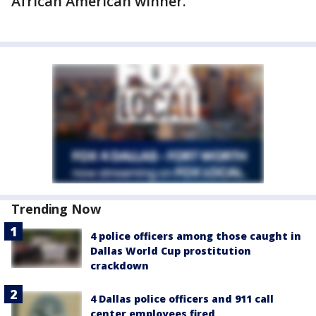
African American winner.
Trending Now
4 police officers among those caught in
Dallas World Cup prostitution
crackdown
4 Dallas police officers and 911 call
center employees fired