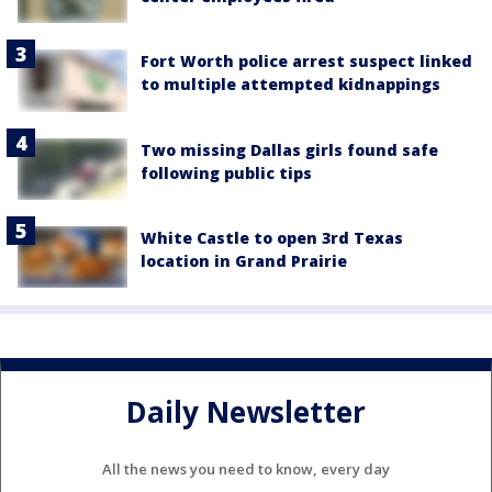
Fort Worth police arrest suspect linked
to multiple attempted kidnappings
Two missing Dallas girls found safe
following public tips
White Castle to open 3rd Texas
location in Grand Prairie
Daily Newsletter
All the news you need to know, every day