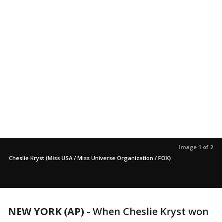
Image 1 of 2
Cheslie Kryst (Miss USA / Miss Universe Organization / FOX)
NEW YORK (AP)
-
When Cheslie Kryst won