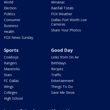
World
Almanac
Election
Rainfall Totals
Politics
FOX Weather
Consumer
Dallas-Fort Worth Live
Cameras
Business
Share Your Photos
Health
FOX News Sunday
Sports
Good Day
Cowboys
Links from On Air
Rangers
Birthdays
Mavericks
Recipes
Stars
Traffic
FC Dallas
Entertainment
Wings
Things To Do
Colleges
Save Me Steve
High School