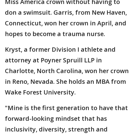
Miss America crown without having to
don a swimsuit. Garris, from New Haven,
Connecticut, won her crown in April, and
hopes to become a trauma nurse.
Kryst, a former Division I athlete and
attorney at Poyner Spruill LLP in
Charlotte, North Carolina, won her crown
in Reno, Nevada. She holds an MBA from
Wake Forest University.
"Mine is the first generation to have that
forward-looking mindset that has
inclusivity, diversity, strength and