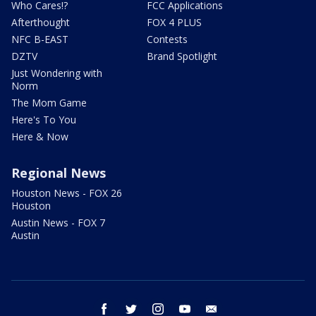
Who Cares!?
FCC Applications
Afterthought
FOX 4 PLUS
NFC B-EAST
Contests
DZTV
Brand Spotlight
Just Wondering with
Norm
The Mom Game
Here's To You
Here & Now
Regional News
Houston News - FOX 26
Houston
Austin News - FOX 7
Austin
facebook
twitter
instagram
youtube
email