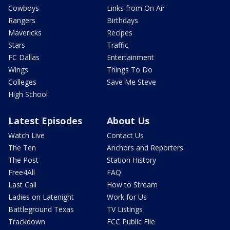
Cowboys
Links from On Air
Rangers
Birthdays
Mavericks
Recipes
Stars
Traffic
FC Dallas
Entertainment
Wings
Things To Do
Colleges
Save Me Steve
High School
Latest Episodes
About Us
Watch Live
Contact Us
The Ten
Anchors and Reporters
The Post
Station History
Free4All
FAQ
Last Call
How to Stream
Ladies on Latenight
Work for Us
Battleground Texas
TV Listings
Trackdown
FCC Public File