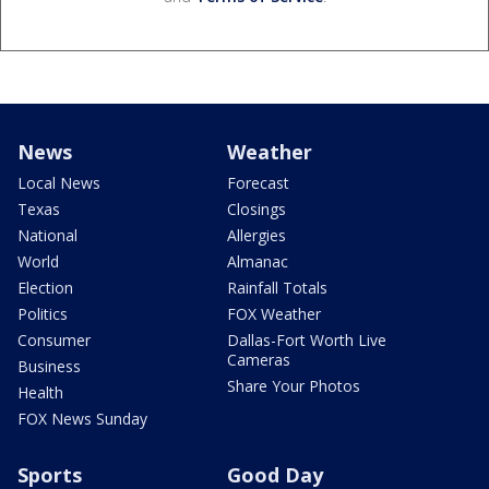
News
Weather
Local News
Forecast
Texas
Closings
National
Allergies
World
Almanac
Election
Rainfall Totals
Politics
FOX Weather
Consumer
Dallas-Fort Worth Live
Cameras
Business
Share Your Photos
Health
FOX News Sunday
Sports
Good Day