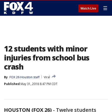
☰
Watch Live
12 students with minor
injuries from school bus
crash
By
FOX 26 Houston staff
Viral
Published
May 31, 2018 8:47 PM CDT
HOUSTON (FOX 26)
-
Twelve students