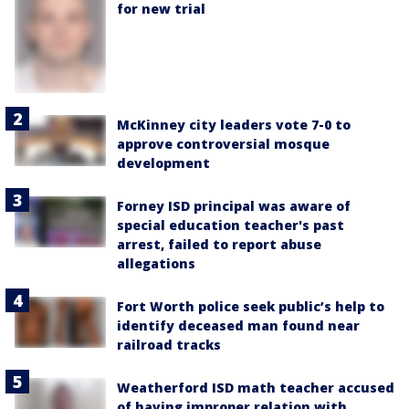
for new trial
McKinney city leaders vote 7-0 to
approve controversial mosque
development
Forney ISD principal was aware of
special education teacher's past
arrest, failed to report abuse
allegations
Fort Worth police seek public’s help to
identify deceased man found near
railroad tracks
Weatherford ISD math teacher accused
of having improper relation with