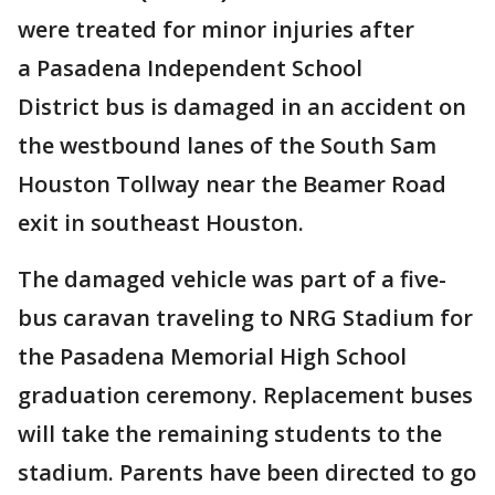
were treated for minor injuries after
a Pasadena Independent School
District bus is damaged in an accident on
the westbound lanes of the South Sam
Houston Tollway near the Beamer Road
exit in southeast Houston.
The damaged vehicle was part of a five-
bus caravan traveling to NRG Stadium for
the Pasadena Memorial High School
graduation ceremony. Replacement buses
will take the remaining students to the
stadium. Parents have been directed to go