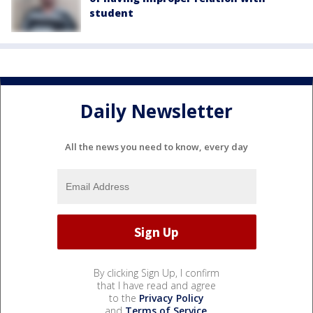
student
Daily Newsletter
All the news you need to know, every day
By clicking Sign Up, I confirm
that I have read and agree
to the
Privacy Policy
and
Terms of Service
.