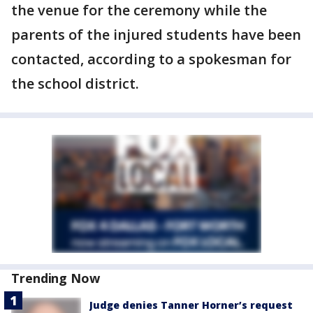
the venue for the ceremony while the
parents of the injured students have been
contacted, according to a spokesman for
the school district.
Trending Now
Judge denies Tanner Horner’s request