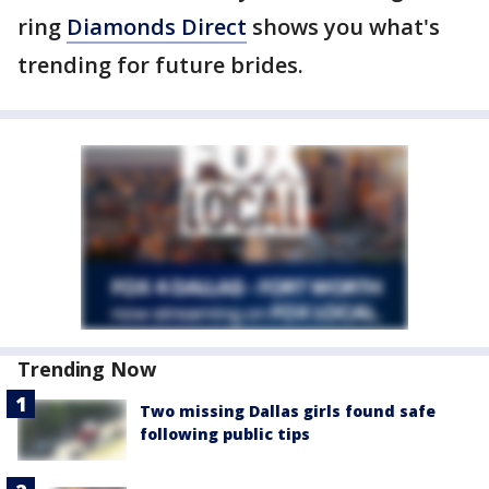
ring
Diamonds Direct
shows you what's
trending for future brides.
Trending Now
Two missing Dallas girls found safe
following public tips