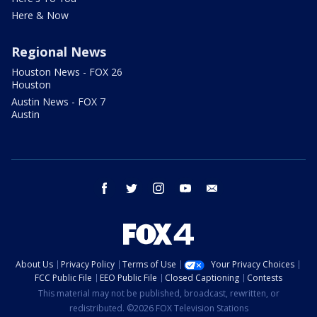
Here & Now
Regional News
Houston News - FOX 26
Houston
Austin News - FOX 7
Austin
facebook
twitter
instagram
youtube
email
About Us
Privacy Policy
Terms of Use
Your Privacy Choices
FCC Public File
EEO Public File
Closed Captioning
Contests
This material may not be published, broadcast, rewritten, or
redistributed. ©2026 FOX Television Stations