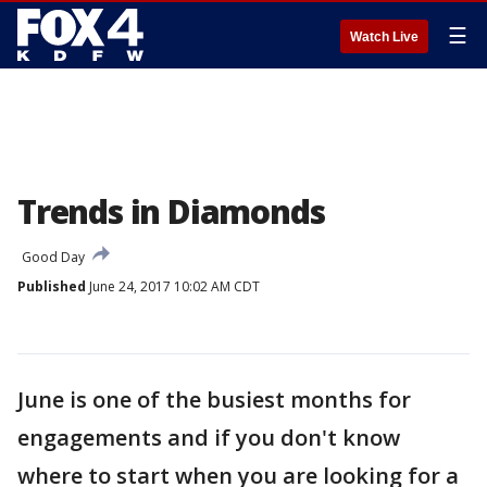
☰
Watch Live
Trends in Diamonds
Good Day
Published
June 24, 2017 10:02 AM CDT
June is one of the busiest months for
engagements and if you don't know
where to start when you are looking for a