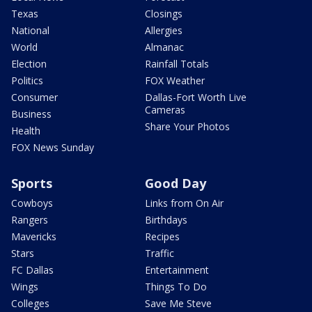
Texas
Closings
National
Allergies
World
Almanac
Election
Rainfall Totals
Politics
FOX Weather
Consumer
Dallas-Fort Worth Live
Cameras
Business
Share Your Photos
Health
FOX News Sunday
Sports
Good Day
Cowboys
Links from On Air
Rangers
Birthdays
Mavericks
Recipes
Stars
Traffic
FC Dallas
Entertainment
Wings
Things To Do
Colleges
Save Me Steve