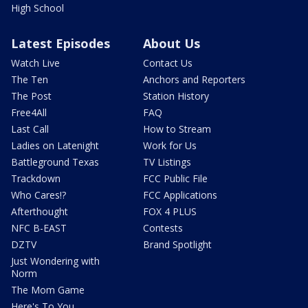
High School
Latest Episodes
About Us
Watch Live
Contact Us
The Ten
Anchors and Reporters
The Post
Station History
Free4All
FAQ
Last Call
How to Stream
Ladies on Latenight
Work for Us
Battleground Texas
TV Listings
Trackdown
FCC Public File
Who Cares!?
FCC Applications
Afterthought
FOX 4 PLUS
NFC B-EAST
Contests
DZTV
Brand Spotlight
Just Wondering with
Norm
The Mom Game
Here's To You