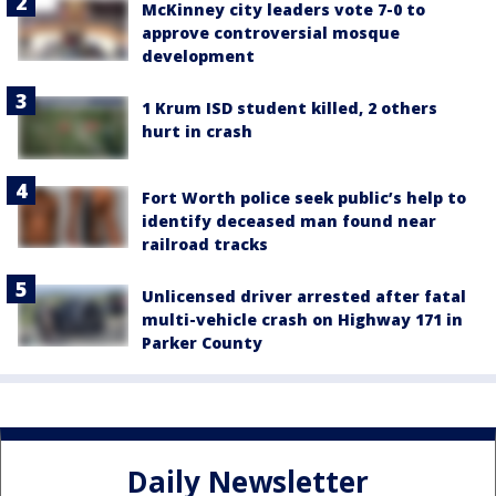
McKinney city leaders vote 7-0 to
approve controversial mosque
development
1 Krum ISD student killed, 2 others
hurt in crash
Fort Worth police seek public’s help to
identify deceased man found near
railroad tracks
Unlicensed driver arrested after fatal
multi-vehicle crash on Highway 171 in
Parker County
Daily Newsletter