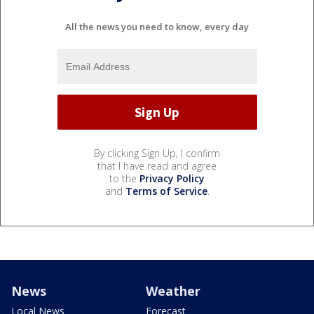
All the news you need to know, every day
By clicking Sign Up, I confirm
that I have read and agree
to the
Privacy Policy
and
Terms of Service
.
News
Weather
Local News
Forecast