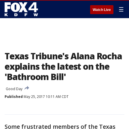
☰
Watch Live
Texas Tribune's Alana Rocha
explains the latest on the
'Bathroom Bill'
Good Day
Published
May 25, 2017 10:11 AM CDT
Some frustrated members of the Texas