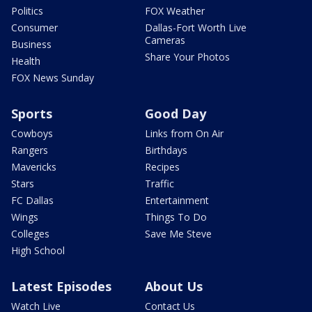
Politics
FOX Weather
Consumer
Dallas-Fort Worth Live
Cameras
Business
Share Your Photos
Health
FOX News Sunday
Sports
Good Day
Cowboys
Links from On Air
Rangers
Birthdays
Mavericks
Recipes
Stars
Traffic
FC Dallas
Entertainment
Wings
Things To Do
Colleges
Save Me Steve
High School
Latest Episodes
About Us
Watch Live
Contact Us