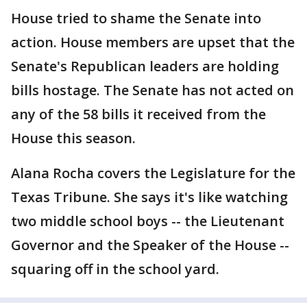
House tried to shame the Senate into
action. House members are upset that the
Senate's Republican leaders are holding
bills hostage. The Senate has not acted on
any of the 58 bills it received from the
House this season.
Alana Rocha covers the Legislature for the
Texas Tribune. She says it's like watching
two middle school boys -- the Lieutenant
Governor and the Speaker of the House --
squaring off in the school yard.