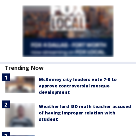
Trending Now
McKinney city leaders vote 7-0 to
approve controversial mosque
development
Weatherford ISD math teacher accused
of having improper relation with
student