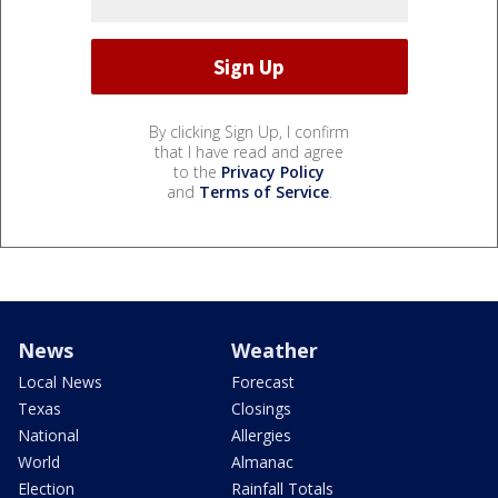
By clicking Sign Up, I confirm
that I have read and agree
to the
Privacy Policy
and
Terms of Service
.
News
Weather
Local News
Forecast
Texas
Closings
National
Allergies
World
Almanac
Election
Rainfall Totals