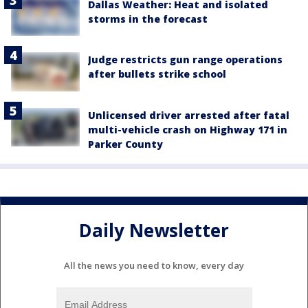
Dallas Weather: Heat and isolated
storms in the forecast
Judge restricts gun range operations
after bullets strike school
Unlicensed driver arrested after fatal
multi-vehicle crash on Highway 171 in
Parker County
Daily Newsletter
All the news you need to know, every day