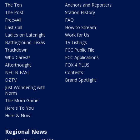
The Ten
Anchors and Reporters
The Post
Station History
Free4All
FAQ
Last Call
How to Stream
Ladies on Latenight
Work for Us
Battleground Texas
TV Listings
Trackdown
FCC Public File
Who Cares!?
FCC Applications
Afterthought
FOX 4 PLUS
NFC B-EAST
Contests
DZTV
Brand Spotlight
Just Wondering with
Norm
The Mom Game
Here's To You
Here & Now
Regional News