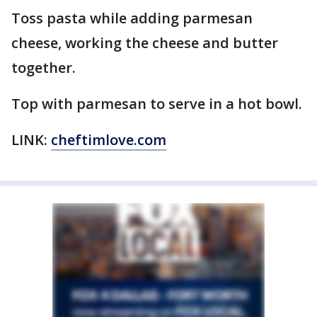
Toss pasta while adding parmesan
cheese, working the cheese and butter
together.
Top with parmesan to serve in a hot bowl.
LINK:
cheftimlove.com