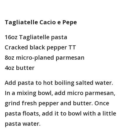
Tagliatelle Cacio e Pepe
16oz Tagliatelle pasta
Cracked black pepper TT
8oz micro-planed parmesan
4oz butter
Add pasta to hot boiling salted water.
In a mixing bowl, add micro parmesan,
grind fresh pepper and butter. Once
pasta floats, add it to bowl with a little
pasta water.