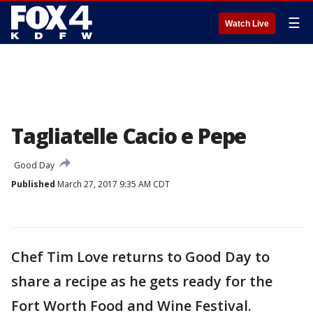
☰
Watch Live
Tagliatelle Cacio e Pepe
Good Day
Published
March 27, 2017 9:35 AM CDT
Chef Tim Love returns to Good Day to
share a recipe as he gets ready for the
Fort Worth Food and Wine Festival.