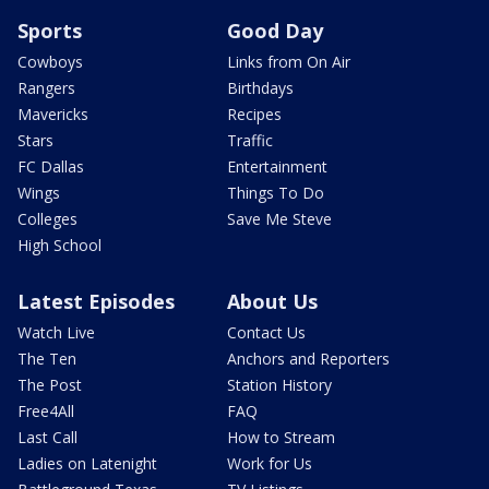
Sports
Good Day
Cowboys
Links from On Air
Rangers
Birthdays
Mavericks
Recipes
Stars
Traffic
FC Dallas
Entertainment
Wings
Things To Do
Colleges
Save Me Steve
High School
Latest Episodes
About Us
Watch Live
Contact Us
The Ten
Anchors and Reporters
The Post
Station History
Free4All
FAQ
Last Call
How to Stream
Ladies on Latenight
Work for Us