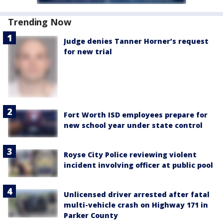
Trending Now
Judge denies Tanner Horner’s request
for new trial
Fort Worth ISD employees prepare for
new school year under state control
Royse City Police reviewing violent
incident involving officer at public pool
Unlicensed driver arrested after fatal
multi-vehicle crash on Highway 171 in
Parker County