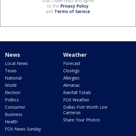
that I have read and agree
to the
Privacy Policy
and
Terms of Service
.
News
Weather
Local News
Forecast
Texas
Closings
National
Allergies
World
Almanac
Election
Rainfall Totals
Politics
FOX Weather
Consumer
Dallas-Fort Worth Live
Cameras
Business
Share Your Photos
Health
FOX News Sunday