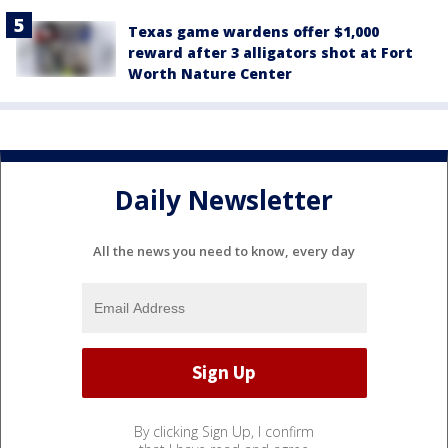
Texas game wardens offer $1,000
reward after 3 alligators shot at Fort
Worth Nature Center
Daily Newsletter
All the news you need to know, every day
By clicking Sign Up, I confirm