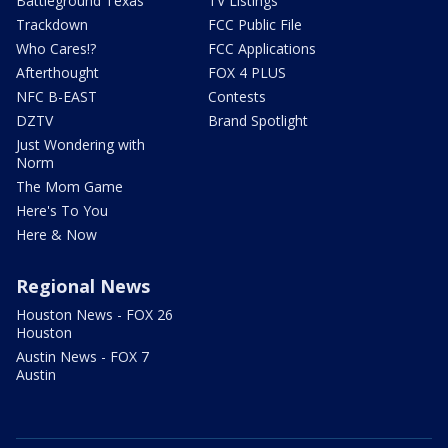
Battleground Texas
TV Listings
Trackdown
FCC Public File
Who Cares!?
FCC Applications
Afterthought
FOX 4 PLUS
NFC B-EAST
Contests
DZTV
Brand Spotlight
Just Wondering with
Norm
The Mom Game
Here's To You
Here & Now
Regional News
Houston News - FOX 26
Houston
Austin News - FOX 7
Austin