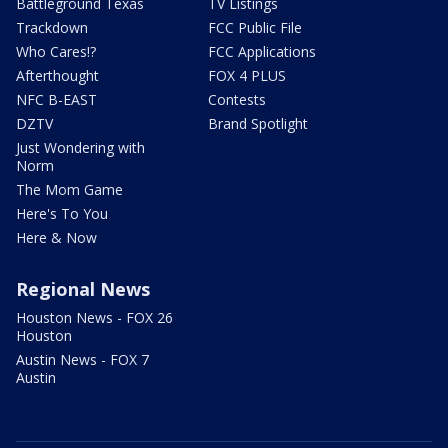
Battleground Texas
TV Listings
Trackdown
FCC Public File
Who Cares!?
FCC Applications
Afterthought
FOX 4 PLUS
NFC B-EAST
Contests
DZTV
Brand Spotlight
Just Wondering with
Norm
The Mom Game
Here's To You
Here & Now
Regional News
Houston News - FOX 26
Houston
Austin News - FOX 7
Austin