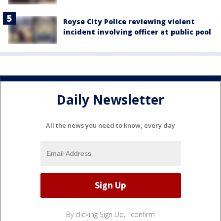
Royse City Police reviewing violent
incident involving officer at public pool
Daily Newsletter
All the news you need to know, every day
By clicking Sign Up, I confirm