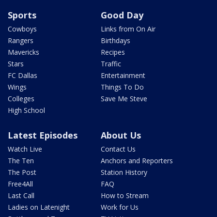
Sports
Good Day
Cowboys
Links from On Air
Rangers
Birthdays
Mavericks
Recipes
Stars
Traffic
FC Dallas
Entertainment
Wings
Things To Do
Colleges
Save Me Steve
High School
Latest Episodes
About Us
Watch Live
Contact Us
The Ten
Anchors and Reporters
The Post
Station History
Free4All
FAQ
Last Call
How to Stream
Ladies on Latenight
Work for Us