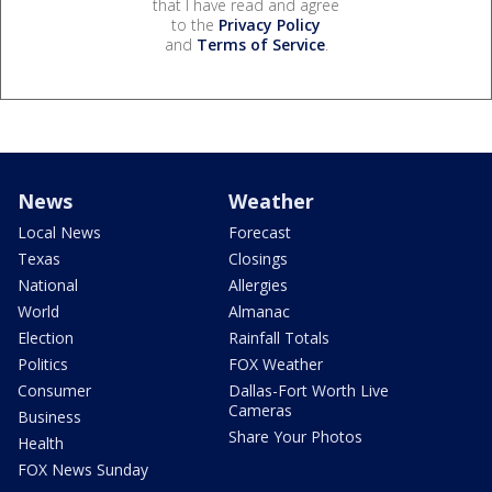
that I have read and agree
to the
Privacy Policy
and
Terms of Service
.
News
Weather
Local News
Forecast
Texas
Closings
National
Allergies
World
Almanac
Election
Rainfall Totals
Politics
FOX Weather
Consumer
Dallas-Fort Worth Live
Cameras
Business
Share Your Photos
Health
FOX News Sunday