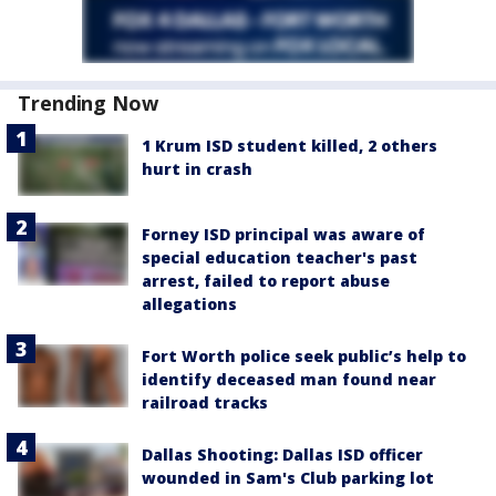
Trending Now
1 Krum ISD student killed, 2 others
hurt in crash
Forney ISD principal was aware of
special education teacher's past
arrest, failed to report abuse
allegations
Fort Worth police seek public’s help to
identify deceased man found near
railroad tracks
Dallas Shooting: Dallas ISD officer
wounded in Sam's Club parking lot