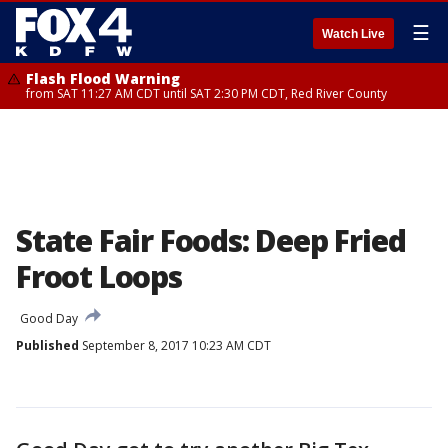
☰
Watch Live
Flash Flood Warning
from SAT 11:27 AM CDT until SAT 2:30 PM CDT, Red River County
State Fair Foods: Deep Fried
Froot Loops
Good Day
Published
September 8, 2017 10:23 AM CDT