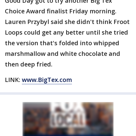
Good Day got to try another Big Tex
Choice Award finalist Friday morning.
Lauren Przybyl said she didn't think Froot
Loops could get any better until she tried
the version that's folded into whipped
marshmallow and white chocolate and
then deep fried.
LINK:
www.BigTex.com