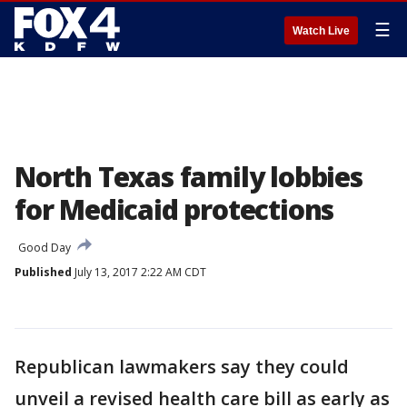
☰
Watch Live
North Texas family lobbies
for Medicaid protections
Good Day
Published
July 13, 2017 2:22 AM CDT
Republican lawmakers say they could
unveil a revised health care bill as early as