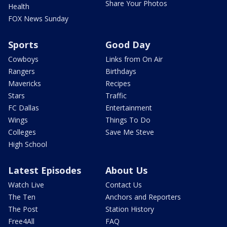
Share Your Photos
Health
FOX News Sunday
Sports
Good Day
Cowboys
Links from On Air
Rangers
Birthdays
Mavericks
Recipes
Stars
Traffic
FC Dallas
Entertainment
Wings
Things To Do
Colleges
Save Me Steve
High School
Latest Episodes
About Us
Watch Live
Contact Us
The Ten
Anchors and Reporters
The Post
Station History
Free4All
FAQ