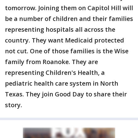
tomorrow. Joining them on Capitol Hill will
be a number of children and their families
representing hospitals all across the
country. They want Medicaid protected
not cut. One of those families is the Wise
family from Roanoke. They are
representing Children's Health, a
pediatric health care system in North
Texas. They join Good Day to share their
story.