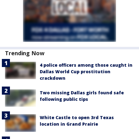
Trending Now
4 police officers among those caught in
Dallas World Cup prostitution
crackdown
Two missing Dallas girls found safe
following public tips
White Castle to open 3rd Texas
location in Grand Prairie