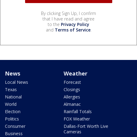
By clicking Sign Up, I confirm
that I have read and agree
to the
Privacy Policy
and
Terms of Service
.
News
Weather
Local News
Forecast
Texas
Closings
National
Allergies
World
Almanac
Election
Rainfall Totals
Politics
FOX Weather
Consumer
Dallas-Fort Worth Live
Cameras
Business