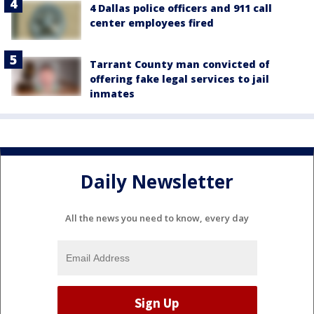
4 Dallas police officers and 911 call
center employees fired
Tarrant County man convicted of
offering fake legal services to jail
inmates
Daily Newsletter
All the news you need to know, every day