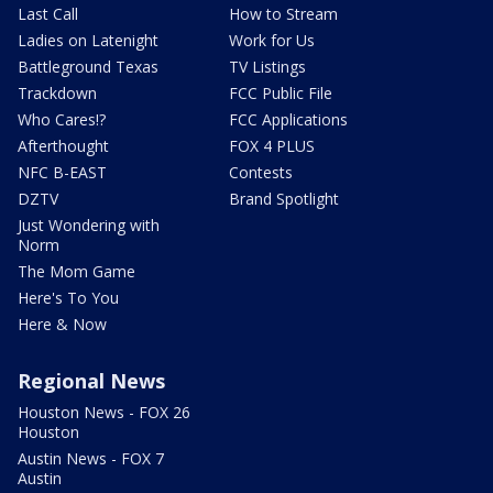
Last Call
How to Stream
Ladies on Latenight
Work for Us
Battleground Texas
TV Listings
Trackdown
FCC Public File
Who Cares!?
FCC Applications
Afterthought
FOX 4 PLUS
NFC B-EAST
Contests
DZTV
Brand Spotlight
Just Wondering with
Norm
The Mom Game
Here's To You
Here & Now
Regional News
Houston News - FOX 26
Houston
Austin News - FOX 7
Austin